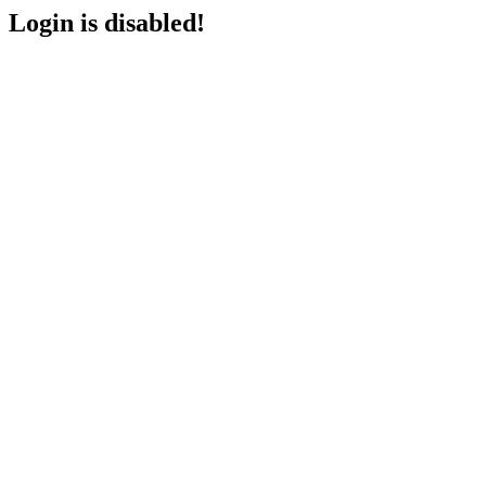
Login is disabled!