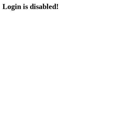
Login is disabled!