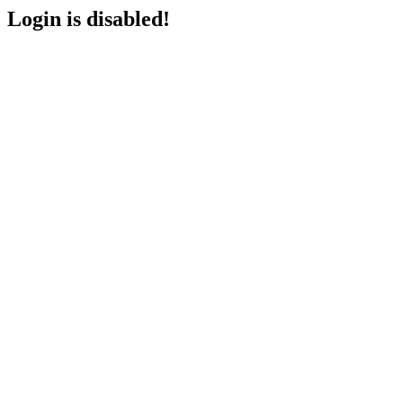
Login is disabled!