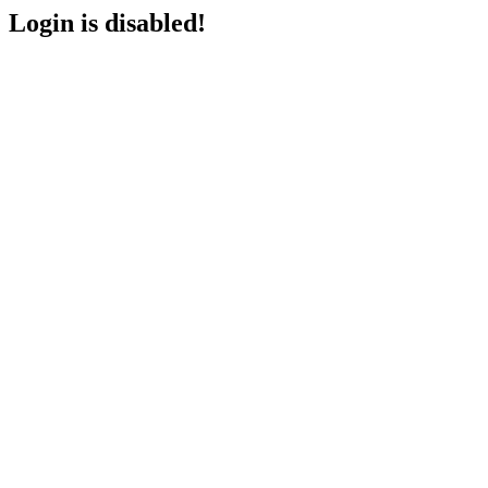
Login is disabled!