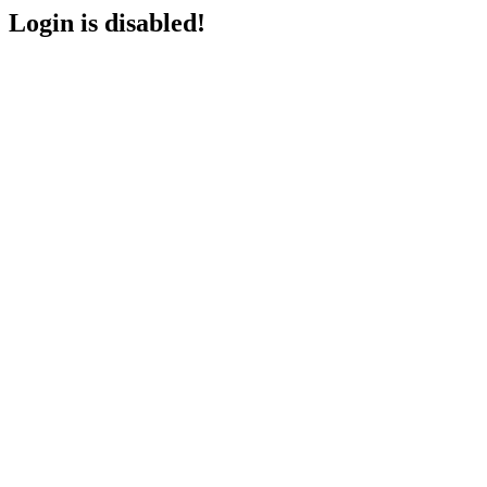
Login is disabled!