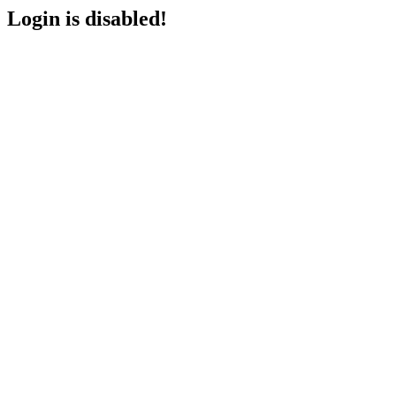
Login is disabled!