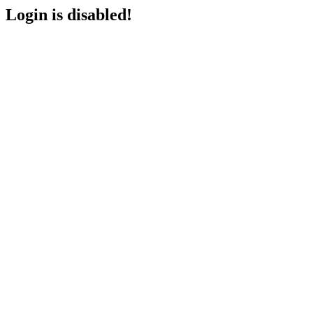
Login is disabled!