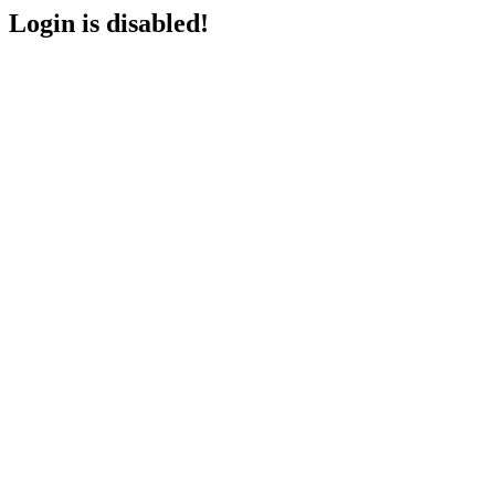
Login is disabled!