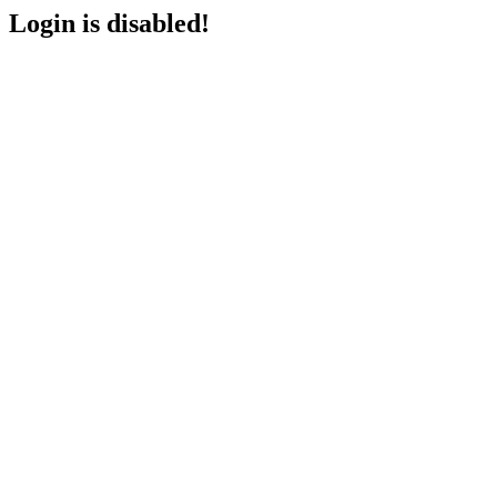
Login is disabled!