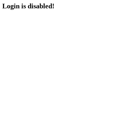
Login is disabled!