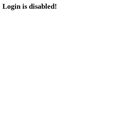
Login is disabled!