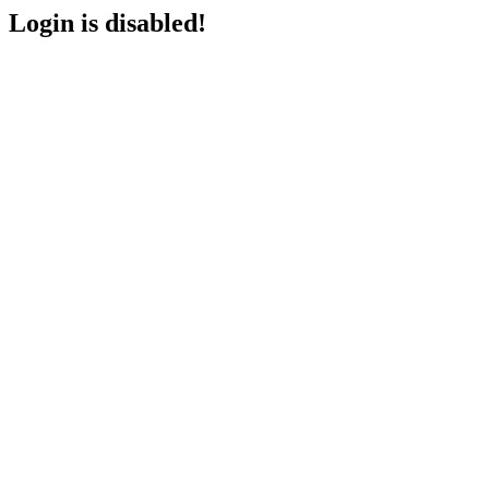
Login is disabled!