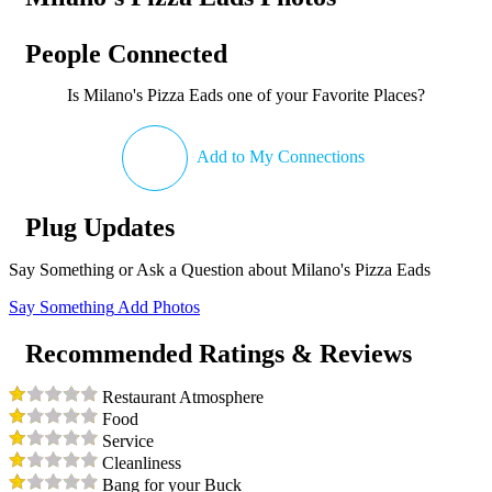
People Connected
Is Milano's Pizza Eads one of your Favorite Places?
Add to My Connections
Plug Updates
Say Something or Ask a Question about Milano's Pizza Eads
Say Something
Add Photos
Recommended Ratings & Reviews
Restaurant Atmosphere
Food
Service
Cleanliness
Bang for your Buck