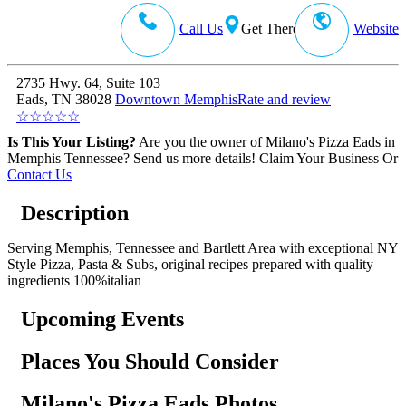
Call Us
Get There
Website
2735 Hwy. 64, Suite 103
Eads, TN 38028
Downtown Memphis
Rate and review
☆
☆
☆
☆
☆
Is This Your Listing?
Are you the owner of Milano's Pizza Eads in
Memphis Tennessee? Send us more details!
Claim Your Business
Or
Contact Us
Description
Serving Memphis, Tennessee and Bartlett Area with exceptional NY
Style Pizza, Pasta & Subs, original recipes prepared with quality
ingredients 100%italian
Upcoming Events
Places You Should Consider
Milano's Pizza Eads Photos