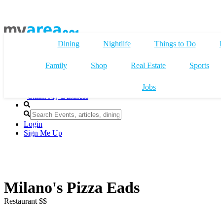
Dining
Nightlife
Things to Do
Family
Shop
Real Estate
Sports
Jobs
Claim My Business
Login
Sign Me Up
Milano's Pizza Eads
Restaurant $$