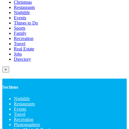
Christmas
Restaurants
Nightlife
Events
Things to Do
Sports
Family
Recreation
Travel
Real Estate
Jobs
Directory
×
Sections
Nightlife
Restaurants
Events
Travel
Recreation
Photographers