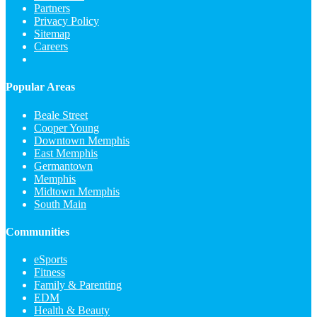
Partners
Privacy Policy
Sitemap
Careers
Popular Areas
Beale Street
Cooper Young
Downtown Memphis
East Memphis
Germantown
Memphis
Midtown Memphis
South Main
Communities
eSports
Fitness
Family & Parenting
EDM
Health & Beauty