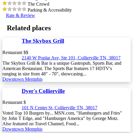
The Crowd
Parking & Accessibility
Rate & Review
Related places
The Skybox Grill
Restaurant $$
2140 W Poplar Ave, Ste 101, Collierville TN, 38017
The Skybox Grill & Bar is a unique Gastropub, Sports Bar, and
American Restaurant. The Sports Bar features 17 HDTV's
ranging in size from 48" - 70", showcasing...
Downtown Memphis
Dyer's Collierville
Restaurant $
101 N Center St, Collierville TN, 38017
Voted Top 10 Burgers by... MSN.com, "Hamburgers and Fries"
by John T Edge, and "Hamburger America" by George Motz.
Also featured on Travel Channel, Food...
Downtown Memphis