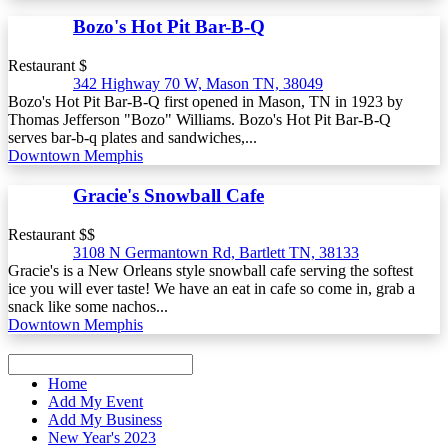
Bozo's Hot Pit Bar-B-Q
Restaurant $
342 Highway 70 W, Mason TN, 38049
Bozo's Hot Pit Bar-B-Q first opened in Mason, TN in 1923 by
Thomas Jefferson "Bozo" Williams. Bozo's Hot Pit Bar-B-Q
serves bar-b-q plates and sandwiches,...
Downtown Memphis
Gracie's Snowball Cafe
Restaurant $$
3108 N Germantown Rd, Bartlett TN, 38133
Gracie's is a New Orleans style snowball cafe serving the softest
ice you will ever taste! We have an eat in cafe so come in, grab a
snack like some nachos...
Downtown Memphis
Home
Add My Event
Add My Business
New Year's 2023