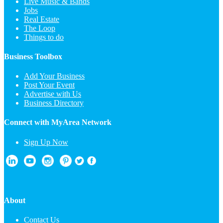
Live Music & Bands
Jobs
Real Estate
The Loop
Things to do
Business Toolbox
Add Your Business
Post Your Event
Advertise with Us
Business Directory
Connect with MyArea Network
Sign Up Now
About
Contact Us