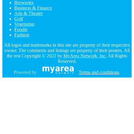
Breweries
Business & Finance
Arts & Theater
Golf
Vegetarian
Foodie
Fashion
All logos and trademarks in this site are property of their respective
owner. The comments and listings are property of their posters. All
the rest Copyright © 2022 by
MyArea Network, Inc
. All Rights
Reserved.
Powered by
Terms and conditions
.