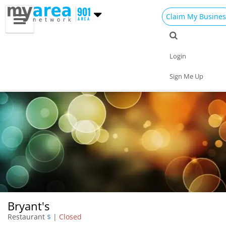
Claim My Busines
Dining
Nightlife
Things to Do
Events
Login
Family
Shop
Real Estate
Sports
Sign Me Up
Travel
Jobs
Bryant's
Restaurant
$
|
Closed