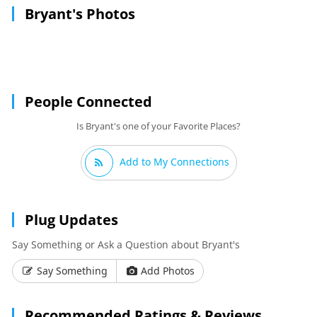
Bryant's Photos
People Connected
Is Bryant's one of your Favorite Places?
Add to My Connections
Plug Updates
Say Something or Ask a Question about Bryant's
Say Something
Add Photos
Recommended Ratings & Reviews