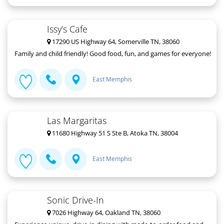
Issy's Cafe
17290 US Highway 64, Somerville TN, 38060
Family and child friendly! Good food, fun, and games for everyone!
East Memphis
Las Margaritas
11680 Highway 51 S Ste B, Atoka TN, 38004
East Memphis
Sonic Drive-In
7026 Highway 64, Oakland TN, 38060