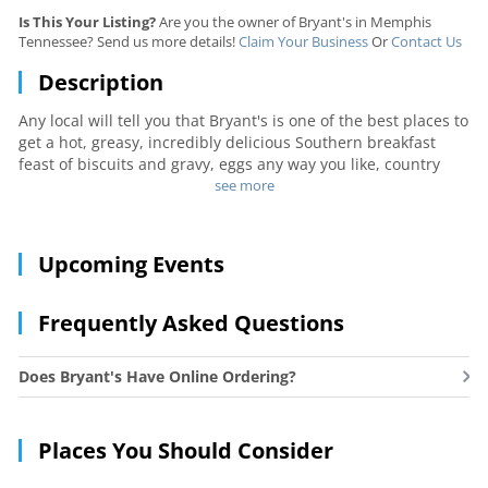
Is This Your Listing?
Are you the owner of Bryant's in Memphis
Tennessee? Send us more details!
Claim Your Business
Or
Contact Us
Description
Any local will tell you that Bryant's is one of the best places to
get a hot, greasy, incredibly delicious Southern breakfast
feast of biscuits and gravy, eggs any way you like, country
ham, cinnamon rolls, and more. The prices are small and the
see more
servings are huge. Long lines are standard. If you really must
avoid the wait, call in a to-go order.
Upcoming Events
Frequently Asked Questions
Does Bryant's Have Online Ordering?
Places You Should Consider