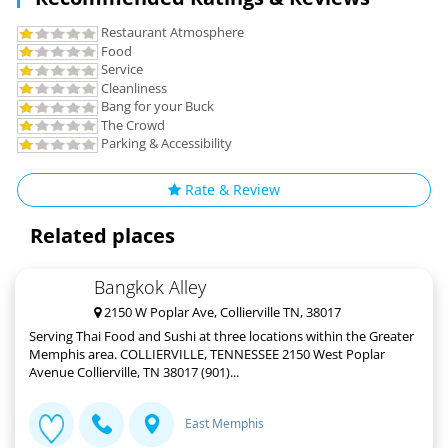
Restaurant Atmosphere
Food
Service
Cleanliness
Bang for your Buck
The Crowd
Parking & Accessibility
Rate & Review
Related places
Bangkok Alley
2150 W Poplar Ave, Collierville TN, 38017
Serving Thai Food and Sushi at three locations within the Greater
Memphis area. COLLIERVILLE, TENNESSEE 2150 West Poplar
Avenue Collierville, TN 38017 (901)...
East Memphis