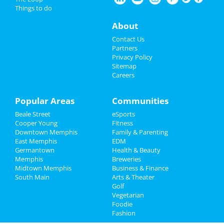
Things to do
Nightlife
About
Events
Contact Us
Partners
Things to Do
Privacy Policy
Sitemap
Careers
Sports
Family
Popular Areas
Communities
Beale Street
eSports
Recreation
Cooper Young
Fitness
Downtown Memphis
Family & Parenting
Travel
East Memphis
EDM
Germantown
Health & Beauty
Real Estate
Memphis
Breweries
Midtown Memphis
Business & Finance
South Main
Jobs
Arts & Theater
Golf
Vegetarian
Directory
Foodie
Fashion