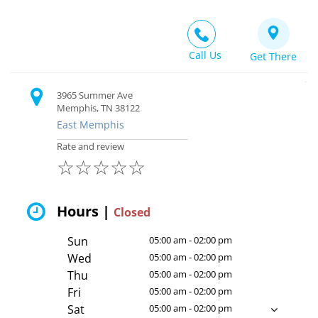
Call Us
Get There
3965 Summer Ave
Memphis, TN 38122
East Memphis
Rate and review
☆
☆
☆
☆
☆
Hours |
Closed
Sun
05:00 am - 02:00 pm
Wed
05:00 am - 02:00 pm
Thu
05:00 am - 02:00 pm
Fri
05:00 am - 02:00 pm
Sat
05:00 am - 02:00 pm