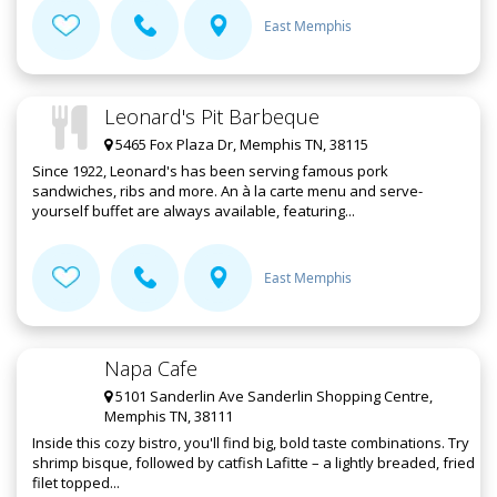
East Memphis
Leonard's Pit Barbeque
5465 Fox Plaza Dr, Memphis TN, 38115
Since 1922, Leonard's has been serving famous pork
sandwiches, ribs and more. An à la carte menu and serve-
yourself buffet are always available, featuring...
East Memphis
Napa Cafe
5101 Sanderlin Ave Sanderlin Shopping Centre,
Memphis TN, 38111
Inside this cozy bistro, you'll find big, bold taste combinations. Try
shrimp bisque, followed by catfish Lafitte – a lightly breaded, fried
filet topped...