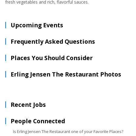
fresh vegetables and rich, flavorful sauces.
Upcoming Events
Frequently Asked Questions
Places You Should Consider
Erling Jensen The Restaurant Photos
Recent Jobs
People Connected
Is Erling Jensen The Restaurant one of your Favorite Places?