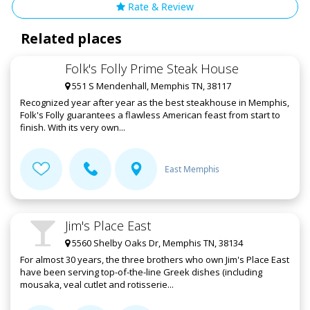
Rate & Review
Related places
Folk's Folly Prime Steak House
551 S Mendenhall, Memphis TN, 38117
Recognized year after year as the best steakhouse in Memphis,
Folk's Folly guarantees a flawless American feast from start to
finish. With its very own...
East Memphis
Jim's Place East
5560 Shelby Oaks Dr, Memphis TN, 38134
For almost 30 years, the three brothers who own Jim's Place East
have been serving top-of-the-line Greek dishes (including
mousaka, veal cutlet and rotisserie...