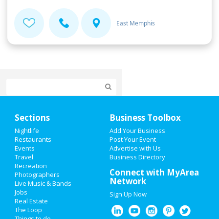
East Memphis
Home
Sections
Business Toolbox
Add My Event
Nightlife
Add Your Business
Restaurants
Post Your Event
Events
Advertise with Us
Add My Business
Travel
Business Directory
Recreation
Restaurants
Connect with MyArea
Photographers
Network
Live Music & Bands
Nightlife
Jobs
Sign Up Now
Real Estate
Events
The Loop
Things to do