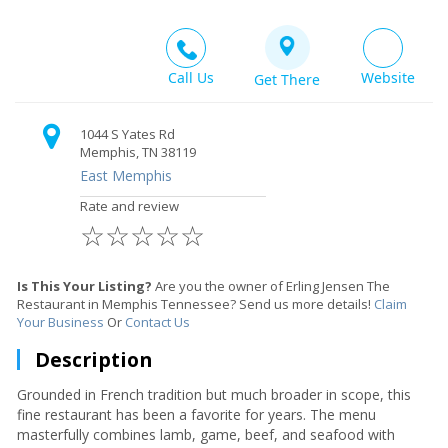
Call Us
Website
Get There
1044 S Yates Rd
Memphis, TN 38119
East Memphis
Rate and review
☆
☆
☆
☆
☆
Is This Your Listing?
Are you the owner of Erling Jensen The
Restaurant in Memphis Tennessee? Send us more details!
Claim
Your Business
Or
Contact Us
Description
Grounded in French tradition but much broader in scope, this
fine restaurant has been a favorite for years. The menu
masterfully combines lamb, game, beef, and seafood with