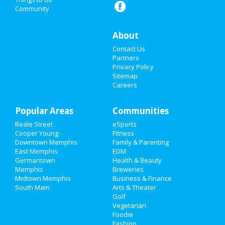
Community
Things to Do
Sports
About
Contact Us
Family
Partners
Privacy Policy
Recreation
Sitemap
Careers
Travel
Popular Areas
Real Estate
Communities
Beale Street
eSports
Jobs
Cooper Young
Fitness
Downtown Memphis
Family & Parenting
Directory
East Memphis
EDM
Germantown
Health & Beauty
Memphis
Breweries
Midtown Memphis
Business & Finance
South Main
Arts & Theater
Golf
Vegetarian
Foodie
Fashion