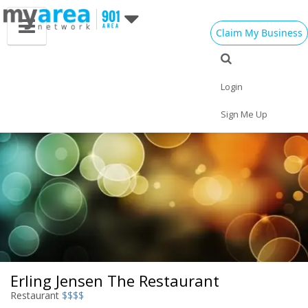
Claim My Business
Eat
Things to Do
Save
Nightlife
Events
Family
Shop
Real Estate
Login
Sports
Travel
Jobs
Sign Me Up
Erling Jensen The Restaurant
Restaurant
$$$$