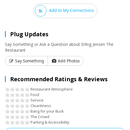
Add to My Connections
Plug Updates
Say Something or Ask a Question about Erling Jensen The
Restaurant
Say Something
Add Photos
Recommended Ratings & Reviews
Restaurant Atmosphere
Food
Service
Cleanliness
Bang for your Buck
The Crowd
Parking & Accessibility