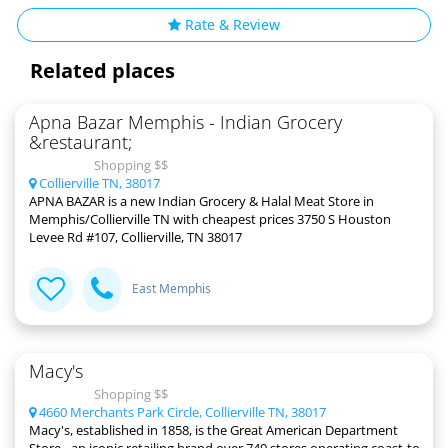
Rate & Review
Related places
Apna Bazar Memphis - Indian Grocery
&restaurant;
Shopping $$
Collierville TN, 38017
APNA BAZAR is a new Indian Grocery & Halal Meat Store in
Memphis/Collierville TN with cheapest prices 3750 S Houston
Levee Rd #107, Collierville, TN 38017
East Memphis
Macy's
Shopping $$
4660 Merchants Park Circle, Collierville TN, 38017
Macy's, established in 1858, is the Great American Department
Store - an iconic retailing brand over 740 stores operating coast-to-