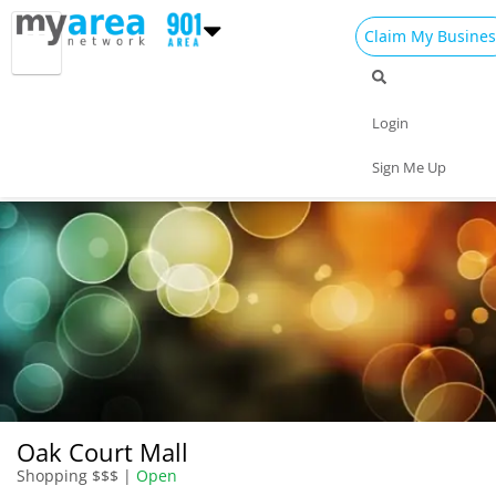
Claim My Busines
Dining
Nightlife
Things to Do
Events
Login
Family
Shop
Real Estate
Sports
Sign Me Up
Travel
Jobs
Oak Court Mall
Shopping $$$ |
Open