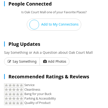
People Connected
Is Oak Court Mall one of your Favorite Places?
Add to My Connections
Plug Updates
Say Something or Ask a Question about Oak Court Mall
Say Something
Add Photos
Recommended Ratings & Reviews
Service
Cleanliness
Bang for your Buck
Parking & Accessibility
Quality of Product