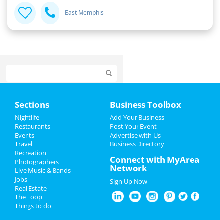
East Memphis
Home
Sections
Business Toolbox
Add My Event
Nightlife
Add Your Business
Restaurants
Post Your Event
Events
Advertise with Us
Add My Business
Travel
Business Directory
Recreation
Veterans Day 2024
Connect with MyArea
Photographers
Network
Live Music & Bands
Halloween 2024
Jobs
Sign Up Now
Real Estate
Thanksgiving
The Loop
Things to do
Christmas