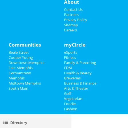
About
Restaurants
Contact Us
Partners
Nightlife
Privacy Policy
Sitemap
Careers
Events
Things to Do
Communities
myCircle
Beale Street
eSports
Sports
Cooper Young
Fitness
Downtown Memphis
Family & Parenting
Family
East Memphis
EDM
Germantown
Health & Beauty
Recreation
Memphis
Breweries
Midtown Memphis
Business & Finance
South Main
Travel
Arts & Theater
Golf
Vegetarian
Real Estate
Foodie
Fashion
Jobs
Directory