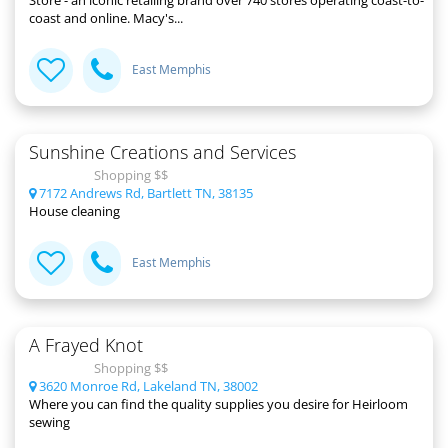
coast and online. Macy's...
East Memphis
Sunshine Creations and Services
Shopping $$
7172 Andrews Rd, Bartlett TN, 38135
House cleaning
East Memphis
A Frayed Knot
Shopping $$
3620 Monroe Rd, Lakeland TN, 38002
Where you can find the quality supplies you desire for Heirloom
sewing