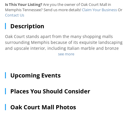
Is This Your Listing?
Are you the owner of Oak Court Mall in
Memphis Tennessee? Send us more details!
Claim Your Business
Or
Contact Us
Description
Oak Court stands apart from the many shopping malls
surrounding Memphis because of its exquisite landscaping
and upscale interior, including Italian marble and bronze
statues. Two major department stores anchor the mall,
see more
Dillard's and Macy's, and more than 80 gift, specialty and
clothing stores can be found in between. After shopping,
take a quick break and grab a bite to eat at the food court.
Upcoming Events
Places You Should Consider
Oak Court Mall Photos