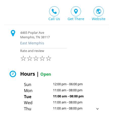
Call Us
Get There
Website
4465 Poplar Ave
Memphis, TN 38117
East Memphis
Rate and review
☆
☆
☆
☆
☆
Hours |
Open
Sun
12:00 pm - 06:00 pm
Mon
11:00 am - 08:00 pm
Tue
11:00 am - 08:00 pm
Wed
11:00 am - 08:00 pm
Thu
11:00 am - 08:00 pm