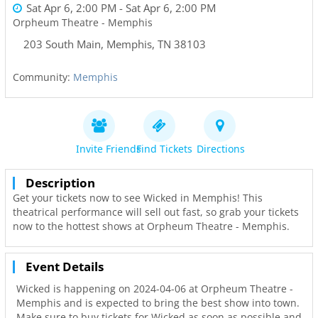
Sat Apr 6, 2:00 PM
- Sat Apr 6, 2:00 PM
Orpheum Theatre - Memphis
203 South Main
,
Memphis
,
TN
38103
Community:
Memphis
Invite Friends
Find Tickets
Directions
Description
Get your tickets now to see Wicked in Memphis! This
theatrical performance will sell out fast, so grab your tickets
now to the hottest shows at Orpheum Theatre - Memphis.
Event Details
Wicked is happening on 2024-04-06 at Orpheum Theatre -
Memphis and is expected to bring the best show into town.
Make sure to buy tickets for Wicked as soon as possible and