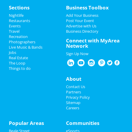
Home
Sections
Business Toolbox
Add My Event
Add My Event
Nightlife
Add Your Business
Restaurants
Post Your Event
Upcoming Events at Memphis
Events
Advertise with Us
Add My Business
Travel
Business Directory
Wicked
Recreation
Spring Break 2024
Connect with MyArea
Apr 14 | 1:00 PM | Sunday
Photographers
Network
at Orpheum Theatre - Memphis
Live Music & Bands
Memorial Day 2024
Jobs
Sign Up Now
The Lightning Thief: The Percy
Real Estate
Restaurants
Jackson Musical
The Loop
Apr 19 | 7:30 PM | Friday
Things to do
at Hauntedweb - Haunted Attraction
Nightlife
About
Oakhaven Festival - Spring 2024
Events
Contact Us
Apr 27 | 12:00 PM | Saturday
Partners
at Oakhaven Park
Things to Do
Privacy Policy
Sitemap
Judas Priest
Careers
Sports
May 22 | 7:30 PM | Wednesday
at Overton Park Shell
Family
Popular Areas
Communities
Fast and Furious Invitational
Beale Street
eSports