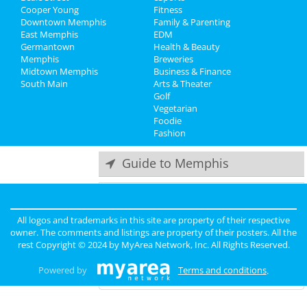
Recreation
Jun 8 | 8:00 AM | Saturday
Cooper Young
Fitness
at Harding Academy
Downtown Memphis
Family & Parenting
Travel
East Memphis
EDM
Come From Away
Germantown
Health & Beauty
Real Estate
Jun 23 | 1:00 PM | Sunday
Memphis
Breweries
at Orpheum Theatre - Memphis
Midtown Memphis
Business & Finance
South Main
Jobs
Arts & Theater
Lynyrd Skynyrd & Zz Top
Golf
Aug 15 | 6:30 PM | Thursday
Vegetarian
Directory
at Overton Park Shell
Foodie
Fashion
Guide to Memphis
Dining
Guide to Memphis
All logos and trademarks in this site are property of their respective
Nightlife
in Memphis
owner. The comments and listings are property of their posters. All the
rest Copyright © 2024 by
MyArea Network, Inc
. All Rights Reserved.
Shopping
in Memphis
Powered by
Terms and conditions
.
Things to Do
in Memphis