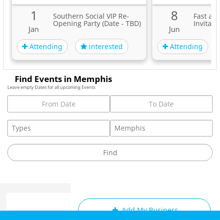
1
8
Southern Social VIP Re-
Fast an
Opening Party (Date - TBD)
Invitati
Jan
Jun
Attending
Attending
interested
Find Events in Memphis
Leave empty Dates for all upcoming Events
Add My Business