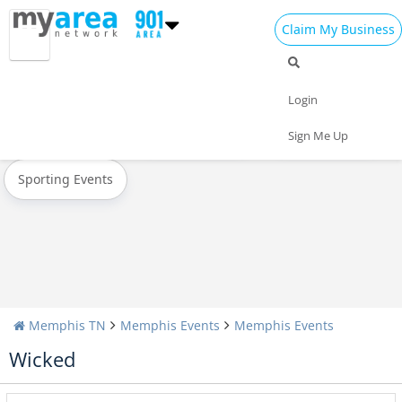
Claim My Business
All Events
Spring Break 2024
Memorial Day
Login
Today
Weekend
Concerts
Sign Me Up
Sporting Events
Memphis TN
Memphis Events
Memphis Events
Wicked