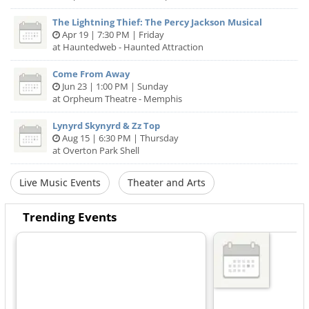
The Lightning Thief: The Percy Jackson Musical
Apr 19 | 7:30 PM | Friday
at Hauntedweb - Haunted Attraction
Come From Away
Jun 23 | 1:00 PM | Sunday
at Orpheum Theatre - Memphis
Lynyrd Skynyrd & Zz Top
Aug 15 | 6:30 PM | Thursday
at Overton Park Shell
Live Music Events
Theater and Arts
Trending Events