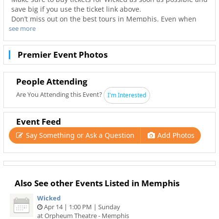
save big if you use the ticket link above.
Don’t miss out on the best tours in Memphis. Even when
see more
Wicked is sold out you can still get your last minute tickets
with Ticketnetwork and 901Area. Get the best seats with
even better deals in Memphis!
Premier Event Photos
People Attending
Are You Attending this Event?
I'm Interested
Event Feed
Say Something or Ask a Question
Add Photos
Also See other Events Listed in Memphis
Wicked
Apr 14 | 1:00 PM | Sunday
at Orpheum Theatre - Memphis