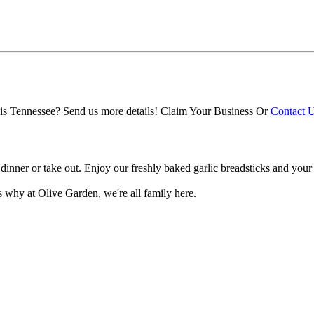
s Tennessee? Send us more details!
Claim Your Business
Or
Contact 
ch, dinner or take out. Enjoy our freshly baked garlic breadsticks and y
's why at Olive Garden, we're all family here.