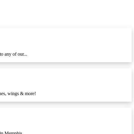
o any of our...
ches, wings & more!
 in Memphis....