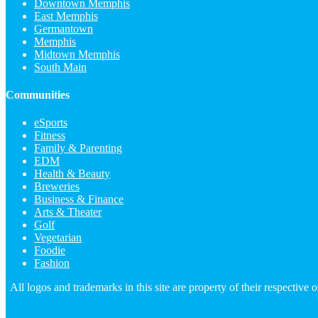
Downtown Memphis
East Memphis
Germantown
Memphis
Midtown Memphis
South Main
Communities
eSports
Fitness
Family & Parenting
EDM
Health & Beauty
Breweries
Business & Finance
Arts & Theater
Golf
Vegetarian
Foodie
Fashion
All logos and trademarks in this site are property of their respectiv