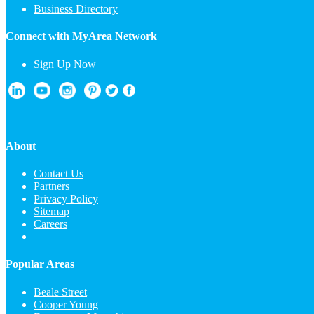
Business Directory
Connect with MyArea Network
Sign Up Now
About
Contact Us
Partners
Privacy Policy
Sitemap
Careers
Popular Areas
Beale Street
Cooper Young