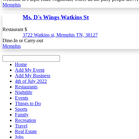
Memphis
Ms. D's Wings Watkins St
Restaurant $
3722 Watkins st, Memphis TN, 38127
Dine-In or Carry-out
Memphis
Home
Add My Event
Add My Business
4th of July 2022
Restaurants
Nightlife
Events
Things to Do
Sports
Family
Recreation
Travel
Real Estate
Jobs