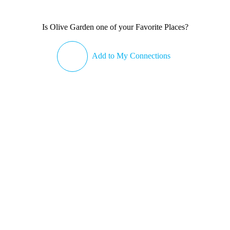
Is Olive Garden one of your Favorite Places?
Add to My Connections