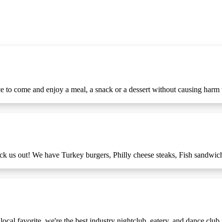
ce to come and enjoy a meal, a snack or a dessert without causing harm t
eck us out! We have Turkey burgers, Philly cheese steaks, Fish sandwi
cal favorite, we're the best industry nightclub, eatery, and dance club