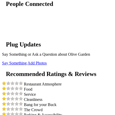
People Connected
Plug Updates
Say Something or Ask a Question about Olive Garden
Say Something
Add Photos
Recommended Ratings & Reviews
Restaurant Atmosphere
Food
Service
Cleanliness
Bang for your Buck
The Crowd
Parking & Accessibility