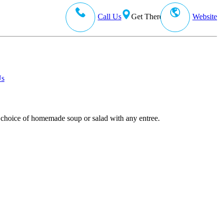
Call Us
Get There
Website
Us
our choice of homemade soup or salad with any entree.