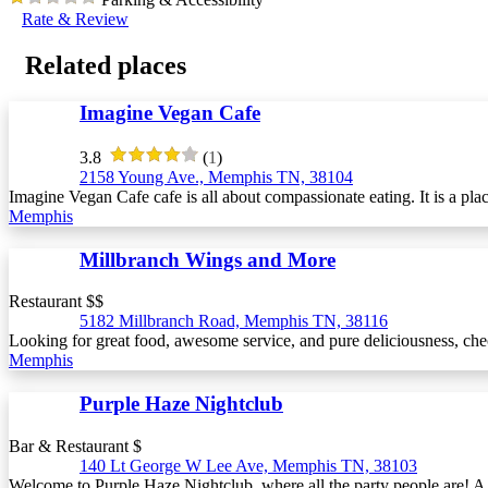
Rate & Review
Related places
Imagine Vegan Cafe
3.8
(
1
)
2158 Young Ave., Memphis TN, 38104
Imagine Vegan Cafe cafe is all about compassionate eating. It is a pla
Memphis
Millbranch Wings and More
Restaurant $$
5182 Millbranch Road, Memphis TN, 38116
Looking for great food, awesome service, and pure deliciousness, ch
Memphis
Purple Haze Nightclub
Bar & Restaurant $
140 Lt George W Lee Ave, Memphis TN, 38103
Welcome to Purple Haze Nightclub, where all the party people are! A lo