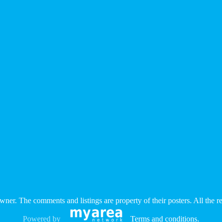
e owner. The comments and listings are property of their posters. All the
Powered by
Terms and conditions
.