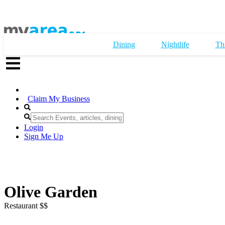
Dining
Nightlife
Th
Claim My Business
Login
Sign Me Up
Olive Garden
Restaurant $$