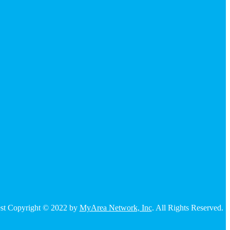
 rest Copyright © 2022 by
MyArea Network, Inc
. All Rights Reserved.