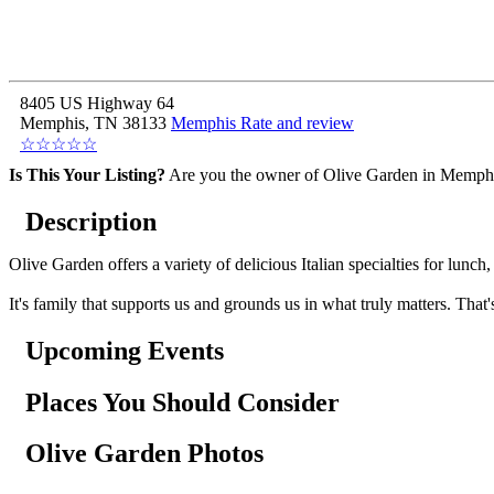
8405 US Highway 64
Memphis, TN 38133
Memphis
Rate and review
☆
☆
☆
☆
☆
Is This Your Listing?
Are you the owner of Olive Garden in Memphi
Description
Olive Garden offers a variety of delicious Italian specialties for lun
It's family that supports us and grounds us in what truly matters. That
Upcoming Events
Places You Should Consider
Olive Garden Photos