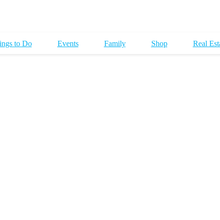
ings to Do
Events
Family
Shop
Real Est