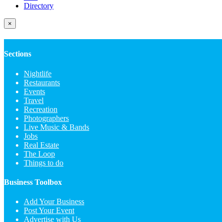
Directory
×
Sections
Nightlife
Restaurants
Events
Travel
Recreation
Photographers
Live Music & Bands
Jobs
Real Estate
The Loop
Things to do
Business Toolbox
Add Your Business
Post Your Event
Advertise with Us