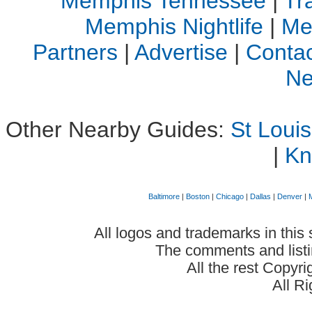
Memphis Tennessee
|
Tr
Memphis Nightlife
|
Me
Partners
|
Advertise
|
Contac
Ne
Other Nearby Guides:
St Loui
|
Kn
Baltimore
|
Boston
|
Chicago
|
Dallas
|
Denver
|
All logos and trademarks in this 
The comments and listin
All the rest Copyr
All R