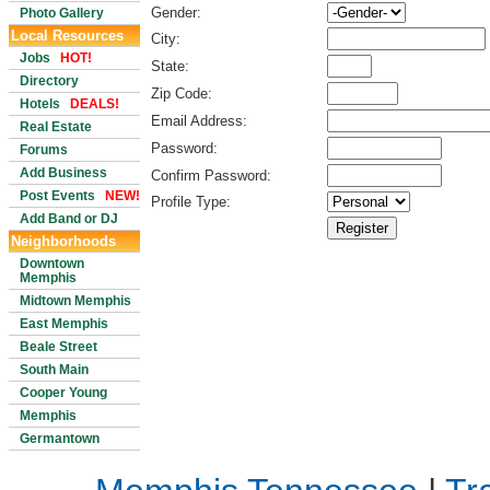
Gender:
Photo Gallery
Local Resources
City:
Jobs
HOT!
State:
Directory
Zip Code:
Hotels
DEALS!
Email Address:
Real Estate
Password:
Forums
Add Business
Confirm Password:
Post Events
NEW!
Profile Type:
Add Band or DJ
Neighborhoods
Downtown
Memphis
Midtown Memphis
East Memphis
Beale Street
South Main
Cooper Young
Memphis
Germantown