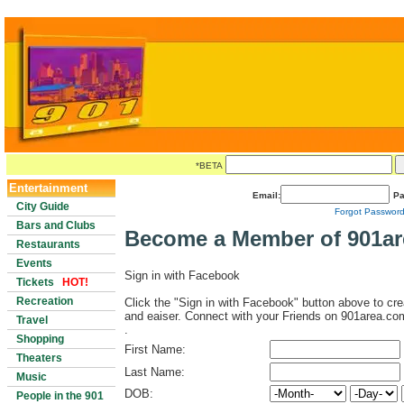
*BETA
Entertainment
Email:
Pa
City Guide
Forgot Passwor
Bars and Clubs
Become a Member of 901a
Restaurants
Events
Sign in with Facebook
Tickets
HOT!
Recreation
Click the "Sign in with Facebook" button above to cre
and eaiser. Connect with your Friends on 901area.co
Travel
.
Shopping
First Name:
Theaters
Last Name:
Music
DOB:
People in the 901