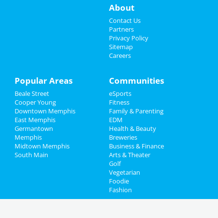
About
Contact Us
Partners
Privacy Policy
Sitemap
Careers
Popular Areas
Communities
Beale Street
eSports
Cooper Young
Fitness
Downtown Memphis
Family & Parenting
East Memphis
EDM
Germantown
Health & Beauty
Memphis
Breweries
Midtown Memphis
Business & Finance
South Main
Arts & Theater
Golf
Vegetarian
Foodie
Fashion