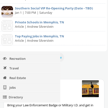
Restaurants
Southern Social VIP Re-Opening Party (Date - TBD)
Nightlife
Jan 1 | 7:00 PM | Saturday
Events
Private Schools in Memphis, TN
Article | Andrew Silverstein
Things to Do
Top Paying Jobs in Memphis, TN
Sports
Article | Andrew Silverstein
Events
Nightlife
Sports
Family
View More
Recreation
Travel
Friday Specials in Memphis
Real Estate
Coyote Ugly Saloon
Jobs
Bar
326 Beale St., Memphis TN, 38103
Directory
Salute to Uniforms
Bring your Law Enforcement Badge or Military I.D. and get in