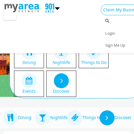
Claim My Busi
Login
Sign Me Up
Dining
Nightlife
Things to Do
Events
Discover
Dining
Nightlife
Things to Do
Discover