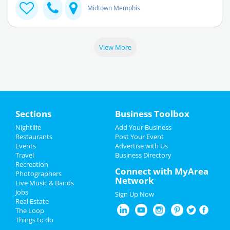
Midtown Memphis
View More
Sections
Business Toolbox
Nightlife
Add Your Business
Restaurants
Post Your Event
Events
Advertise with Us
Travel
Business Directory
Recreation
Connect with MyArea
Photographers
Network
Live Music & Bands
Jobs
Sign Up Now
Real Estate
The Loop
Things to do