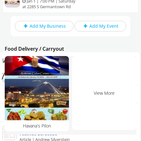
Jan 1 | 7:00 PM | Saturday
at 2285 S Germantown Rd
Add My Business
Add My Event
Food Delivery / Carryout
Trending in Memphis
Perignons Restaurant & Banquet
Home
Memphis | Restaurant
Add My Event
Sling Shot Charlie's
View More
Arlington | Restaurant
Add My Business
Bring Cracker Barrel to Millington - North Shelby County
Millington | Restaurant
Father's Day
Havana's Pilon
2013 Memphis in May Coming to Downtown | Music
4th of July 2024
Festival, Barbecue
Article | Andrew Silverstein