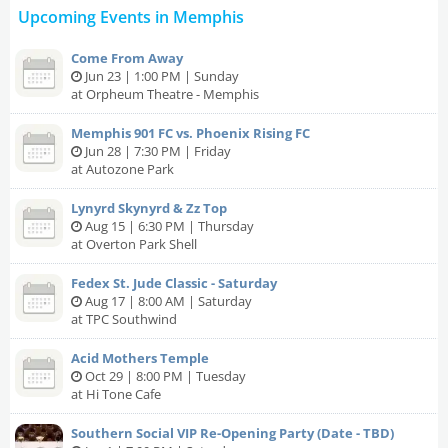
Upcoming Events in Memphis
Come From Away
Jun 23 | 1:00 PM | Sunday
at Orpheum Theatre - Memphis
Memphis 901 FC vs. Phoenix Rising FC
Jun 28 | 7:30 PM | Friday
at Autozone Park
Lynyrd Skynyrd & Zz Top
Aug 15 | 6:30 PM | Thursday
at Overton Park Shell
Fedex St. Jude Classic - Saturday
Aug 17 | 8:00 AM | Saturday
at TPC Southwind
Acid Mothers Temple
Oct 29 | 8:00 PM | Tuesday
at Hi Tone Cafe
Southern Social VIP Re-Opening Party (Date - TBD)