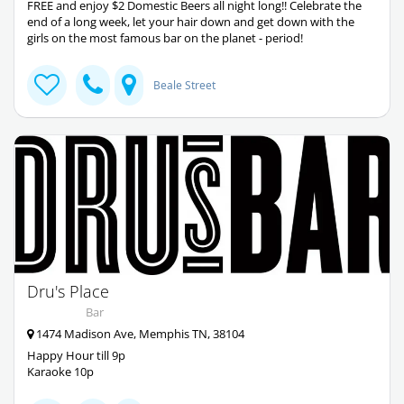
FREE and enjoy $2 Domestic Beers all night long!! Celebrate the
end of a long week, let your hair down and get down with the
girls on the most famous bar on the planet - period!
Beale Street
Dru's Place
Bar
1474 Madison Ave, Memphis TN, 38104
Happy Hour till 9p
Karaoke 10p