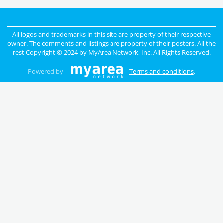
All logos and trademarks in this site are property of their respective
owner. The comments and listings are property of their posters. All the
rest Copyright © 2024 by
MyArea Network, Inc
. All Rights Reserved.
Powered by
Terms and conditions
.