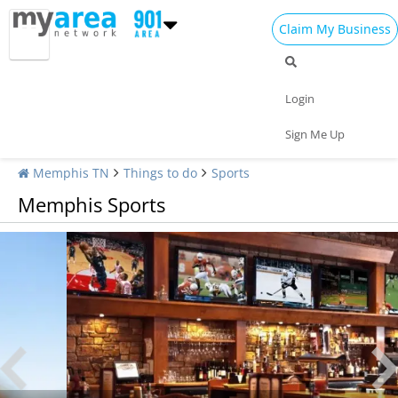
Claim My Business
Login
Sign Me Up
Memphis TN
Things to do
Sports
Memphis Sports
Sports Bars in Memphis | Watch All The Games