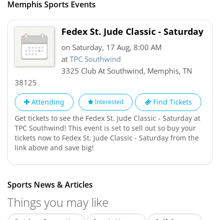
Memphis Sports Events
Fedex St. Jude Classic - Saturday
on Saturday, 17 Aug, 8:00 AM
at
TPC Southwind
3325 Club At Southwind
,
Memphis
,
TN
38125
Attending
Find Tickets
Interested
Get tickets to see the Fedex St. Jude Classic - Saturday at
TPC Southwind! This event is set to sell out so buy your
tickets now to Fedex St. Jude Classic - Saturday from the
link above and save big!
Sports News & Articles
Things you may like