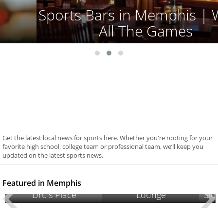
Sports Bars in Memphis | Watch
All The Games
Get the latest local news for sports here. Whether you're rooting for your
favorite high school, college team or professional team, we’ll keep you
updated on the latest sports news.
Cameo’s Hookah
Featured in Memphis
Dru's Place
Lounge
Sid