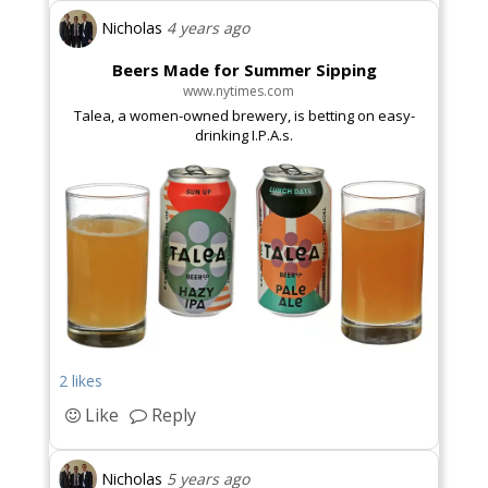
Nicholas
4 years ago
Beers Made for Summer Sipping
www.nytimes.com
Talea, a women-owned brewery, is betting on easy-
drinking I.P.A.s.
2 likes
Like
Reply
Nicholas
5 years ago