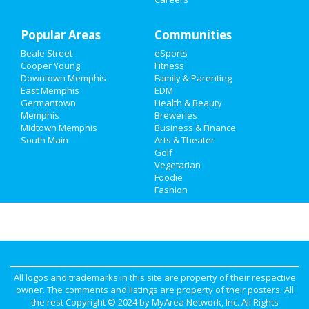
Popular Areas
Communities
Beale Street
eSports
Cooper Young
Fitness
Downtown Memphis
Family & Parenting
East Memphis
EDM
Germantown
Health & Beauty
Memphis
Breweries
Midtown Memphis
Business & Finance
South Main
Arts & Theater
Golf
Vegetarian
Foodie
Fashion
All logos and trademarks in this site are property of their respective
owner. The comments and listings are property of their posters. All
the rest Copyright © 2024 by
MyArea Network, Inc
. All Rights