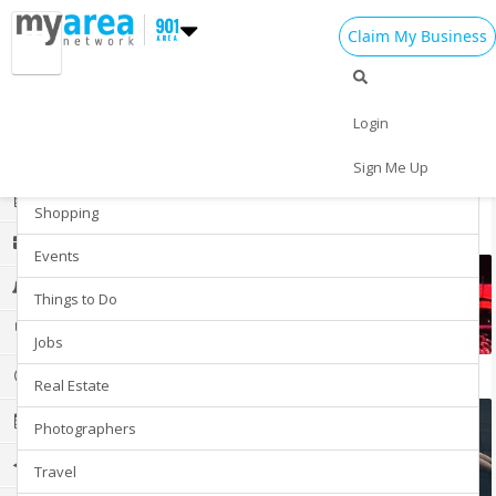
Claim My Business
Explore Your Area
Add My Business
Login
Restaurants
Home
Sign Me Up
Nightlife
Add My Event
Add My Event
Shopping
Explore more communities
Add My Business
Events
4th of July 2024
Things to Do
Restaurants
Jobs
eSports
Nightlife
Real Estate
Events
Photographers
Things to Do
Travel