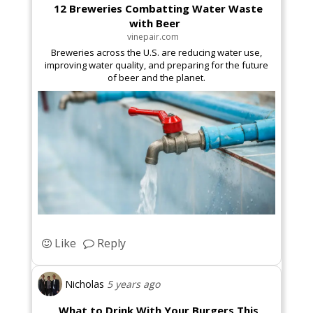
12 Breweries Combatting Water Waste
with Beer
vinepair.com
Breweries across the U.S. are reducing water use,
improving water quality, and preparing for the future
of beer and the planet.
Like
Reply
Nicholas
5 years ago
What to Drink With Your Burgers This