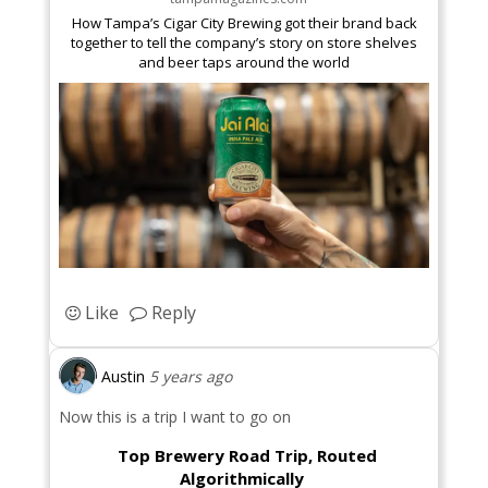
How Tampa’s Cigar City Brewing got their brand back
together to tell the company’s story on store shelves
and beer taps around the world
Like
Reply
Austin
5 years ago
Now this is a trip I want to go on
Top Brewery Road Trip, Routed
Algorithmically