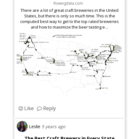
flowingdata.com
There are a lot of great craft breweries in the United
States, but there is only so much time. This is the
computed best way to get to the top rated breweries
and how to maximize the beer tasting e…
Like
Reply
Leslie
5 years ago
The Best Craft Brewery in Every State