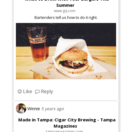
Summer
www.gq.com
Bartenders tell us how to do it right.
Like
Reply
Winnie
5 years ago
Made in Tampa: Cigar City Brewing - Tampa
Magazines
tampamagazines.com