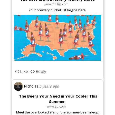
www.thrillist.com
Your brewery bucket list begins here.
Like
Reply
Nicholas
5 years ago
The Beers Your Need in Your Cooler This
Summer
www.gq.com
Meet the overlooked star of the summer-beer lineup: