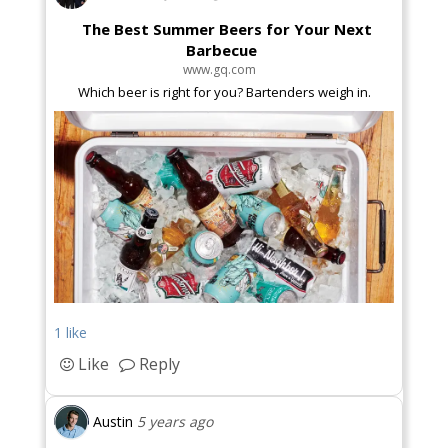
The Best Summer Beers for Your Next
Barbecue
www.gq.com
Which beer is right for you? Bartenders weigh in.
1 like
Like
Reply
Austin
5 years ago