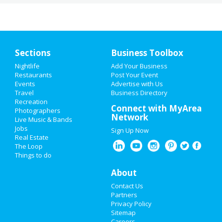
Sections
Business Toolbox
Nightlife
Add Your Business
Restaurants
Post Your Event
Events
Advertise with Us
Travel
Business Directory
Recreation
Connect with MyArea
Photographers
Network
Live Music & Bands
Jobs
Sign Up Now
Real Estate
The Loop
Things to do
About
Contact Us
Partners
Privacy Policy
Sitemap
Careers