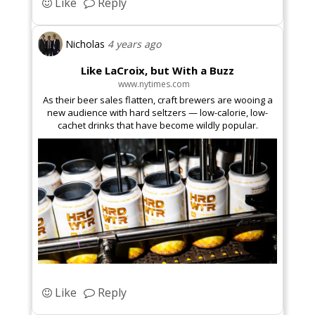
Like
Reply
Vegetarian
Nicholas
4 years ago
Like LaCroix, but With a Buzz
www.nytimes.com
As their beer sales flatten, craft brewers are wooing a
new audience with hard seltzers — low-calorie, low-
Foodie
cachet drinks that have become wildly popular.
Fashion
Like
Reply