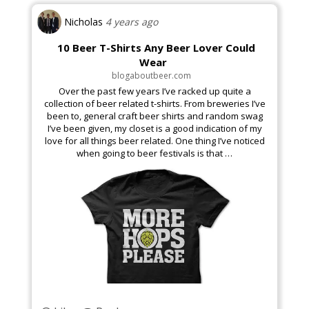
Nicholas
4 years ago
10 Beer T-Shirts Any Beer Lover Could
Business & Finance
Wear
blogaboutbeer.com
Over the past few years I’ve racked up quite a
collection of beer related t-shirts. From breweries I’ve
been to, general craft beer shirts and random swag
I’ve been given, my closet is a good indication of my
love for all things beer related. One thing I’ve noticed
Arts & Theater
when going to beer festivals is that …
Golf