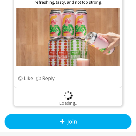
refreshing, tasty, and not too strong.
Like
Reply
Loading..
Join