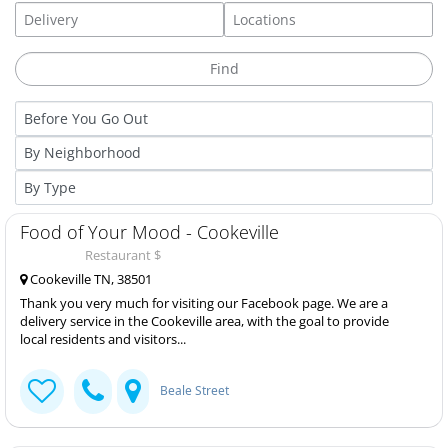
Food of Your Mood - Cookeville
Restaurant $
Cookeville TN, 38501
Thank you very much for visiting our Facebook page. We are a
delivery service in the Cookeville area, with the goal to provide
local residents and visitors...
Beale Street