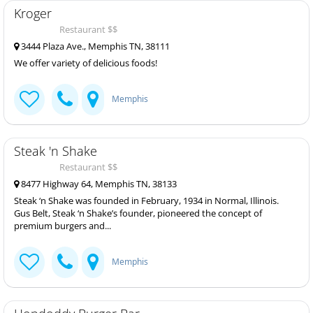
Kroger
Restaurant $$
3444 Plaza Ave., Memphis TN, 38111
We offer variety of delicious foods!
Memphis
Steak 'n Shake
Restaurant $$
8477 Highway 64, Memphis TN, 38133
Steak ‘n Shake was founded in February, 1934 in Normal, Illinois.
Gus Belt, Steak ‘n Shake’s founder, pioneered the concept of
premium burgers and...
Memphis