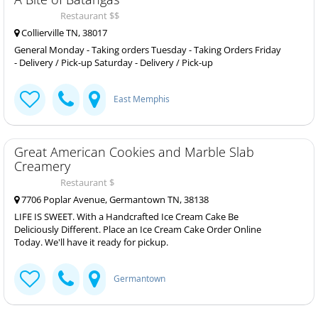
Restaurant $$
Collierville TN, 38017
General Monday - Taking orders Tuesday - Taking Orders Friday
- Delivery / Pick-up Saturday - Delivery / Pick-up
East Memphis
Great American Cookies and Marble Slab
Creamery
Restaurant $
7706 Poplar Avenue, Germantown TN, 38138
LIFE IS SWEET. With a Handcrafted Ice Cream Cake Be
Deliciously Different. Place an Ice Cream Cake Order Online
Today. We'll have it ready for pickup.
Germantown