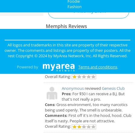
Foodie
Fashion
Directory
Add My Event
Memphis Reviews
Angie
reviewed
Dr. Joel Rutledge DDS
Pros:
Nothing
All logos and trademarks in this site are property of their respective
Cons:
Horrible treatment
owner. The comments and listings are property of their posters. All the
Comments:
Horrible!!!!! Just Don’t!!! I’m sure it
rest Copyright © 2024 by
MyArea Network, Inc
. All Rights Reserved.
was because I didn’t have the best insurance at
the time but I had to see his partner or hygienist.
Powered by
Terms and conditions
.
She never introduced herself. ..
Overall Rating:
Anonymous
reviewed
Genesis Club
Pros:
For $50 I can receive a B.J. But
that's not really a pro.
Cons:
Gross environment, too many narcotics
being used openly. The smell is unbearable.
Comments:
First off it's in the hood, hood. Club
itself is nasty. People are not attractive.
Overall Rating: