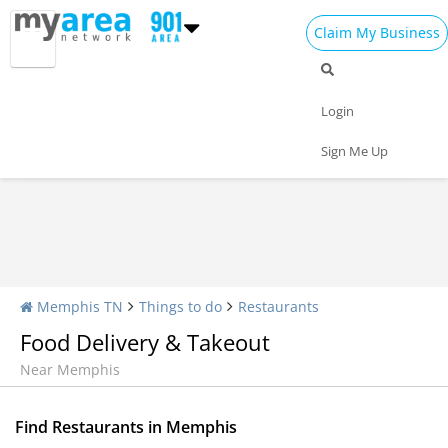
Claim My Business
Restaurants Home
All Restaurants
Seafood
Login
Pizza
Delivery
Daily Specials
Sign Me Up
Memphis TN
Things to do
Restaurants
Food Delivery & Takeout
Near Memphis
Find Restaurants in Memphis