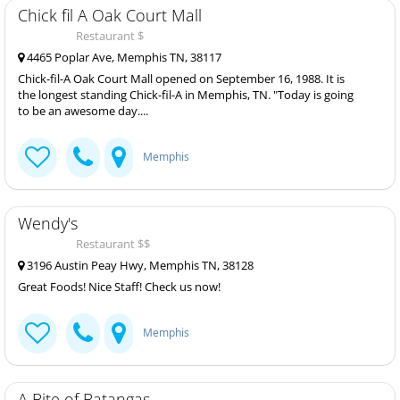
Chick fil A Oak Court Mall
Restaurant $
4465 Poplar Ave, Memphis TN, 38117
Chick-fil-A Oak Court Mall opened on September 16, 1988. It is
the longest standing Chick-fil-A in Memphis, TN. "Today is going
to be an awesome day....
Memphis
Wendy's
Restaurant $$
3196 Austin Peay Hwy, Memphis TN, 38128
Great Foods! Nice Staff! Check us now!
Memphis
A Bite of Batangas