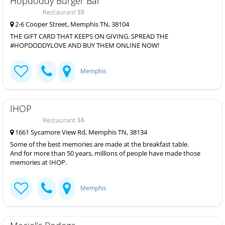
Hopdoddy Burger Bar
Restaurant $$
2-6 Cooper Street, Memphis TN, 38104
THE GIFT CARD THAT KEEPS ON GIVING. SPREAD THE
#HOPDODDYLOVE AND BUY THEM ONLINE NOW!
Memphis
IHOP
Restaurant $$
1661 Sycamore View Rd, Memphis TN, 38134
Some of the best memories are made at the breakfast table.
And for more than 50 years, millions of people have made those
memories at IHOP.
Memphis