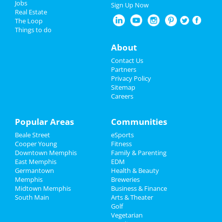
Jobs
Jun 8 | 8:00 AM | Saturday
Sign Up Now
Real Estate
at Harding Academy
4th of July 2024
The Loop
Things to do
Come From Away
Restaurants
Jun 23 | 1:00 PM | Sunday
About
at Orpheum Theatre - Memphis
Nightlife
Contact Us
Lynyrd Skynyrd & Zz Top
Partners
Aug 15 | 6:30 PM | Thursday
Events
Privacy Policy
at Overton Park Shell
Sitemap
Careers
Things to Do
Fedex St. Jude Classic - Saturday
Aug 17 | 8:00 AM | Saturday
Sports
Popular Areas
Communities
at TPC Southwind
Beale Street
eSports
Family
Southern Social VIP Re-Opening
Cooper Young
Fitness
Party (Date - TBD)
Downtown Memphis
Family & Parenting
Recreation
Jan 1 | 7:00 PM | Saturday
East Memphis
EDM
at 2285 S Germantown Rd
Germantown
Health & Beauty
Travel
Memphis
Breweries
Midtown Memphis
Business & Finance
South Main
Real Estate
Arts & Theater
Golf
Add My Business
Vegetarian
Jobs