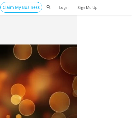
Claim My Business
Login
Sign Me Up