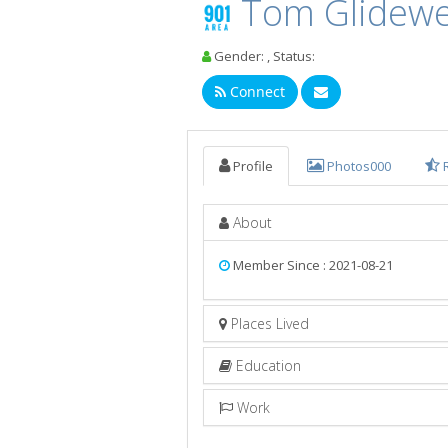
Tom Glidewe
Gender: , Status:
Connect
Profile
Photos
000
About
Member Since : 2021-08-21
Places Lived
Education
Work