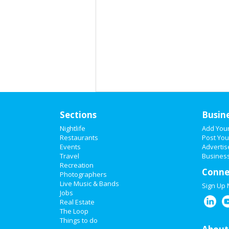
Sections
Busin
Nightlife
Add You
Restaurants
Post You
Events
Advertis
Travel
Business
Recreation
Conne
Photographers
Live Music & Bands
Sign Up
Jobs
Real Estate
The Loop
Things to do