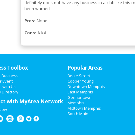
definitely does not have any business in a club like this
been warned
Pros:
None
Cons:
A lot
ess Toolbox
Popular Areas
r Business
Beale Street
r Event
Cooper Young
e with Us
Downtown Memphis
 Directory
East Memphis
Germantown
ct with MyArea Network
Memphis
Midtown Memphis
 Now
South Main