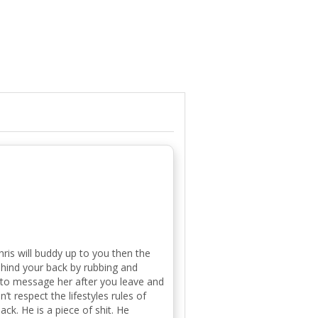
ris will buddy up to you then the
ehind your back by rubbing and
 to message her after you leave and
’t respect the lifestyles rules of
ck. He is a piece of shit. He