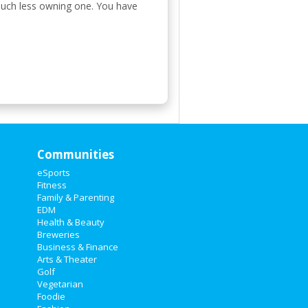
 much less owning one. You have
Communities
eSports
Fitness
Family & Parenting
EDM
Health & Beauty
Breweries
Business & Finance
Arts & Theater
Golf
Vegetarian
Foodie