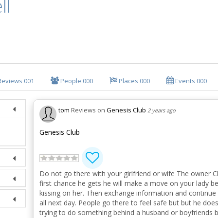
ll
Reviews
001
People
000
Places
000
Events
000
tom
Reviews on
Genesis Club
2 years ago
Genesis Club
Do not go there with your girlfriend or wife The owner Ch
first chance he gets he will make a move on your lady b
kissing on her. Then exchange information and continue
all next day. People go there to feel safe but but he doesn
trying to do something behind a husband or boyfriends ba