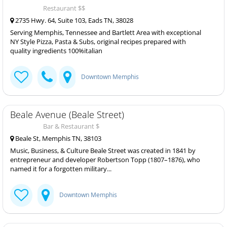
Restaurant $$
2735 Hwy. 64, Suite 103, Eads TN, 38028
Serving Memphis, Tennessee and Bartlett Area with exceptional
NY Style Pizza, Pasta & Subs, original recipes prepared with
quality ingredients 100%italian
Downtown Memphis
Beale Avenue (Beale Street)
Bar & Restaurant $
Beale St, Memphis TN, 38103
Music, Business, & Culture Beale Street was created in 1841 by
entrepreneur and developer Robertson Topp (1807–1876), who
named it for a forgotten military...
Downtown Memphis