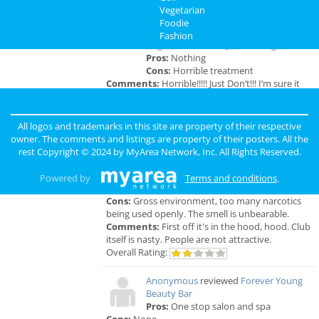
Vegetarian
Memphis Reviews
Foodie
Fashion
Angie
reviewed
Dr. Joel Rutledge DDS
Pros:
Nothing
Cons:
Horrible treatment
Comments:
Horrible!!!!! Just Don’t!!! I’m sure it
was because I didn’t have the best insurance at
the time but I had to see his partner or hygienist.
She never introduced herself. ..
All logos and trademarks in this site are property of their respective
Overall Rating:
owner. The comments and listings are property of their posters. All the
rest Copyright © 2024 by
MyArea Network, Inc
. All Rights Reserved.
Anonymous
reviewed
Genesis Club
Pros:
For $50 I can receive a B.J. But
Powered by
Terms and conditions
.
that's not really a pro.
Cons:
Gross environment, too many narcotics
being used openly. The smell is unbearable.
Comments:
First off it's in the hood, hood. Club
itself is nasty. People are not attractive.
Overall Rating:
Anonymous
reviewed
Forever Young
Beauty Bar
Pros:
One stop salon and spa
Cons:
None