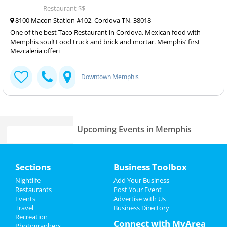
Restaurant $$
8100 Macon Station #102, Cordova TN, 38018
One of the best Taco Restaurant in Cordova. Mexican food with
Memphis soul! Food truck and brick and mortar. Memphis’ first
Mezcaleria offeri
Downtown Memphis
Upcoming Events in Memphis
Lynyrd Skynyrd & Zz Top
Home
Aug 15 | 6:30 PM | Thursday
Sections
Business Toolbox
at Overton Park Shell
Add My Event
Nightlife
Add Your Business
Fedex St. Jude Classic - Saturday
Restaurants
Post Your Event
Aug 17 | 8:00 AM | Saturday
Events
Advertise with Us
Add My Business
at TPC Southwind
Travel
Business Directory
Recreation
Restaurants
Connect with MyArea
Photographers
Zoso - Led Zeppelin Tribute Band