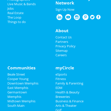
Network
Live Music & Bands
Sep 21 | 8:00 PM | Saturday
Nightlife
Jobs
at Minglewood Hall
Sign Up Now
Real Estate
Events
The Loop
Acid Mothers Temple
Things to do
Oct 29 | 8:00 PM | Tuesday
Things to Do
at Hi Tone Cafe
About
Sports
A Drag Queen Christmas
Contact Us
Dec 19 | 8:00 PM | Thursday
Partners
at Orpheum Theatre - Memphis
Family
Privacy Policy
Sitemap
Careers
Southern Social VIP Re-Opening
Recreation
Party (Date - TBD)
Jan 1 | 7:00 PM | Saturday
Travel
Communities
myCircle
at 2285 S Germantown Rd
Beale Street
eSports
Real Estate
Cooper Young
Fitness
Downtown Memphis
Family & Parenting
Jobs
East Memphis
EDM
Add My Business
Germantown
Health & Beauty
Directory
Memphis
Breweries
Midtown Memphis
Business & Finance
Add My Event
South Main
Arts & Theater
Golf