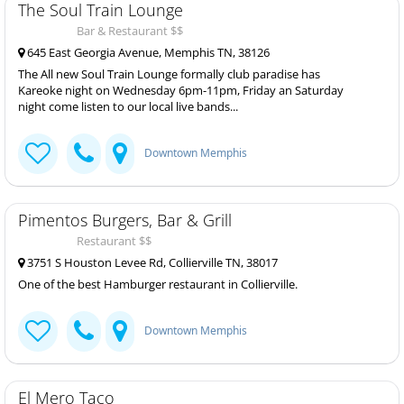
The Soul Train Lounge
Bar & Restaurant $$
645 East Georgia Avenue, Memphis TN, 38126
The All new Soul Train Lounge formally club paradise has
Kareoke night on Wednesday 6pm-11pm, Friday an Saturday
night come listen to our local live bands...
Downtown Memphis
Pimentos Burgers, Bar & Grill
Restaurant $$
3751 S Houston Levee Rd, Collierville TN, 38017
One of the best Hamburger restaurant in Collierville.
Downtown Memphis
El Mero Taco