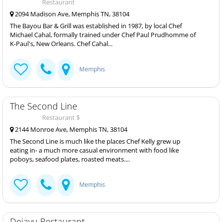
Restaurant
2094 Madison Ave, Memphis TN, 38104
The Bayou Bar & Grill was established in 1987, by local Chef
Michael Cahal, formally trained under Chef Paul Prudhomme of
K-Paul's, New Orleans. Chef Cahal...
Memphis
The Second Line
Restaurant $
2144 Monroe Ave, Memphis TN, 38104
The Second Line is much like the places Chef Kelly grew up
eating in- a much more casual environment with food like
poboys, seafood plates, roasted meats....
Memphis
Dejavu Restaurant