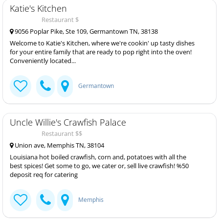
Katie's Kitchen
Restaurant $
9056 Poplar Pike, Ste 109, Germantown TN, 38138
Welcome to Katie's Kitchen, where we're cookin' up tasty dishes
for your entire family that are ready to pop right into the oven!
Conveniently located...
Germantown
Uncle Willie's Crawfish Palace
Restaurant $$
Union ave, Memphis TN, 38104
Louisiana hot boiled crawfish, corn and, potatoes with all the
best spices! Get some to go, we cater or, sell live crawfish! %50
deposit req for catering
Memphis