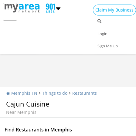
Claim My Business
Restaurants Home
All Restaurants
Seafood
Login
Pizza
Delivery
Daily Specials
Sign Me Up
Memphis TN
Things to do
Restaurants
Cajun Cuisine
Near Memphis
Find Restaurants in Memphis