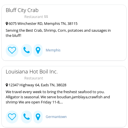
Bluff City Crab
Restaurant $$
6075 Winchester RD, Memphis TN, 38115
Serving the Best Crab, Shrimp, Corn, potatoes and sausages in
the bluff!
Memphis
Louisiana Hot Boil Inc.
Restaurant
12347 Highway 64, Eads TN, 38028
We travel every week to bring the freshest seafood to you.
Alligator is seasonal. We serve boudian,jamblaya,crawfish and
shrimp We are open Friday 11-8,...
Germantown