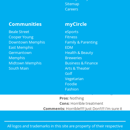
Sitemap
Careers
Southern Social VIP Re-Opening
Recreation
Party (Date - TBD)
Jan 1 | 7:00 PM | Saturday
Travel
Communities
myCircle
at 2285 S Germantown Rd
Beale Street
eSports
Real Estate
Cooper Young
Fitness
Downtown Memphis
Family & Parenting
Jobs
East Memphis
EDM
Add My Business
Germantown
Health & Beauty
Directory
Memphis
Breweries
Midtown Memphis
Business & Finance
Add My Event
South Main
Arts & Theater
Golf
Vegetarian
Memphis Reviews
Foodie
Fashion
Angie
reviewed
Dr. Joel Rutledge DDS
Pros:
Nothing
Cons:
Horrible treatment
Comments:
Horrible!!!!! Just Don’t!!! I’m sure it
was because I didn’t have the best insurance at
the time but I had to see his partner or hygienist.
She never introduced herself. ..
All logos and trademarks in this site are property of their respective
Overall Rating: