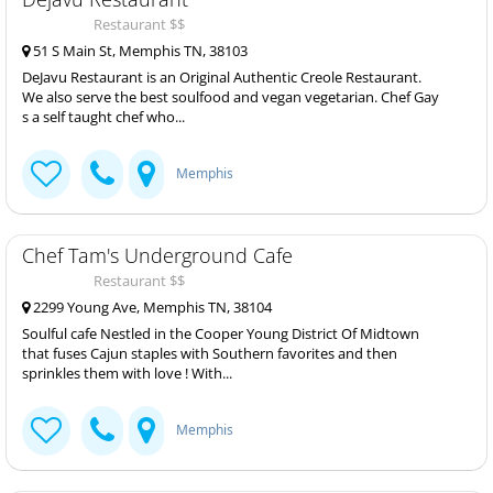
Restaurant $$
51 S Main St, Memphis TN, 38103
DeJavu Restaurant is an Original Authentic Creole Restaurant.
We also serve the best soulfood and vegan vegetarian. Chef Gay
s a self taught chef who...
Memphis
Chef Tam's Underground Cafe
Restaurant $$
2299 Young Ave, Memphis TN, 38104
Soulful cafe Nestled in the Cooper Young District Of Midtown
that fuses Cajun staples with Southern favorites and then
sprinkles them with love ! With...
Memphis