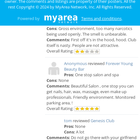
owner. The comments and listings are property of their posters. All the
rest Copyright © 2024 by
MyArea Network, Inc
. All Rights Reserved.
Anonymous
reviewed
Genesis Club
Pros:
For $50 I can receive a B.J. But
Powered by
Terms and conditions
.
that's not really a pro.
Cons:
Gross environment, too many narcotics
being used openly. The smell is unbearable.
Comments:
First off it's in the hood, hood. Club
itself is nasty. People are not attractive.
Overall Rating:
Anonymous
reviewed
Forever Young
Beauty Bar
Pros:
One stop salon and spa
Cons:
None
Comments:
Beautiful Salon , one stop you can
get nails, hair, wax, massage, even make up
professionals. Friendly environment. Monitored
parking area, !
Overall Rating:
tom
reviewed
Genesis Club
Pros:
None
Cons:
A lot
Comments:
Do not go there with your girlfriend