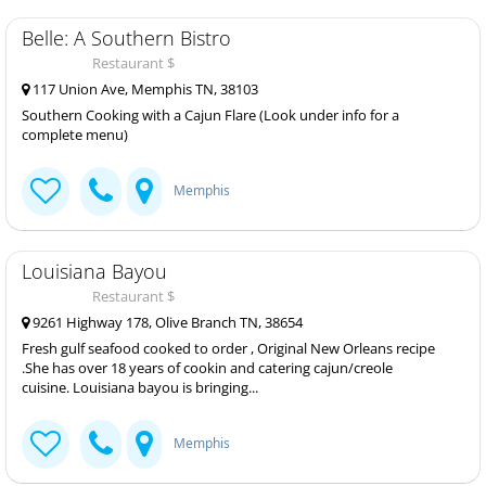
Belle: A Southern Bistro
Restaurant $
117 Union Ave, Memphis TN, 38103
Southern Cooking with a Cajun Flare (Look under info for a
complete menu)
Memphis
Louisiana Bayou
Restaurant $
9261 Highway 178, Olive Branch TN, 38654
Fresh gulf seafood cooked to order , Original New Orleans recipe
.She has over 18 years of cookin and catering cajun/creole
cuisine. Louisiana bayou is bringing...
Memphis