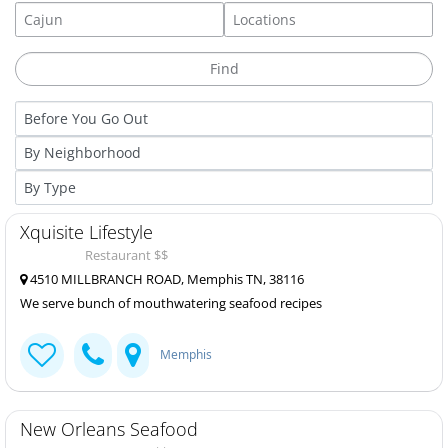
Xquisite Lifestyle
Restaurant $$
4510 MILLBRANCH ROAD, Memphis TN, 38116
We serve bunch of mouthwatering seafood recipes
Memphis
New Orleans Seafood