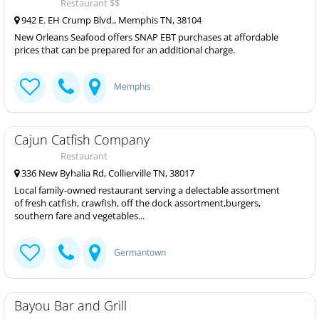
Restaurant $$
942 E. EH Crump Blvd., Memphis TN, 38104
New Orleans Seafood offers SNAP EBT purchases at affordable
prices that can be prepared for an additional charge.
Memphis
Cajun Catfish Company
Restaurant
336 New Byhalia Rd, Collierville TN, 38017
Local family-owned restaurant serving a delectable assortment
of fresh catfish, crawfish, off the dock assortment,burgers,
southern fare and vegetables...
Germantown
Bayou Bar and Grill