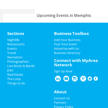
Upcoming Events in Memphis
Lynyrd Skynyrd & Zz Top
Home
Aug 15 | 6:30 PM | Thursday
Sections
Business Toolbox
at Overton Park Shell
Add My Event
Nightlife
Add Your Business
Fedex St. Jude Classic - Saturday
Restaurants
Post Your Event
Aug 17 | 8:00 AM | Saturday
Events
Advertise with Us
Add My Business
at TPC Southwind
Travel
Business Directory
Recreation
Restaurants
Connect with MyArea
Photographers
Zoso - Led Zeppelin Tribute Band
Network
Live Music & Bands
Sep 21 | 8:00 PM | Saturday
Nightlife
Jobs
at Minglewood Hall
Sign Up Now
Real Estate
Events
The Loop
Acid Mothers Temple
Things to do
Oct 29 | 8:00 PM | Tuesday
Things to Do
at Hi Tone Cafe
About
Sports
A Drag Queen Christmas
Contact Us
Dec 19 | 8:00 PM | Thursday
Partners
at Orpheum Theatre - Memphis
Family
Privacy Policy