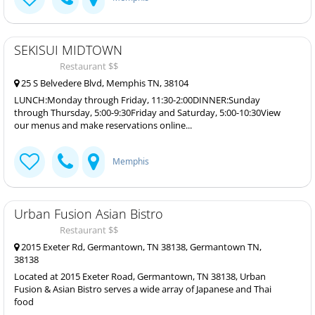
SEKISUI MIDTOWN
Restaurant $$
25 S Belvedere Blvd, Memphis TN, 38104
LUNCH:Monday through Friday, 11:30-2:00DINNER:Sunday
through Thursday, 5:00-9:30Friday and Saturday, 5:00-10:30View
our menus and make reservations online...
Memphis
Urban Fusion Asian Bistro
Restaurant $$
2015 Exeter Rd, Germantown, TN 38138, Germantown TN,
38138
Located at 2015 Exeter Road, Germantown, TN 38138, Urban
Fusion & Asian Bistro serves a wide array of Japanese and Thai
food