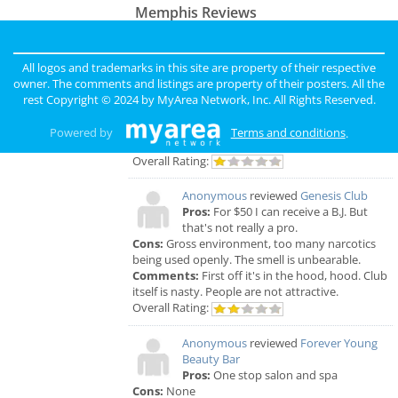
Memphis Reviews
Angie
reviewed
Dr. Joel Rutledge DDS
Pros:
Nothing
All logos and trademarks in this site are property of their respective
Cons:
Horrible treatment
owner. The comments and listings are property of their posters. All the
Comments:
Horrible!!!!! Just Don’t!!! I’m sure it
rest Copyright © 2024 by
MyArea Network, Inc
. All Rights Reserved.
was because I didn’t have the best insurance at
the time but I had to see his partner or hygienist.
Powered by
Terms and conditions
.
She never introduced herself. ..
Overall Rating:
Anonymous
reviewed
Genesis Club
Pros:
For $50 I can receive a B.J. But
that's not really a pro.
Cons:
Gross environment, too many narcotics
being used openly. The smell is unbearable.
Comments:
First off it's in the hood, hood. Club
itself is nasty. People are not attractive.
Overall Rating:
Anonymous
reviewed
Forever Young
Beauty Bar
Pros:
One stop salon and spa
Cons:
None