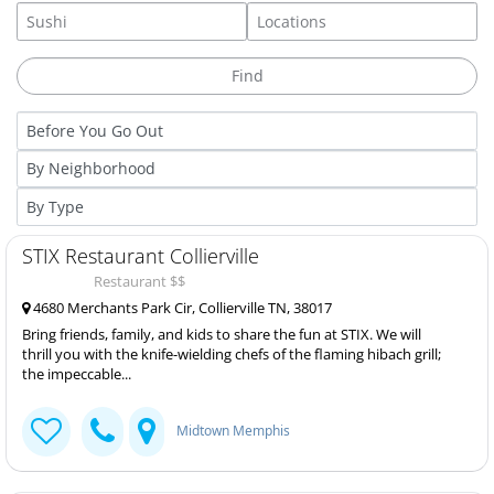
STIX Restaurant Collierville
Restaurant $$
4680 Merchants Park Cir, Collierville TN, 38017
Bring friends, family, and kids to share the fun at STIX. We will
thrill you with the knife-wielding chefs of the flaming hibach grill;
the impeccable...
Midtown Memphis