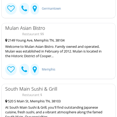
Germantown
Mulan Asian Bistro
Restaurant $$
2149 Young Ave, Memphis TN, 38104
Welcome to Mulan Asian Bistro. Family owned and operated,
Mulan was established in February of 2012. Mulan is located in
the Historic District of Cooper...
Memphis
South Main Sushi & Grill
Restaurant $
520 S Main St, Memphis TN, 38103
At South Main Sushi & Grill, you'll find outstanding Japanese
cuisine, fresh sushi, and a vibrant atmosphere along the famed
South Main. Our specialties...