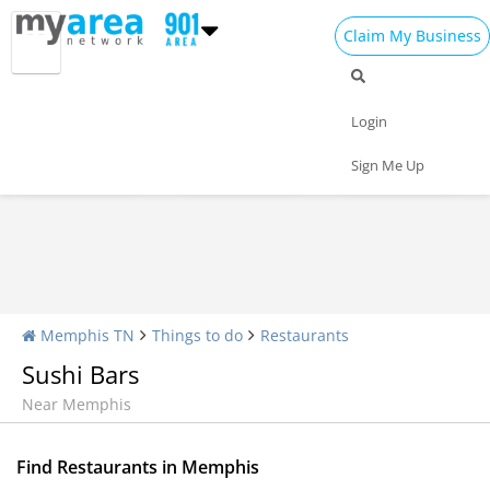
Claim My Business
Restaurants Home
All Restaurants
Seafood
Login
Pizza
Delivery
Daily Specials
Sign Me Up
Memphis TN
Things to do
Restaurants
Sushi Bars
Near Memphis
Find Restaurants in Memphis