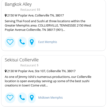
Bangkok Alley
Restaurant $$
2150 W Poplar Ave, Collierville TN, 38017
Serving Thai Food and Sushi at three locations within the
Greater Memphis area. COLLIERVILLE, TENNESSEE 2150 West
Poplar Avenue Collierville, TN 38017 (901)...
East Memphis
Sekisui Collierville
Restaurant $
2130 W Poplar Ave, Ste 107, Collierville TN, 38017
As one of Jimmy Ishii's numerous productions, our Collierville
location is open everyday serving up some of the best sushi
creations in town! Come visit...
Midtown Memphis