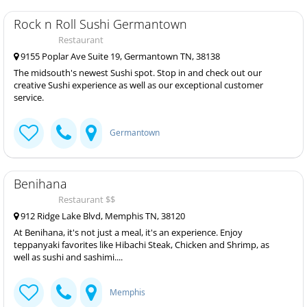
Rock n Roll Sushi Germantown
Restaurant
9155 Poplar Ave Suite 19, Germantown TN, 38138
The midsouth's newest Sushi spot. Stop in and check out our
creative Sushi experience as well as our exceptional customer
service.
Germantown
Benihana
Restaurant $$
912 Ridge Lake Blvd, Memphis TN, 38120
At Benihana, it's not just a meal, it's an experience. Enjoy
teppanyaki favorites like Hibachi Steak, Chicken and Shrimp, as
well as sushi and sashimi....
Memphis