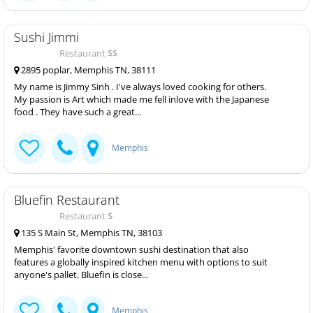
Sushi Jimmi
Restaurant $$
2895 poplar, Memphis TN, 38111
My name is Jimmy Sinh . I've always loved cooking for others.
My passion is Art which made me fell inlove with the Japanese
food . They have such a great...
Memphis
Bluefin Restaurant
Restaurant $
135 S Main St, Memphis TN, 38103
Memphis' favorite downtown sushi destination that also
features a globally inspired kitchen menu with options to suit
anyone's pallet. Bluefin is close...
Memphis