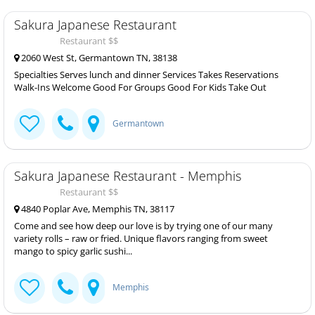
Sakura Japanese Restaurant
Restaurant $$
2060 West St, Germantown TN, 38138
Specialties Serves lunch and dinner Services Takes Reservations
Walk-Ins Welcome Good For Groups Good For Kids Take Out
Germantown
Sakura Japanese Restaurant - Memphis
Restaurant $$
4840 Poplar Ave, Memphis TN, 38117
Come and see how deep our love is by trying one of our many
variety rolls – raw or fried. Unique flavors ranging from sweet
mango to spicy garlic sushi...
Memphis