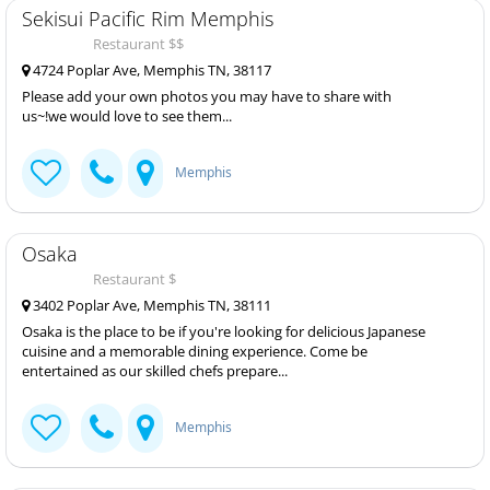
Sekisui Pacific Rim Memphis
Restaurant $$
4724 Poplar Ave, Memphis TN, 38117
Please add your own photos you may have to share with
us~!we would love to see them...
Memphis
Osaka
Restaurant $
3402 Poplar Ave, Memphis TN, 38111
Osaka is the place to be if you're looking for delicious Japanese
cuisine and a memorable dining experience. Come be
entertained as our skilled chefs prepare...
Memphis