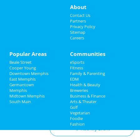
Events
Aug 17 | 8:00 AM | Saturday
About
at TPC Southwind
Things to Do
Contact Us
Zoso - Led Zeppelin Tribute Band
Partners
Sep 21 | 8:00 PM | Saturday
Sports
Privacy Policy
at Minglewood Hall
Sitemap
Careers
Family
Acid Mothers Temple
Oct 29 | 8:00 PM | Tuesday
Recreation
Popular Areas
Communities
at Hi Tone Cafe
Beale Street
eSports
Travel
Southern Social VIP Re-Opening
Cooper Young
Fitness
Party (Date - TBD)
Downtown Memphis
Family & Parenting
Real Estate
Jan 1 | 7:00 PM | Saturday
East Memphis
EDM
at 2285 S Germantown Rd
Germantown
Health & Beauty
Jobs
Memphis
Breweries
Midtown Memphis
Business & Finance
South Main
Directory
Arts & Theater
Golf
Add My Business
Vegetarian
Foodie
Fashion
Add My Event