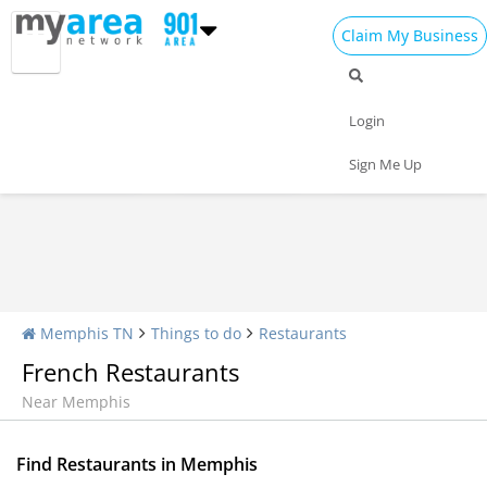
Claim My Business
Restaurants Home
All Restaurants
Seafood
Login
Pizza
Delivery
Daily Specials
Sign Me Up
Memphis TN
Things to do
Restaurants
French Restaurants
Near Memphis
Find Restaurants in Memphis