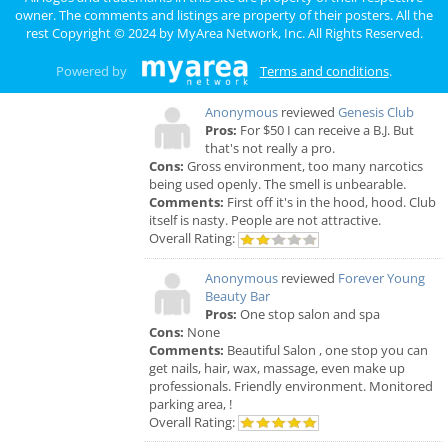
Comments:
Horrible!!!!! Just Don’t!!! I’m sure it
owner. The comments and listings are property of their posters. All the
was because I didn’t have the best insurance at
rest Copyright © 2024 by
MyArea Network, Inc
. All Rights Reserved.
the time but I had to see his partner or hygienist.
She never introduced herself. ..
Powered by
Terms and conditions
.
Overall Rating:
Anonymous
reviewed
Genesis Club
Pros:
For $50 I can receive a B.J. But
that's not really a pro.
Cons:
Gross environment, too many narcotics
being used openly. The smell is unbearable.
Comments:
First off it's in the hood, hood. Club
itself is nasty. People are not attractive.
Overall Rating:
Anonymous
reviewed
Forever Young
Beauty Bar
Pros:
One stop salon and spa
Cons:
None
Comments:
Beautiful Salon , one stop you can
get nails, hair, wax, massage, even make up
professionals. Friendly environment. Monitored
parking area, !
Overall Rating: