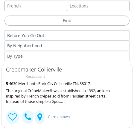
Crepemaker Collierville
Restaurant
4630 Merchants Park Cir, Collierville TN, 38017
The original CrêpeMaker® was established in 1992, an idea
inspired by French crêpes sold from Parisian street carts.
Instead of those simple crêpes...
Germantown