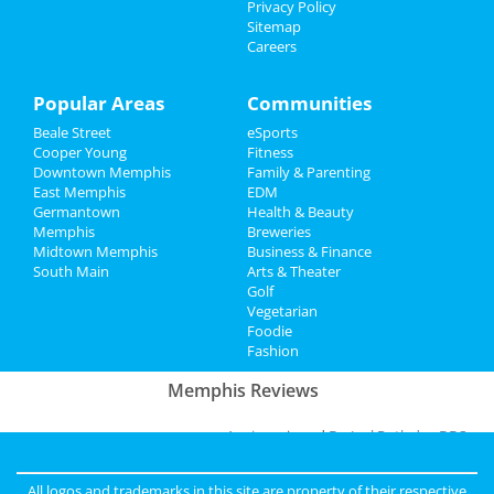
Privacy Policy
Recreation
Sitemap
A Drag Queen Christmas
Careers
Dec 19 | 8:00 PM | Thursday
Travel
at Orpheum Theatre - Memphis
Popular Areas
Communities
Real Estate
Southern Social VIP Re-Opening
Beale Street
eSports
Party (Date - TBD)
Jobs
Cooper Young
Fitness
Jan 1 | 7:00 PM | Saturday
Downtown Memphis
Family & Parenting
at 2285 S Germantown Rd
East Memphis
EDM
Directory
Germantown
Health & Beauty
Memphis
Breweries
Midtown Memphis
Business & Finance
Add My Business
South Main
Arts & Theater
Golf
Vegetarian
Foodie
Add My Event
Fashion
Memphis Reviews
Angie
reviewed
Dr. Joel Rutledge DDS
Pros:
Nothing
Cons:
Horrible treatment
All logos and trademarks in this site are property of their respective