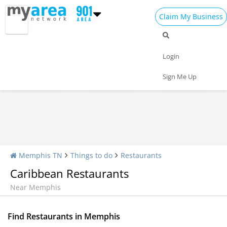
Claim My Business
Restaurants Home
All Restaurants
Seafood
Login
Pizza
Delivery
Daily Specials
Sign Me Up
Memphis TN
Things to do
Restaurants
Caribbean Restaurants
Near Memphis
Find Restaurants in Memphis