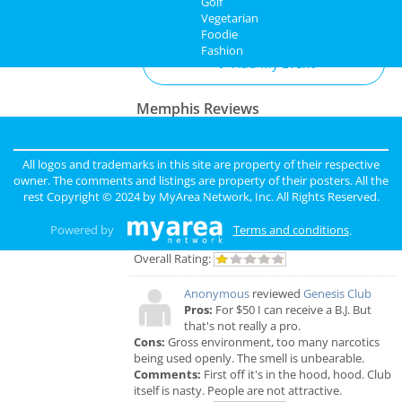
Golf
Add My Business
Vegetarian
Directory
Foodie
Fashion
Add My Event
Memphis Reviews
Angie
reviewed
Dr. Joel Rutledge DDS
Pros:
Nothing
All logos and trademarks in this site are property of their respective
Cons:
Horrible treatment
owner. The comments and listings are property of their posters. All the
Comments:
Horrible!!!!! Just Don’t!!! I’m sure it
rest Copyright © 2024 by
MyArea Network, Inc
. All Rights Reserved.
was because I didn’t have the best insurance at
the time but I had to see his partner or hygienist.
Powered by
Terms and conditions
.
She never introduced herself. ..
Overall Rating:
Anonymous
reviewed
Genesis Club
Pros:
For $50 I can receive a B.J. But
that's not really a pro.
Cons:
Gross environment, too many narcotics
being used openly. The smell is unbearable.
Comments:
First off it's in the hood, hood. Club
itself is nasty. People are not attractive.