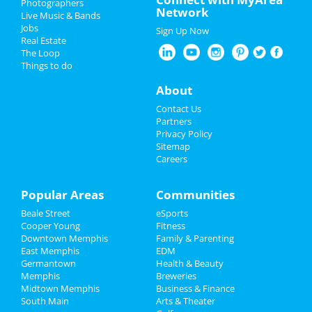
Photographers
Network
Live Music & Bands
Wicked
Easter 2024
Jobs
Apr 6 | 2:00 PM | Saturday
Sign Up Now
Real Estate
at Orpheum Theatre - Memphis
Restaurants
The Loop
Things to do
Leigh Nash
Nightlife
Apr 6 | 7:30 PM | Saturday
About
at Bartlett Performing Arts Center
Events
Contact Us
The Lightning Thief: The Percy
Partners
Jackson Musical
Things to Do
Privacy Policy
Apr 12 | 7:30 PM | Friday
Sitemap
at Hauntedweb - Haunted Attraction
Careers
Sports
Wicked
Family
Popular Areas
Communities
Apr 12 | 7:30 PM | Friday
at Orpheum Theatre - Memphis
Beale Street
eSports
Recreation
Cooper Young
Fitness
Wicked
Downtown Memphis
Family & Parenting
Travel
Apr 14 | 1:00 PM | Sunday
East Memphis
EDM
at Orpheum Theatre - Memphis
Germantown
Health & Beauty
Real Estate
Memphis
Breweries
Midtown Memphis
Business & Finance
South Main
Jobs
Arts & Theater