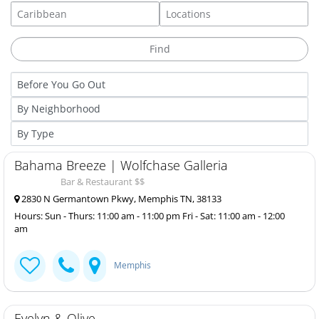
Bahama Breeze | Wolfchase Galleria
Bar & Restaurant $$
2830 N Germantown Pkwy, Memphis TN, 38133
Hours: Sun - Thurs: 11:00 am - 11:00 pm Fri - Sat: 11:00 am - 12:00
am
Memphis
Evelyn & Olive