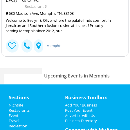
Restaurant $
630 Madison Ave, Memphis TN, 38103
Welcome to Evelyn & Olive, where the palate finds comfort in
Jamaican and Southern fusion cuisine at its best! Proudly
serving Memphis since 2012, our...
Memphis
Upcoming Events in Memphis
St Patrick's day parade
Home
Mar 17 | 2:00 PM | Sunday
Sections
Business Toolbox
at Cooper Young District
Add My Event
Nightlife
Add Your Business
Home Free Vocal Band
Restaurants
Post Your Event
Apr 2 | 7:30 PM | Tuesday
Events
Advertise with Us
Add My Business
at Cannon Center For The Performing
Travel
Business Directory
Arts
Recreation
St Patrick's Day 2024
Connect with MyArea