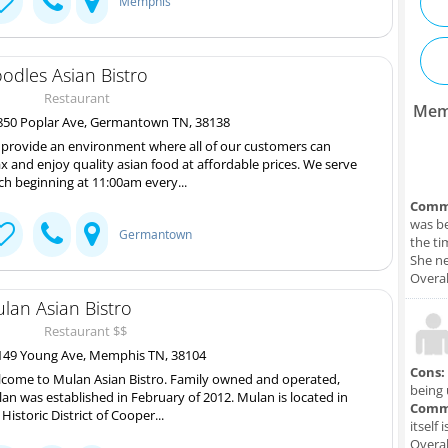
Memphis
odles Asian Bistro
Restaurant
Mem
50 Poplar Ave, Germantown TN, 38138
provide an environment where all of our customers can
ax and enjoy quality asian food at affordable prices. We serve
ch beginning at 11:00am every...
Comm
was be
Germantown
the ti
She ne
Overal
lan Asian Bistro
Restaurant $$
49 Young Ave, Memphis TN, 38104
Cons:
come to Mulan Asian Bistro. Family owned and operated,
being 
an was established in February of 2012. Mulan is located in
Comm
 Historic District of Cooper...
itself 
Overal