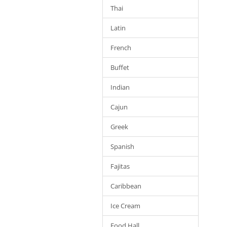
Thai
Latin
French
Buffet
Indian
Cajun
Greek
Spanish
Fajitas
Caribbean
Ice Cream
Food Hall