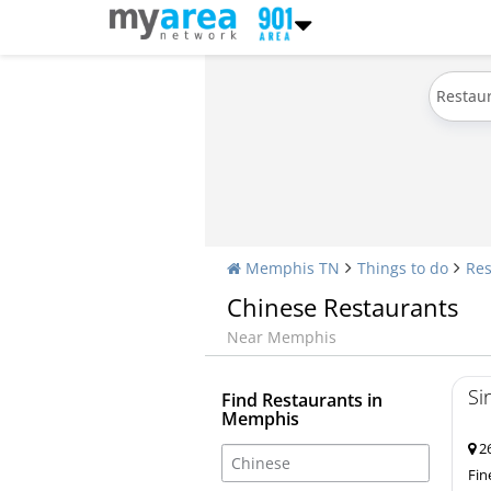
Restau
Memphis TN
Things to do
Res
Chinese Restaurants
Near Memphis
Si
Find Restaurants in
Memphis
26
Fin