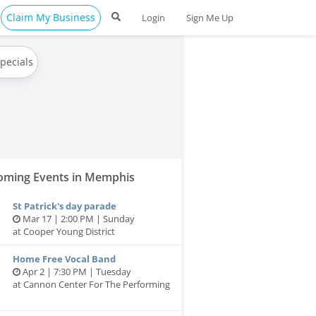
Claim My Business
Login
Sign Me Up
Specials
ming Events in Memphis
St Patrick's day parade
Mar 17 | 2:00 PM | Sunday
at Cooper Young District
Home Free Vocal Band
Apr 2 | 7:30 PM | Tuesday
at Cannon Center For The Performing