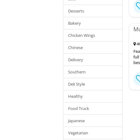
Desserts
Bakery
Mu
Chicken Wings
46
Chinese
Fea
ful
Delivery
bes
Southern
Deli Style
Healthy
Food Truck
Japanese
Vegetarian