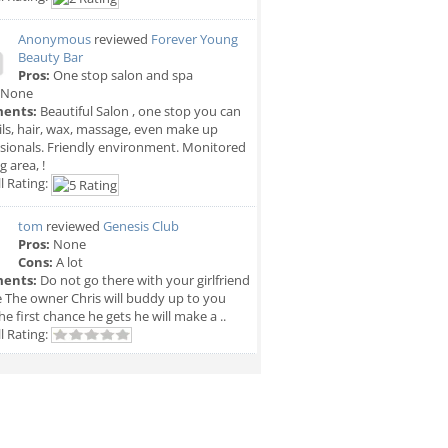
Anonymous
reviewed
Forever Young
Beauty Bar
Pros:
One stop salon and spa
None
ents:
Beautiful Salon , one stop you can
ils, hair, wax, massage, even make up
sionals. Friendly environment. Monitored
g area, !
l Rating:
tom
reviewed
Genesis Club
Pros:
None
Cons:
A lot
ents:
Do not go there with your girlfriend
e The owner Chris will buddy up to you
he first chance he gets he will make a ..
l Rating: