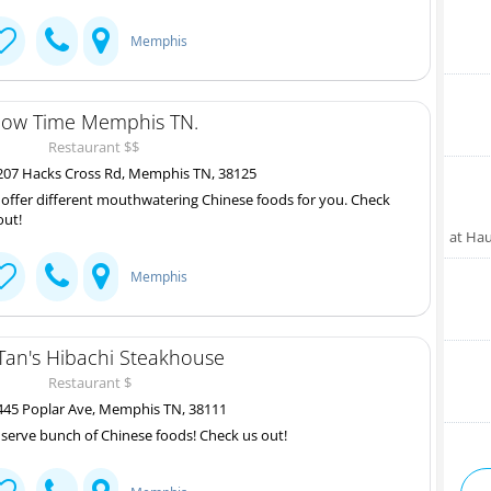
Memphis
ow Time Memphis TN.
Restaurant $$
07 Hacks Cross Rd, Memphis TN, 38125
offer different mouthwatering Chinese foods for you. Check
out!
at Ha
Memphis
Tan's Hibachi Steakhouse
Restaurant $
45 Poplar Ave, Memphis TN, 38111
serve bunch of Chinese foods! Check us out!