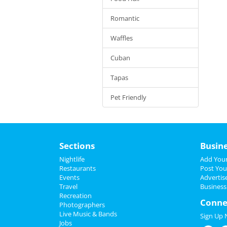
Romantic
Waffles
Cuban
Tapas
Pet Friendly
Sections
Busin
Nightlife
Add Your
Restaurants
Post You
Events
Advertis
Travel
Business
Recreation
Conne
Photographers
Live Music & Bands
Sign Up
Jobs