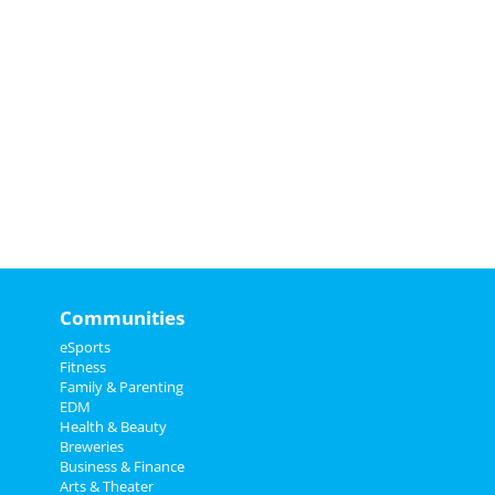
Communities
eSports
Fitness
Family & Parenting
EDM
Health & Beauty
Breweries
Business & Finance
Arts & Theater