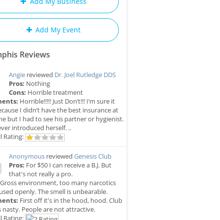
Add My Business
Add My Event
phis Reviews
Angie
reviewed
Dr. Joel Rutledge DDS
Pros:
Nothing
Cons:
Horrible treatment
ents:
Horrible!!!!! Just Don’t!!! I’m sure it
cause I didn’t have the best insurance at
me but I had to see his partner or hygienist.
ver introduced herself. ..
l Rating:
Anonymous
reviewed
Genesis Club
Pros:
For $50 I can receive a B.J. But
that's not really a pro.
Gross environment, too many narcotics
used openly. The smell is unbearable.
ents:
First off it's in the hood, hood. Club
is nasty. People are not attractive.
l Rating: