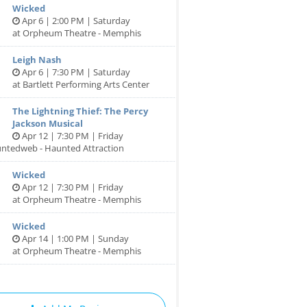
Wicked
Apr 6 | 2:00 PM | Saturday
at Orpheum Theatre - Memphis
Leigh Nash
Apr 6 | 7:30 PM | Saturday
at Bartlett Performing Arts Center
The Lightning Thief: The Percy
Jackson Musical
Apr 12 | 7:30 PM | Friday
untedweb - Haunted Attraction
Wicked
Apr 12 | 7:30 PM | Friday
at Orpheum Theatre - Memphis
Wicked
Apr 14 | 1:00 PM | Sunday
at Orpheum Theatre - Memphis