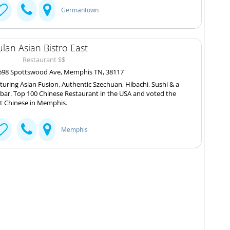
Germantown
lan Asian Bistro East
Restaurant $$
98 Spottswood Ave, Memphis TN, 38117
turing Asian Fusion, Authentic Szechuan, Hibachi, Sushi & a
l bar. Top 100 Chinese Restaurant in the USA and voted the
t Chinese in Memphis.
Memphis