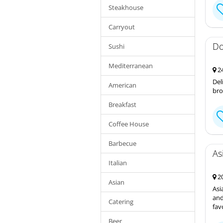
Steakhouse
Carryout
Do
Sushi
Mediterranean
24
Del
American
bro
Breakfast
Coffee House
Barbecue
As
Italian
20
Asian
Asi
and
Catering
fav
Beer