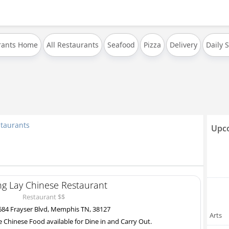
rants Home
All Restaurants
Seafood
Pizza
Delivery
Daily 
taurants
Upco
ng Lay Chinese Restaurant
Restaurant $$
84 Frayser Blvd, Memphis TN, 38127
Arts
e Chinese Food available for Dine in and Carry Out.