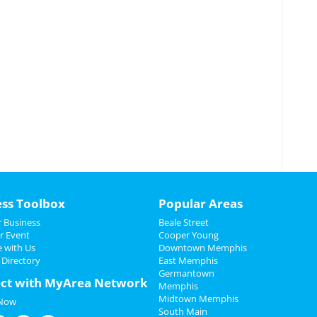
ess Toolbox
Popular Areas
 Business
Beale Street
r Event
Cooper Young
e with Us
Downtown Memphis
 Directory
East Memphis
Germantown
ct with MyArea Network
Memphis
Midtown Memphis
 Now
South Main