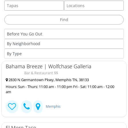
Bahama Breeze | Wolfchase Galleria
Bar & Restaurant $$
2830 N Germantown Pkwy, Memphis TN, 38133
Hours: Sun - Thurs: 11:00 am - 11:00 pm Fri - Sat: 11:00 am - 12:00
am
Memphis
El Mero Taco