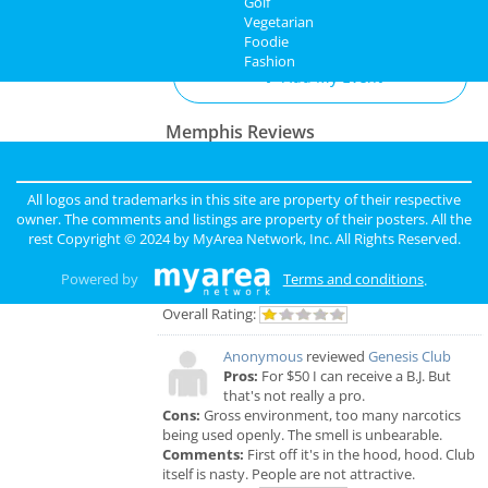
Golf
Add My Business
Vegetarian
Foodie
Fashion
Add My Event
Memphis Reviews
Angie
reviewed
Dr. Joel Rutledge DDS
Pros:
Nothing
All logos and trademarks in this site are property of their respective
Cons:
Horrible treatment
owner. The comments and listings are property of their posters. All the
Comments:
Horrible!!!!! Just Don’t!!! I’m sure it
rest Copyright © 2024 by
MyArea Network, Inc
. All Rights Reserved.
was because I didn’t have the best insurance at
the time but I had to see his partner or hygienist.
Powered by
Terms and conditions
.
She never introduced herself. ..
Overall Rating:
Anonymous
reviewed
Genesis Club
Pros:
For $50 I can receive a B.J. But
that's not really a pro.
Cons:
Gross environment, too many narcotics
being used openly. The smell is unbearable.
Comments:
First off it's in the hood, hood. Club
itself is nasty. People are not attractive.