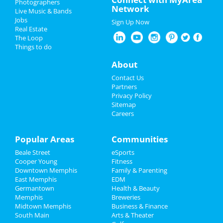
Photographers
Network
Live Music & Bands
Fedex St. Jude Classic - Saturday
Nightlife
Jobs
Aug 17 | 8:00 AM | Saturday
Sign Up Now
Real Estate
at TPC Southwind
Events
The Loop
Things to do
Zoso - Led Zeppelin Tribute Band
Things to Do
Sep 21 | 8:00 PM | Saturday
About
at Minglewood Hall
Sports
Contact Us
Acid Mothers Temple
Partners
Oct 29 | 8:00 PM | Tuesday
Family
Privacy Policy
at Hi Tone Cafe
Sitemap
Careers
Recreation
A Drag Queen Christmas
Dec 19 | 8:00 PM | Thursday
Travel
Popular Areas
Communities
at Orpheum Theatre - Memphis
Beale Street
eSports
Real Estate
Southern Social VIP Re-Opening
Cooper Young
Fitness
Party (Date - TBD)
Downtown Memphis
Family & Parenting
Jobs
Jan 1 | 7:00 PM | Saturday
East Memphis
EDM
at 2285 S Germantown Rd
Germantown
Health & Beauty
Directory
Memphis
Breweries
Midtown Memphis
Business & Finance
South Main
Arts & Theater