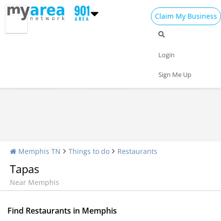
Claim My Business
Restaurants Home
All Restaurants
Seafood
Login
Pizza
Delivery
Daily Specials
Sign Me Up
Memphis TN
Things to do
Restaurants
Tapas
Near Memphis
Find Restaurants in Memphis