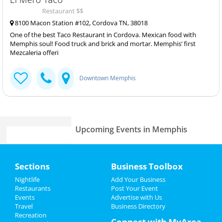
Restaurant $$
8100 Macon Station #102, Cordova TN, 38018
One of the best Taco Restaurant in Cordova. Mexican food with
Memphis soul! Food truck and brick and mortar. Memphis’ first
Mezcaleria offeri
Downtown Memphis
Upcoming Events in Memphis
Food Truck Fridays at Caption by
Home
Hyatt
Sections
Business Toolbox
Jul 19 | 5:00 PM | Friday
at Caption by Hyatt Beale Street Memphis
Add My Event
Nightlife
Add Your Business
Restaurants
Post Your Event
Lynyrd Skynyrd & Zz Top
Events
Advertise with Us
Add My Business
Aug 15 | 6:30 PM | Thursday
Travel
Business Directory
at Overton Park Shell
Recreation
Restaurants
Connect with MyArea