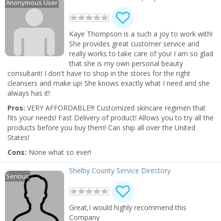
Anonymous User
Kaye Thompson is a such a joy to work with!
She provides great customer service and
really works to take care of you! I am so glad
that she is my own personal beauty
consultant! I don't have to shop in the stores for the right
cleansers and make up! She knows exactly what I need and she
always has it!
Pros:
VERY AFFORDABLE!!! Customized skincare regimen that
fits your needs! Fast Delivery of product! Allows you to try all the
products before you buy them! Can ship all over the United
States!
Cons:
None what so ever!
Shelby County Service Directory
Serious
Great,I would highly recommend this
Company