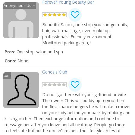
Forever Young Beauty Bar
Anonymous User
Beautiful Salon , one stop you can get nails,
hair, wax, massage, even make up
professionals. Friendly environment.
Monitored parking area, !
Pros:
One stop salon and spa
Cons:
None
Genesis Club
tom
Do not go there with your girlfriend or wife
The owner Chris will buddy up to you then
the first chance he gets he will make a move
on your lady behind your back by rubbing and
kissing on her. Then exchange information and continue to
message her after you leave and all next day. People go there
to feel safe but but he doesn’t respect the lifestyles rules of