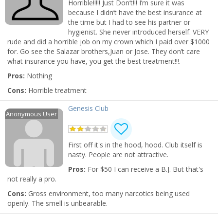
Horrible!!!!! Just Don’t!!! I’m sure it was
Nightlife
because I didn’t have the best insurance at
Leigh Nash
the time but I had to see his partner or
Events
Apr 6 | 7:30 PM | Saturday
hygienist. She never introduced herself. VERY
at Bartlett Performing Arts Center
rude and did a horrible job on my crown which I paid over $1000
Things to Do
for. Go see the Salazar brothers,Juan or Jose. They don’t care
The Lightning Thief: The Percy
what insurance you have, you get the best treatment!!!.
Jackson Musical
Sports
Apr 12 | 7:30 PM | Friday
Pros:
Nothing
at Hauntedweb - Haunted Attraction
Family
Cons:
Horrible treatment
Wicked
Recreation
Genesis Club
Apr 12 | 7:30 PM | Friday
Anonymous User
at Orpheum Theatre - Memphis
Travel
Wicked
Real Estate
First off it's in the hood, hood. Club itself is
Apr 14 | 1:00 PM | Sunday
at Orpheum Theatre - Memphis
nasty. People are not attractive.
Jobs
Pros:
For $50 I can receive a B.J. But that's
not really a pro.
Directory
Add My Business
Cons:
Gross environment, too many narcotics being used
openly. The smell is unbearable.
Add My Event