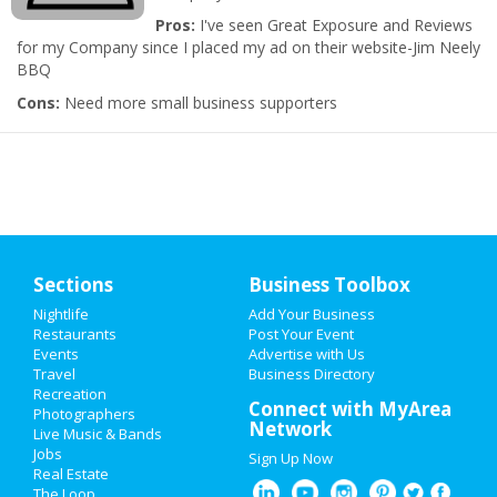
Pros:
I've seen Great Exposure and Reviews
for my Company since I placed my ad on their website-Jim Neely
BBQ
Cons:
Need more small business supporters
Sections
Business Toolbox
Nightlife
Add Your Business
Restaurants
Post Your Event
Events
Advertise with Us
Travel
Business Directory
Recreation
Connect with MyArea
Photographers
Network
Live Music & Bands
Jobs
Sign Up Now
Real Estate
The Loop