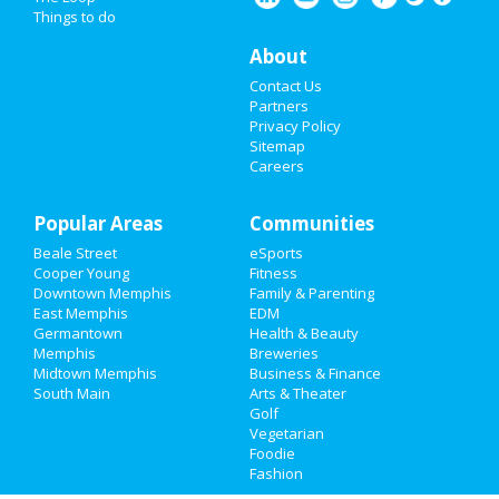
Things to do
About
Contact Us
Partners
Privacy Policy
Sitemap
Careers
Popular Areas
Communities
Beale Street
eSports
Cooper Young
Fitness
Downtown Memphis
Family & Parenting
East Memphis
EDM
Germantown
Health & Beauty
Memphis
Breweries
Midtown Memphis
Business & Finance
South Main
Arts & Theater
Golf
Vegetarian
Foodie
Fashion