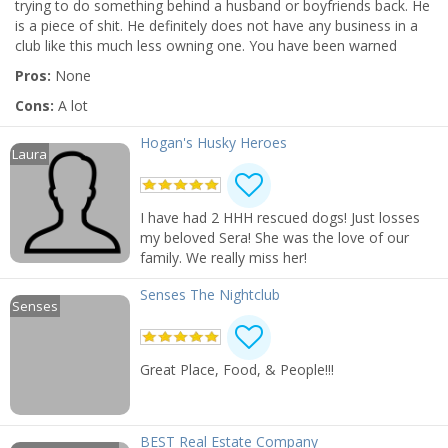
trying to do something behind a husband or boyfriends back. He
is a piece of shit. He definitely does not have any business in a
club like this much less owning one. You have been warned
Pros:
None
Cons:
A lot
Hogan's Husky Heroes
Laura
I have had 2 HHH rescued dogs! Just losses
my beloved Sera! She was the love of our
family. We really miss her!
Senses The Nightclub
Senses
Great Place, Food, & People!!!
BEST Real Estate Company