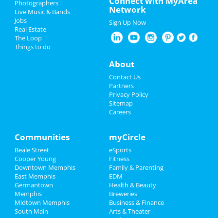
Connect with MyArea
Photographers
Network
Live Music & Bands
Thanksgiving
Jobs
Sign Up Now
Real Estate
Christmas
The Loop
Things to do
New Year's 2025
About
Restaurants
Contact Us
Partners
Nightlife
Privacy Policy
Sitemap
Careers
Events
Things to Do
Communities
myCircle
Beale Street
eSports
Sports
Cooper Young
Fitness
Downtown Memphis
Family & Parenting
Family
East Memphis
EDM
Germantown
Health & Beauty
Recreation
Memphis
Breweries
Midtown Memphis
Business & Finance
South Main
Travel
Arts & Theater