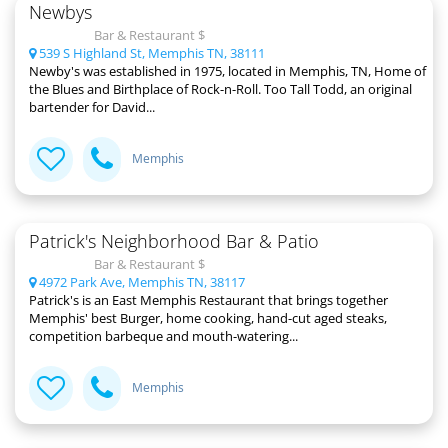
Newbys
Bar & Restaurant $
539 S Highland St, Memphis TN, 38111
Newby's was established in 1975, located in Memphis, TN, Home of
the Blues and Birthplace of Rock-n-Roll. Too Tall Todd, an original
bartender for David...
Memphis
Patrick's Neighborhood Bar & Patio
Bar & Restaurant $
4972 Park Ave, Memphis TN, 38117
Patrick's is an East Memphis Restaurant that brings together
Memphis' best Burger, home cooking, hand-cut aged steaks,
competition barbeque and mouth-watering...
Memphis