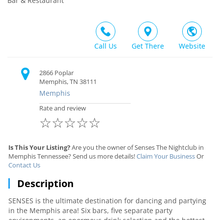
Bar & Restaurant
Call Us
Get There
Website
2866 Poplar
Memphis, TN 38111
Memphis
Rate and review
☆
☆
☆
☆
☆
Is This Your Listing?
Are you the owner of Senses The Nightclub in
Memphis Tennessee? Send us more details!
Claim Your Business
Or
Contact Us
Description
SENSES is the ultimate destination for dancing and partying
in the Memphis area! Six bars, five separate party