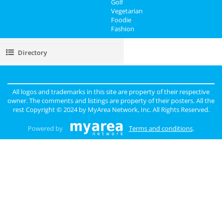
Golf
Vegetarian
Real Estate
Foodie
Fashion
Jobs
Directory
All logos and trademarks in this site are property of their respective
owner. The comments and listings are property of their posters. All the
rest Copyright © 2024 by
MyArea Network, Inc
. All Rights Reserved.
Powered by
Terms and conditions
.