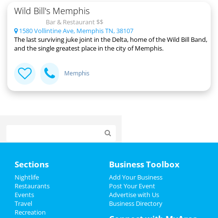
Wild Bill's Memphis
Bar & Restaurant $$
1580 Vollintine Ave, Memphis TN, 38107
The last surviving juke joint in the Delta, home of the Wild Bill Band,
and the single greatest place in the city of Memphis.
Memphis
Home
Sections
Business Toolbox
Add My Event
Nightlife
Add Your Business
Restaurants
Post Your Event
Events
Advertise with Us
Add My Business
Travel
Business Directory
Recreation
Veterans Day 2024