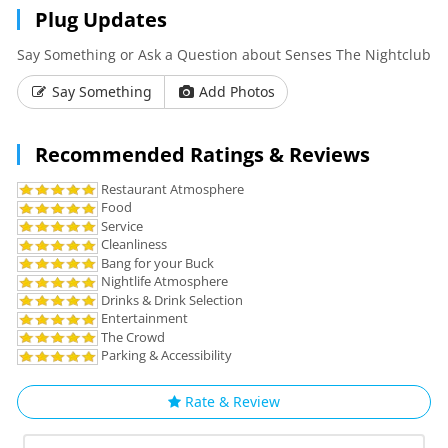
Plug Updates
Say Something or Ask a Question about Senses The Nightclub
Say Something
Add Photos
Recommended Ratings & Reviews
Restaurant Atmosphere
Food
Service
Cleanliness
Bang for your Buck
Nightlife Atmosphere
Drinks & Drink Selection
Entertainment
The Crowd
Parking & Accessibility
Rate & Review