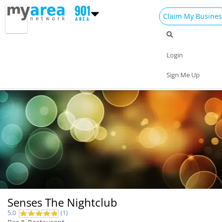
Claim My Busines
Dining
Nightlife
Things to Do
Events
Login
Family
Shop
Real Estate
Sports
Sign Me Up
Travel
Jobs
Senses The Nightclub
5.0
(1)