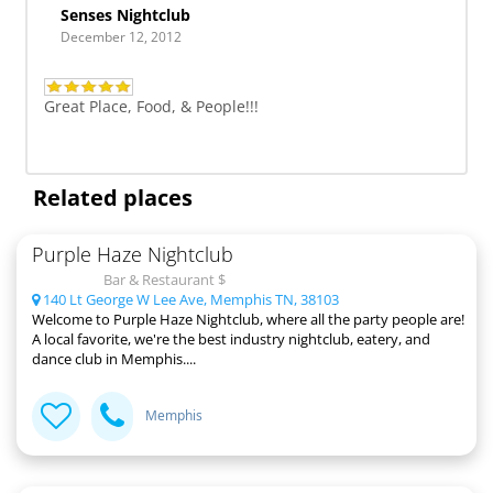
Senses Nightclub
December 12, 2012
Great Place, Food, & People!!!
Related places
Purple Haze Nightclub
Bar & Restaurant $
140 Lt George W Lee Ave, Memphis TN, 38103
Welcome to Purple Haze Nightclub, where all the party people are!
A local favorite, we're the best industry nightclub, eatery, and
dance club in Memphis....
Memphis