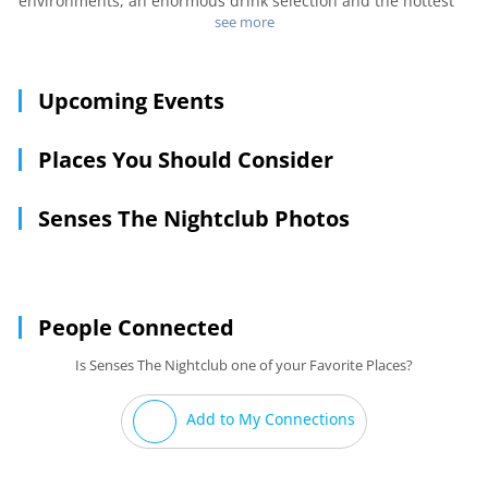
environments, an enormous drink selection and the hottest
music and lighting around! We take care of our customers
see more
like no one else!!!
Upcoming Events
Places You Should Consider
Senses The Nightclub Photos
People Connected
Is Senses The Nightclub one of your Favorite Places?
Add to My Connections