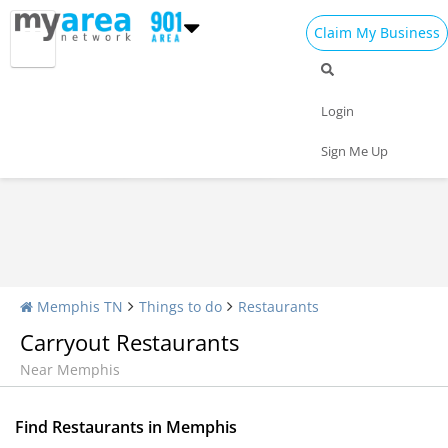
Claim My Business
Restaurants Home
All Restaurants
Seafood
Login
Pizza
Delivery
Daily Specials
Sign Me Up
Memphis TN
Things to do
Restaurants
Carryout Restaurants
Near Memphis
Find Restaurants in Memphis