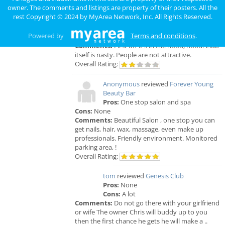
Anonymous
reviewed
Genesis Club
owner. The comments and listings are property of their posters. All the
Pros:
For $50 I can receive a B.J. But
rest Copyright © 2024 by
MyArea Network, Inc
. All Rights Reserved.
that's not really a pro.
Cons:
Gross environment, too many narcotics
Powered by
Terms and conditions
.
being used openly. The smell is unbearable.
Comments:
First off it's in the hood, hood. Club
itself is nasty. People are not attractive.
Overall Rating:
Anonymous
reviewed
Forever Young
Beauty Bar
Pros:
One stop salon and spa
Cons:
None
Comments:
Beautiful Salon , one stop you can
get nails, hair, wax, massage, even make up
professionals. Friendly environment. Monitored
parking area, !
Overall Rating:
tom
reviewed
Genesis Club
Pros:
None
Cons:
A lot
Comments:
Do not go there with your girlfriend
or wife The owner Chris will buddy up to you
then the first chance he gets he will make a ..