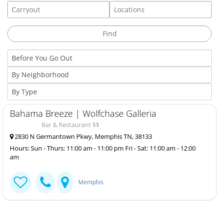
Bahama Breeze | Wolfchase Galleria
Bar & Restaurant $$
2830 N Germantown Pkwy, Memphis TN, 38133
Hours: Sun - Thurs: 11:00 am - 11:00 pm Fri - Sat: 11:00 am - 12:00
am
Memphis