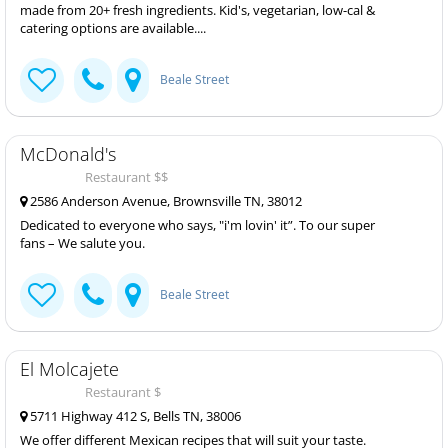
made from 20+ fresh ingredients. Kid's, vegetarian, low-cal &
catering options are available....
Beale Street
McDonald's
Restaurant $$
2586 Anderson Avenue, Brownsville TN, 38012
Dedicated to everyone who says, "i'm lovin' it”. To our super
fans – We salute you.
Beale Street
El Molcajete
Restaurant $
5711 Highway 412 S, Bells TN, 38006
We offer different Mexican recipes that will suit your taste.