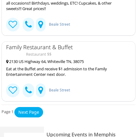
all occasions!! Birthdays, weddings, ETC! Cupcakes, & other
sweets!!! Great prices!!
Beale Street
Family Restaurant & Buffet
Restaurant $$
2130 US Highway 64, Whiteville TN, 38075
Eat at the Buffet and receive $1 admission to the Family
Entertainment Center next door.
Beale Street
Page 1
Next Page
Upcoming Events in Memphis