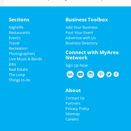
Lynyrd Skynyrd & Zz Top
Home
Aug 15 | 6:30 PM | Thursday
Sections
Business Toolbox
at Overton Park Shell
Add My Event
Nightlife
Add Your Business
Fedex St. Jude Classic - Saturday
Restaurants
Post Your Event
Aug 17 | 8:00 AM | Saturday
Events
Advertise with Us
Add My Business
at TPC Southwind
Travel
Business Directory
Recreation
Restaurants
Connect with MyArea
Photographers
Zoso - Led Zeppelin Tribute Band
Network
Live Music & Bands
Sep 21 | 8:00 PM | Saturday
Nightlife
Jobs
at Minglewood Hall
Sign Up Now
Real Estate
Events
The Loop
Acid Mothers Temple
Things to do
Oct 29 | 8:00 PM | Tuesday
Things to Do
at Hi Tone Cafe
About
Sports
A Drag Queen Christmas
Contact Us
Dec 19 | 8:00 PM | Thursday
Partners
at Orpheum Theatre - Memphis
Family
Privacy Policy
Sitemap
Careers
Southern Social VIP Re-Opening
Recreation
Party (Date - TBD)
Jan 1 | 7:00 PM | Saturday