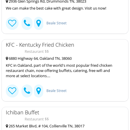
2936 Glen Springs Rd, Drummonds TN, 38023
We can make the best cake with great design. Visit us now!
Beale Street
KFC - Kentucky Fried Chicken
Restaurant $$
6880 Highway 64, Oakland TN, 38060
KFC in Oakland, part of the world's most popular fried chicken
restaurant chain, now offering buffets, catering, free wifi and
more at select locations....
Beale Street
Ichiban Buffet
Restaurant $$
265 Market Blvd, # 104, Collierville TN, 38017