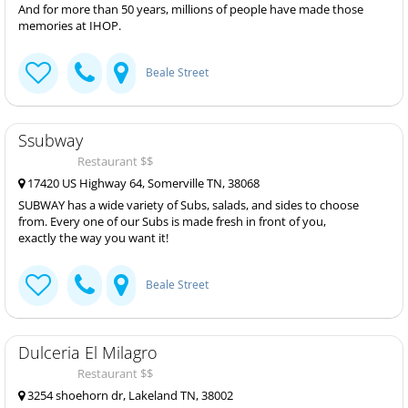
And for more than 50 years, millions of people have made those
memories at IHOP.
Beale Street
Ssubway
Restaurant $$
17420 US Highway 64, Somerville TN, 38068
SUBWAY has a wide variety of Subs, salads, and sides to choose
from. Every one of our Subs is made fresh in front of you,
exactly the way you want it!
Beale Street
Dulceria El Milagro
Restaurant $$
3254 shoehorn dr, Lakeland TN, 38002