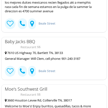
los mejores dulces mexicanos recien llegados aki a memphis
raza cada fin de semana estamos en la pulga de la sammer la
direccion es 4700 summer avenue
Beale Street
Baby Jacks BBQ
Restaurant $$
7610 US Highway 70, Bartlett TN, 38133
General Manager: Will Clem, cell phone: 901-240-3187
Beale Street
Moe's Southwest Grill
Restaurant $$
3660 Houston Levee Rd, Collierville TN, 38017
Welcome to Moe's! Enjoy burritos, quesadillas, tacos & more