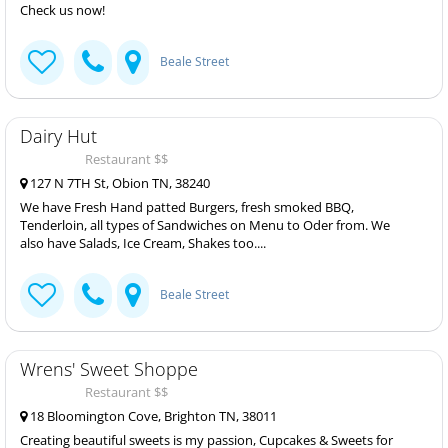
Check us now!
Beale Street
Dairy Hut
Restaurant $$
127 N 7TH St, Obion TN, 38240
We have Fresh Hand patted Burgers, fresh smoked BBQ,
Tenderloin, all types of Sandwiches on Menu to Oder from. We
also have Salads, Ice Cream, Shakes too....
Beale Street
Wrens' Sweet Shoppe
Restaurant $$
18 Bloomington Cove, Brighton TN, 38011
Creating beautiful sweets is my passion, Cupcakes & Sweets for