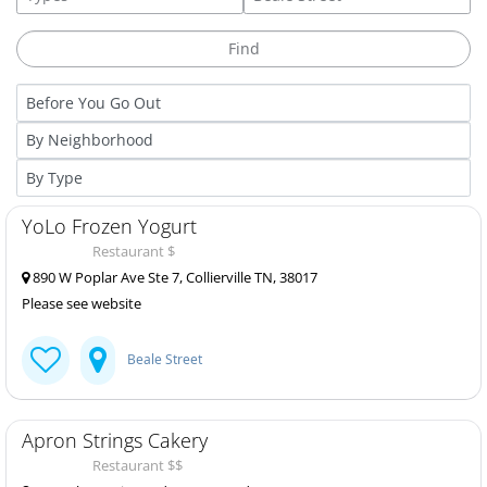
YoLo Frozen Yogurt
Restaurant $
890 W Poplar Ave Ste 7, Collierville TN, 38017
Please see website
Beale Street
Apron Strings Cakery
Restaurant $$