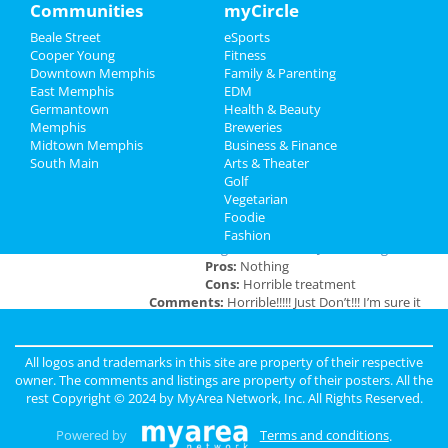
Travel
Communities
myCircle
at 2285 S Germantown Rd
Beale Street
eSports
Real Estate
Cooper Young
Fitness
Downtown Memphis
Family & Parenting
Jobs
East Memphis
EDM
Add My Business
Germantown
Health & Beauty
Directory
Memphis
Breweries
Midtown Memphis
Business & Finance
Add My Event
South Main
Arts & Theater
Golf
Vegetarian
Memphis Reviews
Foodie
Fashion
Angie
reviewed
Dr. Joel Rutledge DDS
Pros:
Nothing
Cons:
Horrible treatment
Comments:
Horrible!!!!! Just Don’t!!! I’m sure it
was because I didn’t have the best insurance at
the time but I had to see his partner or hygienist.
She never introduced herself. ..
All logos and trademarks in this site are property of their respective
Overall Rating:
owner. The comments and listings are property of their posters. All the
rest Copyright © 2024 by
MyArea Network, Inc
. All Rights Reserved.
Anonymous
reviewed
Genesis Club
Pros:
For $50 I can receive a B.J. But
Powered by
Terms and conditions
.