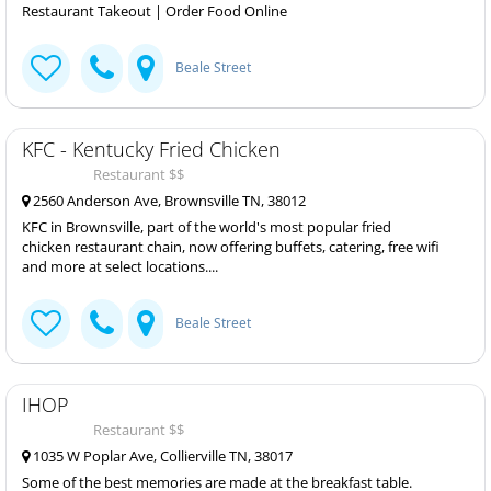
Restaurant Takeout | Order Food Online
Beale Street
KFC - Kentucky Fried Chicken
Restaurant $$
2560 Anderson Ave, Brownsville TN, 38012
KFC in Brownsville, part of the world's most popular fried
chicken restaurant chain, now offering buffets, catering, free wifi
and more at select locations....
Beale Street
IHOP
Restaurant $$
1035 W Poplar Ave, Collierville TN, 38017
Some of the best memories are made at the breakfast table.