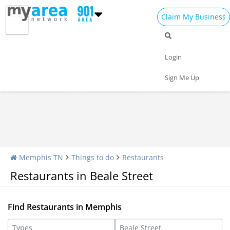
Claim My Business
Restaurants Home
All Restaurants
Seafood
Login
Pizza
Delivery
Daily Specials
Sign Me Up
Memphis TN
Things to do
Restaurants
Restaurants in Beale Street
Find Restaurants in Memphis