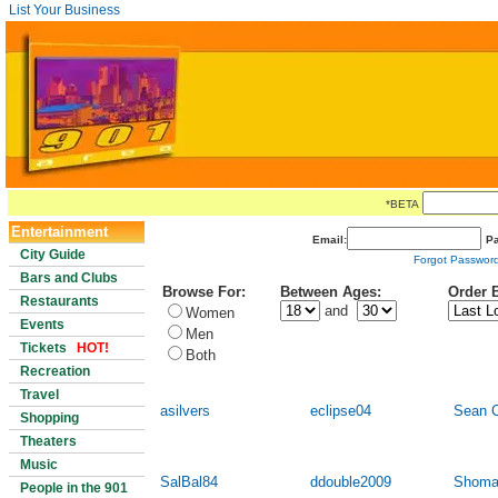
List Your Business
*BETA
Entertainment
Email:
P
City Guide
Forgot Passwor
Bars and Clubs
Browse For:
Between Ages:
Order 
Restaurants
and
Women
Events
Men
Tickets
HOT!
Both
Recreation
Travel
asilvers
eclipse04
Sean 
Shopping
Theaters
Music
SalBal84
ddouble2009
Shoma
People in the 901