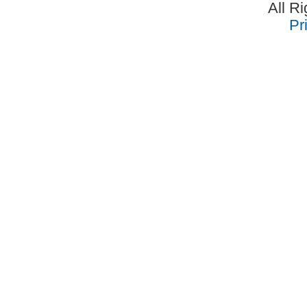
All R
Pr