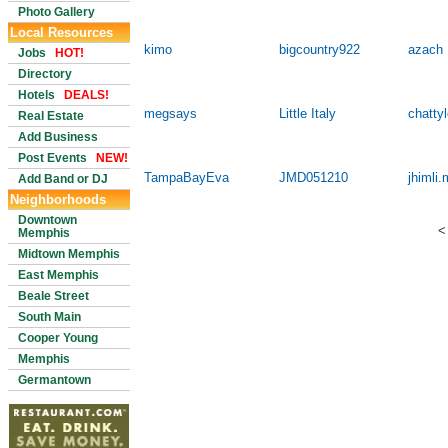
Photo Gallery
Local Resources
kimo
bigcountry922
azach
Jobs
HOT!
Directory
Hotels
DEALS!
megsays
Little Italy
chatty
Real Estate
Add Business
Post Events
NEW!
TampaBayEva
JMD051210
jhimli.
Add Band or DJ
Neighborhoods
Downtown
<
Memphis
Midtown Memphis
East Memphis
Beale Street
South Main
Cooper Young
Memphis
Germantown