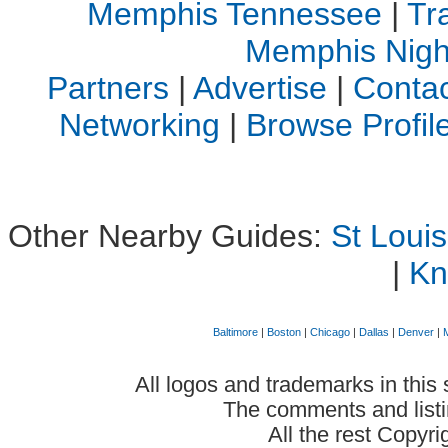
Memphis Tennessee
|
Tr
Memphis Night
Partners
|
Advertise
|
Contac
Networking
|
Browse Profi
Other Nearby Guides:
St Loui
|
Kn
Baltimore
|
Boston
|
Chicago
|
Dallas
|
Denver
|
All logos and trademarks in this 
The comments and listin
All the rest Copyr