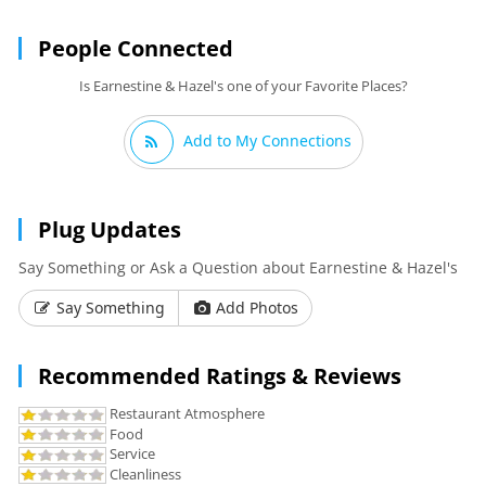
People Connected
Is Earnestine & Hazel's one of your Favorite Places?
Add to My Connections
Plug Updates
Say Something or Ask a Question about Earnestine & Hazel's
Say Something
Add Photos
Recommended Ratings & Reviews
Restaurant Atmosphere
Food
Service
Cleanliness