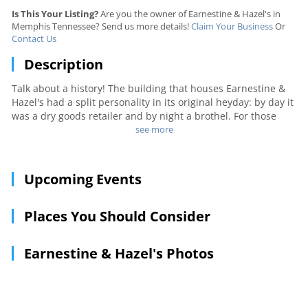
Is This Your Listing?
Are you the owner of Earnestine & Hazel's in
Memphis Tennessee? Send us more details!
Claim Your Business
Or
Contact Us
Description
Talk about a history! The building that houses Earnestine &
Hazel's had a split personality in its original heyday: by day it
was a dry goods retailer and by night a brothel. For those
who prefer swanky neighborhood dives, this local gem is just
see more
the place. A surprising – and eclectic – crowd of young
professionals and downtown regulars floods here after work,
and most are still around late when the jukebox fires up jazz,
Upcoming Events
blues or whatever happens to be on the bill for the evening.
Places You Should Consider
Earnestine & Hazel's Photos