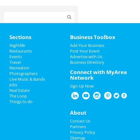
Home
Sections
Business Toolbox
Add My Event
Nightlife
Add Your Business
Restaurants
Post Your Event
Events
Advertise with Us
Add My Business
Travel
Business Directory
Recreation
New Year's 2022
Connect with MyArea
Photographers
Network
Live Music & Bands
Christmas
Jobs
Sign Up Now
Real Estate
Restaurants
The Loop
Things to do
Nightlife
About
Events
Contact Us
Partners
Things to Do
Privacy Policy
Sitemap