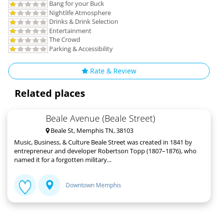
Bang for your Buck
Nightlife Atmosphere
Drinks & Drink Selection
Entertainment
The Crowd
Parking & Accessibility
Rate & Review
Related places
Beale Avenue (Beale Street)
Beale St, Memphis TN, 38103
Music, Business, & Culture Beale Street was created in 1841 by
entrepreneur and developer Robertson Topp (1807–1876), who
named it for a forgotten military...
Downtown Memphis