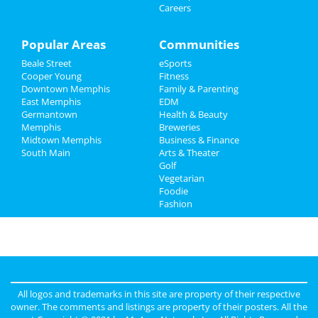
Careers
Sports
Family
Popular Areas
Communities
Beale Street
eSports
Recreation
Cooper Young
Fitness
Downtown Memphis
Family & Parenting
Travel
East Memphis
EDM
Germantown
Health & Beauty
Real Estate
Memphis
Breweries
Midtown Memphis
Business & Finance
South Main
Jobs
Arts & Theater
Golf
Vegetarian
Directory
Foodie
Fashion
All logos and trademarks in this site are property of their respective
owner. The comments and listings are property of their posters. All the