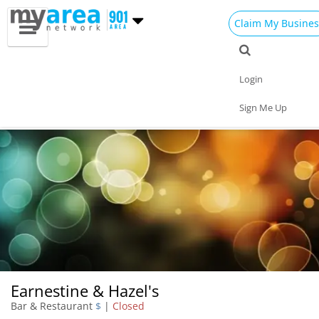
Claim My Busines
Dining
Nightlife
Things to Do
Events
Login
Family
Shop
Real Estate
Sports
Sign Me Up
Travel
Jobs
Earnestine & Hazel's
Bar & Restaurant
$
|
Closed