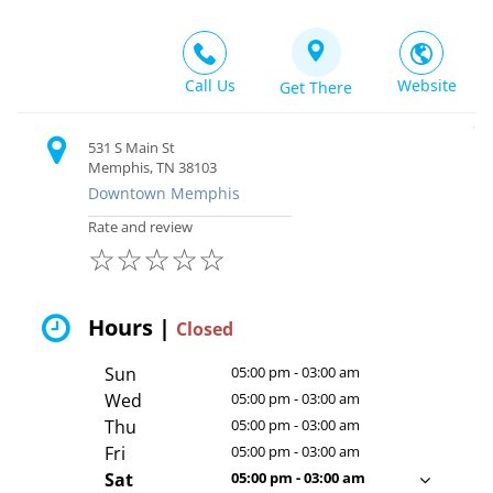
Call Us
Website
Get There
531 S Main St
Memphis, TN 38103
Downtown Memphis
Rate and review
☆
☆
☆
☆
☆
Hours |
Closed
Sun
05:00 pm - 03:00 am
Wed
05:00 pm - 03:00 am
Thu
05:00 pm - 03:00 am
Fri
05:00 pm - 03:00 am
Sat
05:00 pm - 03:00 am