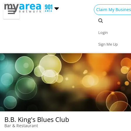
Claim My Busines
Dining
Nightlife
Things to Do
Events
Login
Family
Shop
Real Estate
Sports
Sign Me Up
Travel
Jobs
B.B. King's Blues Club
Bar & Restaurant