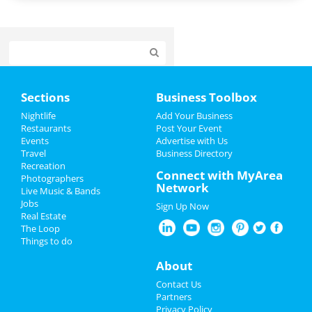
Home
Sections
Business Toolbox
Add My Event
Nightlife
Add Your Business
Restaurants
Post Your Event
Events
Advertise with Us
Add My Business
Travel
Business Directory
Recreation
Halloween 2021
Connect with MyArea
Photographers
Network
Live Music & Bands
Thanksgiving
Jobs
Sign Up Now
Real Estate
Christmas
The Loop
Things to do
Restaurants
About
Nightlife
Contact Us
Partners
Events
Privacy Policy