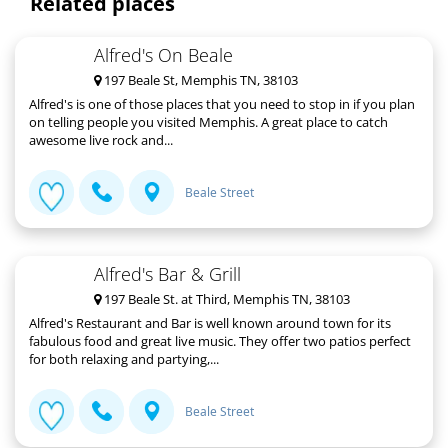
Related places
Alfred's On Beale
197 Beale St, Memphis TN, 38103
Alfred's is one of those places that you need to stop in if you plan
on telling people you visited Memphis. A great place to catch
awesome live rock and...
Beale Street
Alfred's Bar & Grill
197 Beale St. at Third, Memphis TN, 38103
Alfred's Restaurant and Bar is well known around town for its
fabulous food and great live music. They offer two patios perfect
for both relaxing and partying,...
Beale Street