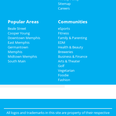
Sitemap
Careers
Things to Do
Sports
Popular Areas
Communities
Beale Street
eSports
Family
Cooper Young
Fitness
Downtown Memphis
Family & Parenting
Recreation
East Memphis
EDM
Germantown
Health & Beauty
Travel
Memphis
Breweries
Midtown Memphis
Business & Finance
South Main
Real Estate
Arts & Theater
Golf
Vegetarian
Jobs
Foodie
Fashion
Directory
All logos and trademarks in this site are property of their respective