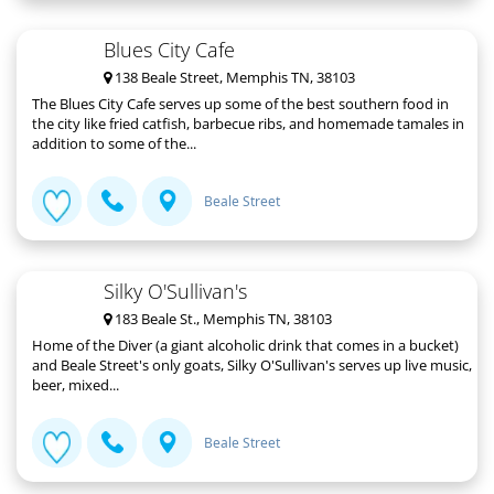
Blues City Cafe
138 Beale Street, Memphis TN, 38103
The Blues City Cafe serves up some of the best southern food in
the city like fried catfish, barbecue ribs, and homemade tamales in
addition to some of the...
Beale Street
Silky O'Sullivan's
183 Beale St., Memphis TN, 38103
Home of the Diver (a giant alcoholic drink that comes in a bucket)
and Beale Street's only goats, Silky O'Sullivan's serves up live music,
beer, mixed...
Beale Street