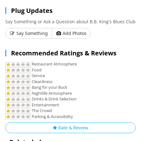
Plug Updates
Say Something or Ask a Question about B.B. King's Blues Club
Say Something
Add Photos
Recommended Ratings & Reviews
Restaurant Atmosphere
Food
Service
Cleanliness
Bang for your Buck
Nightlife Atmosphere
Drinks & Drink Selection
Entertainment
The Crowd
Parking & Accessibility
Rate & Review