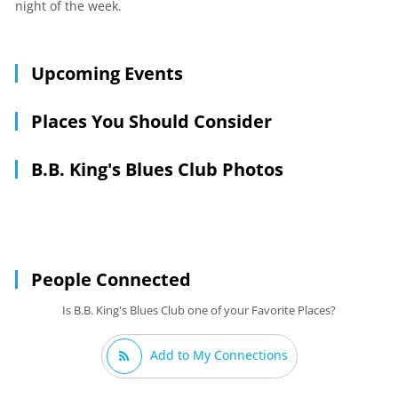
night of the week.
Upcoming Events
Places You Should Consider
B.B. King's Blues Club Photos
People Connected
Is B.B. King's Blues Club one of your Favorite Places?
Add to My Connections