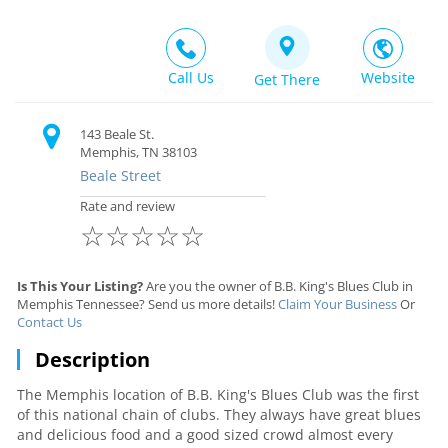
Call Us
Website
Get There
143 Beale St.
Memphis, TN 38103
Beale Street
Rate and review
☆
☆
☆
☆
☆
Is This Your Listing?
Are you the owner of B.B. King's Blues Club in
Memphis Tennessee? Send us more details!
Claim Your Business
Or
Contact Us
Description
The Memphis location of B.B. King's Blues Club was the first
of this national chain of clubs. They always have great blues
and delicious food and a good sized crowd almost every