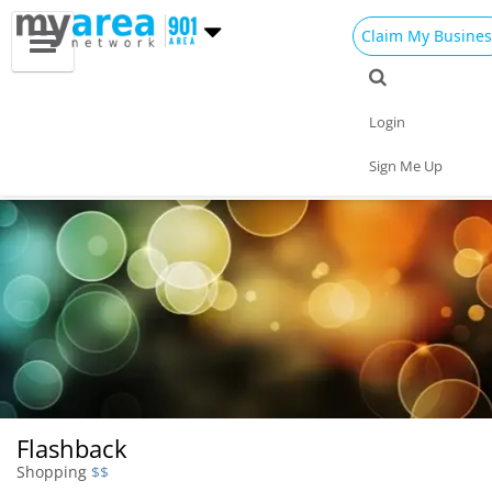
Claim My Busines
Dining
Nightlife
Things to Do
Events
Login
Family
Shop
Real Estate
Sports
Sign Me Up
Travel
Jobs
Flashback
Shopping
$$