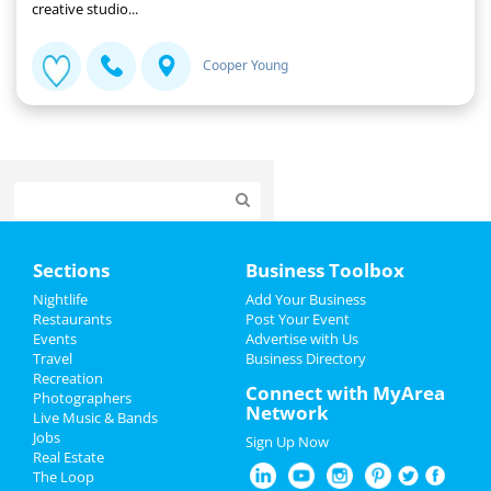
creative studio...
Cooper Young
Home
Sections
Business Toolbox
Add My Event
Nightlife
Add Your Business
Restaurants
Post Your Event
Events
Advertise with Us
Add My Business
Travel
Business Directory
Recreation
New Year's 2022
Connect with MyArea
Photographers
Network
Live Music & Bands
Christmas
Jobs
Sign Up Now
Real Estate
Restaurants
The Loop