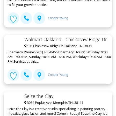
to fill your growler bottle.
Cooper Young
Walmart Oakland - Chickasaw Ridge Dr
105 Chickasaw Ridge Dr, Oakland TN, 38060
Pharmacy Phone: (901) 465-0466 Pharmacy Hours: Saturday: 9:00
AM - 7:00 PM, Sunday: 10:00 AM - 6:00 PM, Weekdays: 9:00 AM - 8:00
PM Services at this...
Cooper Young
Seize the Clay
3084 Poplar Ave, Memphis TN, 38111
Seize the Clay is a creative studio specializing in painting pottery,
mosaics, glass fusion and more! Come in today! Seize the Clay is a