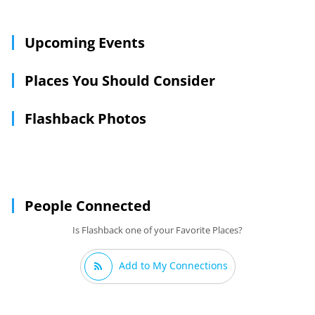
items that define the scene of the time. Customers can find
vintage items from the 1920's, 30's, 40's, 50's, 60's, 70's, and
80's.
Upcoming Events
Places You Should Consider
Flashback Photos
People Connected
Is Flashback one of your Favorite Places?
Add to My Connections