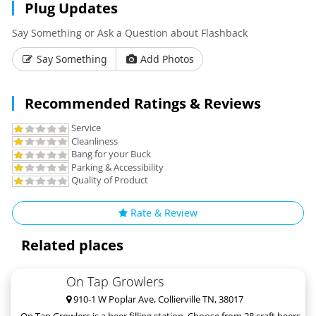
Plug Updates
Say Something or Ask a Question about Flashback
Say Something
Add Photos
Recommended Ratings & Reviews
Service
Cleanliness
Bang for your Buck
Parking & Accessibility
Quality of Product
Rate & Review
Related places
On Tap Growlers
910-1 W Poplar Ave, Collierville TN, 38017
On Tap Growlers is a beer filling station. Choose from 28 craft beers