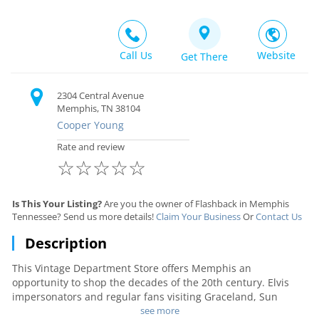
Call Us
Website
Get There
2304 Central Avenue
Memphis, TN 38104
Cooper Young
Rate and review
☆
☆
☆
☆
☆
Is This Your Listing?
Are you the owner of Flashback in Memphis
Tennessee? Send us more details!
Claim Your Business
Or
Contact Us
Description
This Vintage Department Store offers Memphis an
opportunity to shop the decades of the 20th century. Elvis
impersonators and regular fans visiting Graceland, Sun
Studio aficionados, and Stax Records followers, enjoy seeing
see more