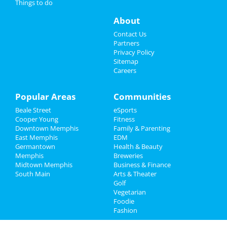
Things to do
Nightlife
About
Events
Contact Us
Partners
Things to Do
Privacy Policy
Sitemap
Careers
Sports
Family
Popular Areas
Communities
Beale Street
eSports
Recreation
Cooper Young
Fitness
Downtown Memphis
Family & Parenting
Travel
East Memphis
EDM
Germantown
Health & Beauty
Real Estate
Memphis
Breweries
Midtown Memphis
Business & Finance
South Main
Jobs
Arts & Theater
Golf
Vegetarian
Directory
Foodie
Fashion