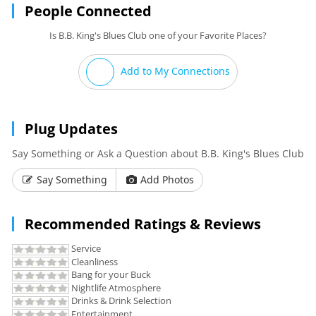
People Connected
Is B.B. King's Blues Club one of your Favorite Places?
Add to My Connections
Plug Updates
Say Something or Ask a Question about B.B. King's Blues Club
Say Something
Add Photos
Recommended Ratings & Reviews
Service
Cleanliness
Bang for your Buck
Nightlife Atmosphere
Drinks & Drink Selection
Entertainment