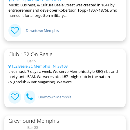
Music, Business, & Culture Beale Street was created in 1841 by
entrepreneur and developer Robertson Topp (1807–1876), who
named it for a forgotten military...
Downtown Memphis
Club 152 On Beale
Bar $
152 Beale St, Memphis TN, 38103
Live music 7 days a week. We serve Memphis style BBQ ribs and
party until 5AM. We were voted #71 nightclub in the nation
(Nightclub & Bar Magazine). We were...
Downtown Memphis
Greyhound Memphis
Bar $$