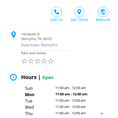
Call Us
Get There
Website
143 Beale St
Memphis, TN 38103
Downtown Memphis
Rate and review
☆
☆
☆
☆
☆
Hours |
Open
Sun
11:00 am - 12:00 am
Mon
11:00 am - 12:00 am
Tue
11:00 am - 12:00 am
Wed
11:00 am - 12:00 am
Thu
11:00 am - 12:00 am