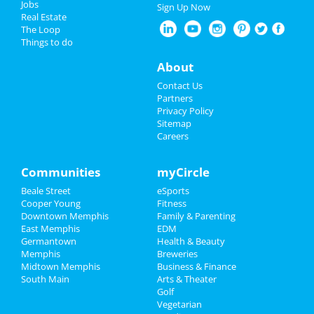
Jobs
Sign Up Now
Real Estate
Christmas
The Loop
Things to do
New Year's 2025
About
Restaurants
Contact Us
Partners
Nightlife
Privacy Policy
Sitemap
Careers
Events
Things to Do
Communities
myCircle
Beale Street
eSports
Sports
Cooper Young
Fitness
Downtown Memphis
Family & Parenting
Family
East Memphis
EDM
Germantown
Health & Beauty
Recreation
Memphis
Breweries
Midtown Memphis
Business & Finance
South Main
Travel
Arts & Theater
Golf
Vegetarian
Real Estate