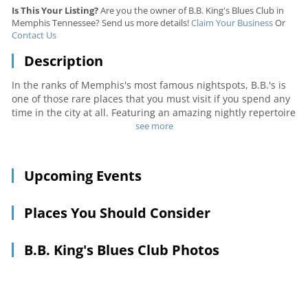
Is This Your Listing?
Are you the owner of B.B. King's Blues Club in
Memphis Tennessee? Send us more details!
Claim Your Business
Or
Contact Us
Description
In the ranks of Memphis's most famous nightspots, B.B.'s is
one of those rare places that you must visit if you spend any
time in the city at all. Featuring an amazing nightly repertoire
of blues, along with great food and cold beer, the bar is a
see more
popular destination for tourists. However, when word gets
around that the man himself is in town (with Lucille), locals
know exactly where to head. If it's your first visit, make sure
Upcoming Events
you stop by the souvenir shop on the way out.
Places You Should Consider
B.B. King's Blues Club Photos