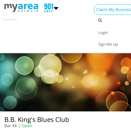
Claim My Busines
Dining
Nightlife
Things to Do
Events
Login
Family
Shop
Real Estate
Sports
Sign Me Up
Travel
Jobs
B.B. King's Blues Club
Bar $$ |
Open