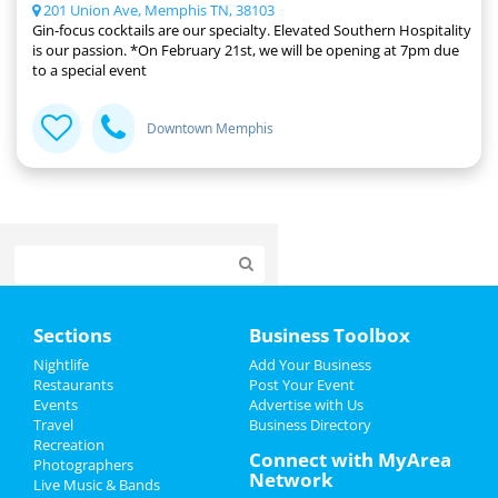
201 Union Ave, Memphis TN, 38103
Gin-focus cocktails are our specialty. Elevated Southern Hospitality
is our passion. *On February 21st, we will be opening at 7pm due
to a special event
Downtown Memphis
Home
Sections
Business Toolbox
Add My Event
Nightlife
Add Your Business
Restaurants
Post Your Event
Events
Advertise with Us
Add My Business
Travel
Business Directory
Recreation
Veterans Day 2024
Connect with MyArea
Photographers
Network
Live Music & Bands
Thanksgiving