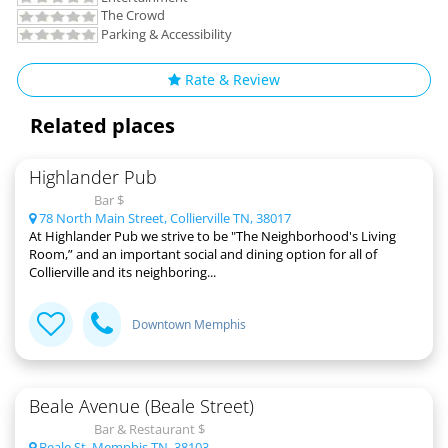
The Crowd
Parking & Accessibility
Rate & Review
Related places
Highlander Pub
Bar $
78 North Main Street, Collierville TN, 38017
At Highlander Pub we strive to be "The Neighborhood's Living
Room,” and an important social and dining option for all of
Collierville and its neighboring...
Downtown Memphis
Beale Avenue (Beale Street)
Bar & Restaurant $
Beale St, Memphis TN, 38103