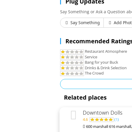
Plug Updates
Say Something or Ask a Question a
Say Something
Add Phot
Recommended Ratings
Restaurant Atmosphere
Service
Bang for your Buck
Drinks & Drink Selection
The Crowd
Related places
Downtown Dolls
4.6
(
1
)
600 marshall 616 marshall