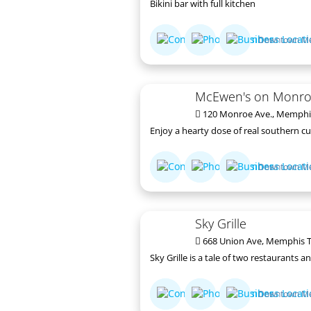
Bikini bar with full kitchen
Downtown M
McEwen's on Monr
120 Monroe Ave., Memphi
Enjoy a hearty dose of real southern cu
Downtown M
Sky Grille
668 Union Ave, Memphis T
Sky Grille is a tale of two restaurants
Downtown M