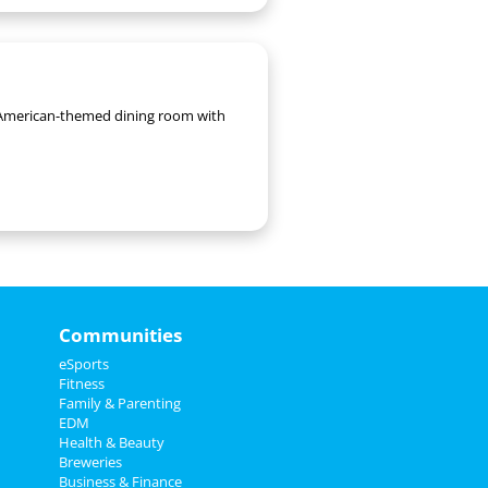
th American-themed dining room with
Communities
eSports
Fitness
Family & Parenting
EDM
Health & Beauty
Breweries
Business & Finance