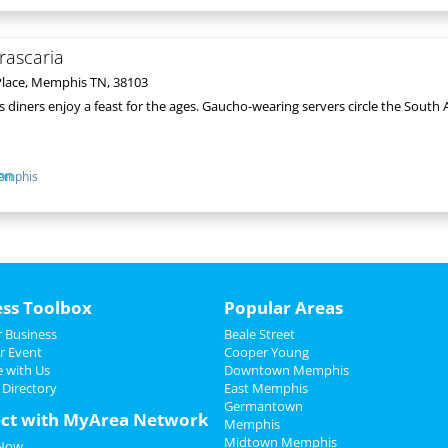
rascaria
lace, Memphis TN, 38103
as diners enjoy a feast for the ages. Gaucho-wearing servers circle the Sou
emphis
ess Toolbox
Popular Areas
 Business
Beale Street
r Event
Cooper Young
e with Us
Downtown Memphis
 Directory
East Memphis
Germantown
ct with MyArea Network
Memphis
Midtown Memphis
 Now