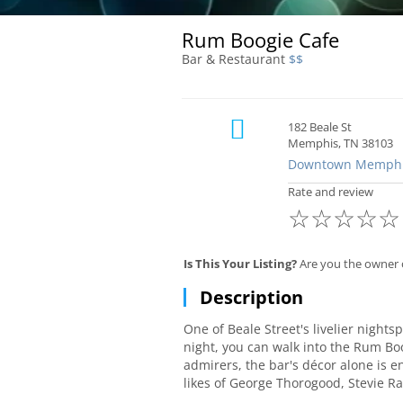
Rum Boogie Cafe
Bar & Restaurant
$$
182 Beale St
Memphis, TN 38103
Downtown Memph
Rate and review
☆
☆
☆
☆
☆
Is This Your Listing?
Are you the owner 
Description
One of Beale Street's livelier night
night, you can walk into the Rum Boo
admirers, the bar's décor alone is 
likes of George Thorogood, Stevie R