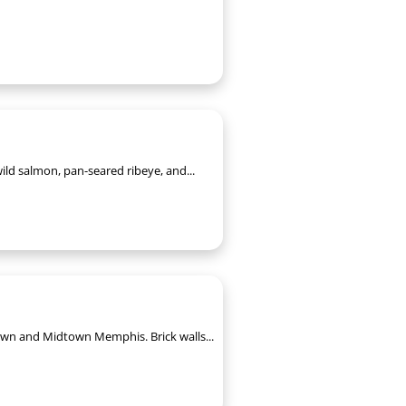
ild salmon, pan-seared ribeye, and...
ntown and Midtown Memphis. Brick walls...