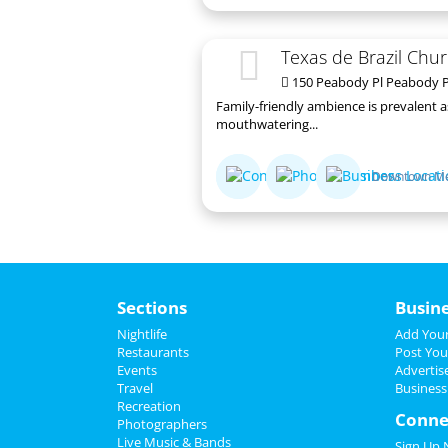
Texas de Brazil Chur
150 Peabody Pl Peabody P
Family-friendly ambience is prevalent 
mouthwatering...
Downtown M
Sections
Busin
Nightlife
Add Your
Restaurants
Post You
Events
Advertis
Travel
Business
Recreation
Conne
Photographers
Live Music & Bands
Sign Up