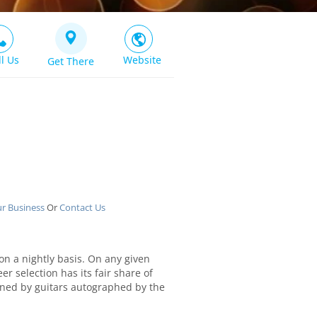
ll Us
Website
Get There
ur Business
Or
Contact Us
 on a nightly basis. On any given
r selection has its fair share of
orned by guitars autographed by the