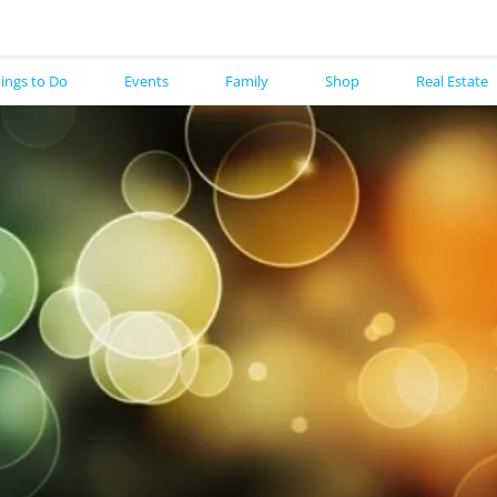
ings to Do
Events
Family
Shop
Real Estate