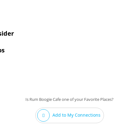
sider
os
Is Rum Boogie Cafe one of your Favorite Places?
Add to My Connections