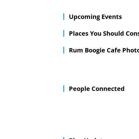
Upcoming Events
Places You Should Con
Rum Boogie Cafe Phot
People Connected