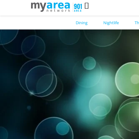
Dining
Nightlife
Th