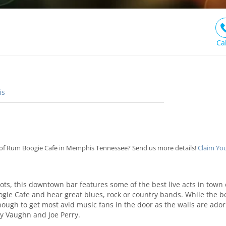
Ca
is
of Rum Boogie Cafe in Memphis Tennessee? Send us more details!
Claim Yo
spots, this downtown bar features some of the best live acts in town
gie Cafe and hear great blues, rock or country bands. While the bee
enough to get most avid music fans in the door as the walls are ad
ay Vaughn and Joe Perry.