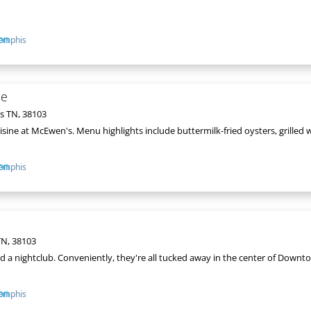
emphis
oe
s TN, 38103
isine at McEwen's. Menu highlights include buttermilk-fried oysters, grilled w
emphis
N, 38103
 and a nightclub. Conveniently, they're all tucked away in the center of Dow
emphis