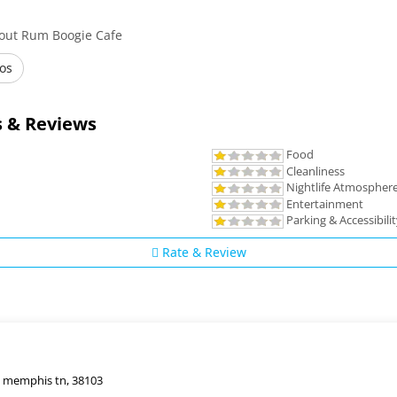
bout Rum Boogie Cafe
os
 & Reviews
Food
Cleanliness
Nightlife Atmospher
Entertainment
Parking & Accessibili
Rate & Review
, memphis tn, 38103