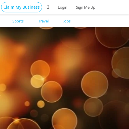
Claim My Business
Login
Sign Me Up
Sports
Travel
Jobs