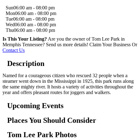
Sun
06:00 am - 08:00 pm
Mon
06:00 am - 08:00 pm
Tue
06:00 am - 08:00 pm
Wed
06:00 am - 08:00 pm
Thu
06:00 am - 08:00 pm
Is This Your Listing?
Are you the owner of Tom Lee Park in
Memphis Tennessee? Send us more details!
Claim Your Business
Or
Contact Us
Description
Named for a courageous citizen who rescued 32 people when a
steamer went down in the Mississippi in 1925, this park runs along
the same mighty river. It hosts a variety of activities throughout the
year and offers pleasant routes for joggers and walkers.
Upcoming Events
Places You Should Consider
Tom Lee Park Photos