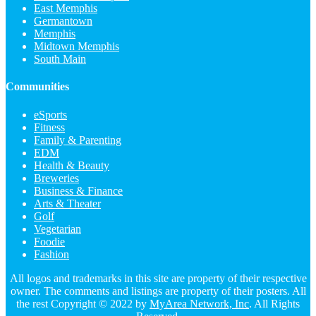
East Memphis
Germantown
Memphis
Midtown Memphis
South Main
Communities
eSports
Fitness
Family & Parenting
EDM
Health & Beauty
Breweries
Business & Finance
Arts & Theater
Golf
Vegetarian
Foodie
Fashion
All logos and trademarks in this site are property of their respective
owner. The comments and listings are property of their posters. All
the rest Copyright © 2022 by
MyArea Network, Inc
. All Rights