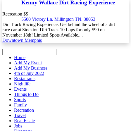
Kenny Wallace Dirt Racing Experience
Recreation $$
5500 Victory Ln, Millington TN, 38053
Dirt Track Racing Experience. Get behind the wheel of a dirt
race car at Stockton Dirt Track 10 Laps for only $99 on
November 18th! Limited Spots Available....
Downtown Memphis
Home
Add My Event
Add My Business
4th of July 2022
Restaurants
Nightlife
Events
Things to Do
Sports
Family
Recreation
Travel
Real Estate
Jobs