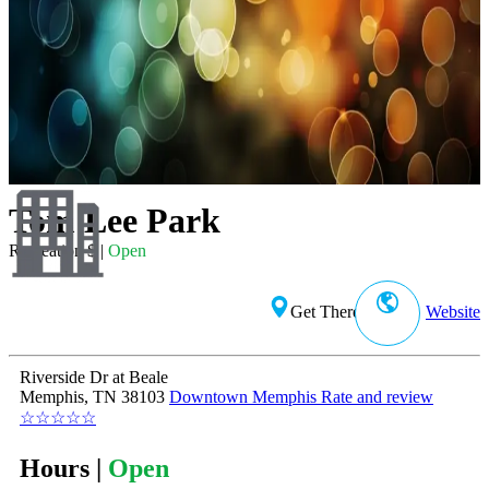
Tom Lee Park
Recreation $ |
Open
Get There
Website
Riverside Dr at Beale
Memphis, TN 38103
Downtown Memphis
Rate and review
☆
☆
☆
☆
☆
Hours |
Open