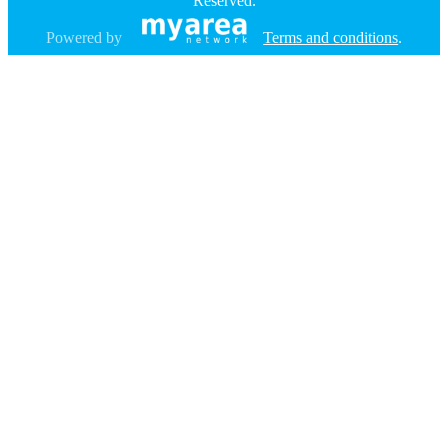
Reserved.
Powered by
Terms and conditions
.