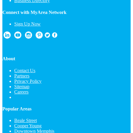
Business Directory
Connect with MyArea Network
Sign Up Now
About
Contact Us
Partners
Privacy Policy
Sitemap
Careers
Popular Areas
Beale Street
Cooper Young
Downtown Memphis