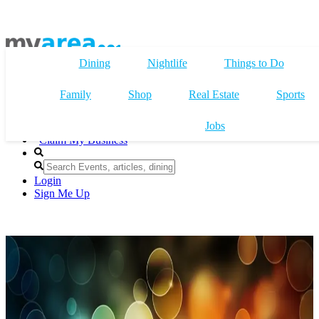
Dining
Nightlife
Things to Do
Family
Shop
Real Estate
Sports
Jobs
Claim My Business
Login
Sign Me Up