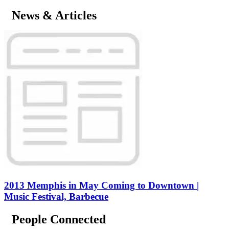
News & Articles
2013 Memphis in May Coming to Downtown |
Music Festival, Barbecue
People Connected