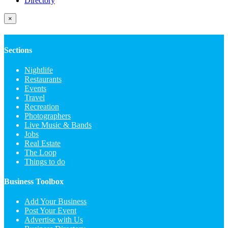
Directory
×
Sections
Nightlife
Restaurants
Events
Travel
Recreation
Photographers
Live Music & Bands
Jobs
Real Estate
The Loop
Things to do
Business Toolbox
Add Your Business
Post Your Event
Advertise with Us