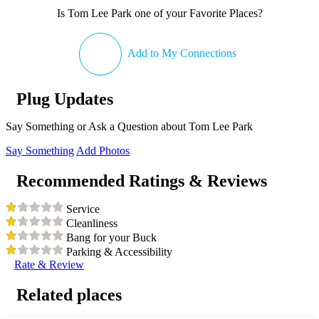
Is Tom Lee Park one of your Favorite Places?
Add to My Connections
Plug Updates
Say Something or Ask a Question about Tom Lee Park
Say Something
Add Photos
Recommended Ratings & Reviews
Service
Cleanliness
Bang for your Buck
Parking & Accessibility
Rate & Review
Related places