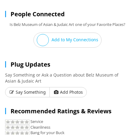
People Connected
Is Belz Museum of Asian & Judaic Art one of your Favorite Places?
Add to My Connections
Plug Updates
Say Something or Ask a Question about Belz Museum of
Asian & Judaic Art
Say Something
Add Photos
Recommended Ratings & Reviews
Service
Cleanliness
Bang for your Buck