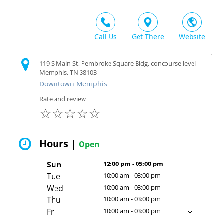
Call Us
Get There
Website
119 S Main St, Pembroke Square Bldg, concourse level
Memphis, TN 38103
Downtown Memphis
Rate and review
☆
☆
☆
☆
☆
Hours |
Open
Sun
12:00 pm - 05:00 pm
Tue
10:00 am - 03:00 pm
Wed
10:00 am - 03:00 pm
Thu
10:00 am - 03:00 pm
Fri
10:00 am - 03:00 pm