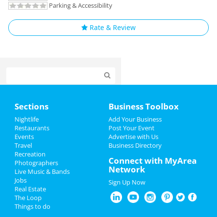
Parking & Accessibility
Rate & Review
Home
Sections
Business Toolbox
Add My Event
Nightlife
Add Your Business
Restaurants
Post Your Event
Events
Advertise with Us
Add My Business
Travel
Business Directory
Recreation
Spring Break 2024
Connect with MyArea
Photographers
Network
Live Music & Bands
St Patrick's Day 2025
Jobs
Sign Up Now
Real Estate
Restaurants
The Loop
Things to do
Nightlife