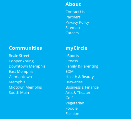
About
Events
Contact Us
Partners
Things to Do
Privacy Policy
Sitemap
Careers
Sports
Family
Communities
myCircle
Beale Street
eSports
Recreation
Cooper Young
Fitness
Downtown Memphis
Family & Parenting
Travel
East Memphis
EDM
Germantown
Health & Beauty
Real Estate
Memphis
Breweries
Midtown Memphis
Business & Finance
South Main
Jobs
Arts & Theater
Golf
Vegetarian
Directory
Foodie
Fashion