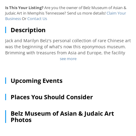
Is This Your Listing?
Are you the owner of Belz Museum of Asian &
Judaic Art in Memphis Tennessee? Send us more details!
Claim Your
Business
Or
Contact Us
Description
Jack and Marilyn Belz's personal collection of rare Chinese art
was the beginning of what's now this eponymous museum.
Brimming with treasures from Asia and Europe, the facility
depicts the Tang and Qing Dynasties with detailed ivory
see more
carvings, elegant cloisonné items, and many other precious
artifacts, such as an imperial robe. Displays also include
Russian lacquer boxes, Italian mosaics, minerals, gemstones,
Upcoming Events
and fossils. A museum shop sells exquisite giftwares.
Places You Should Consider
Belz Museum of Asian & Judaic Art
Photos