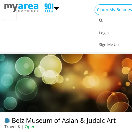
Claim My Busines
Dining
Nightlife
Things to Do
Events
Login
Family
Shop
Real Estate
Sports
Sign Me Up
Travel
Jobs
Belz Museum of Asian & Judaic Art
Travel $ |
Open