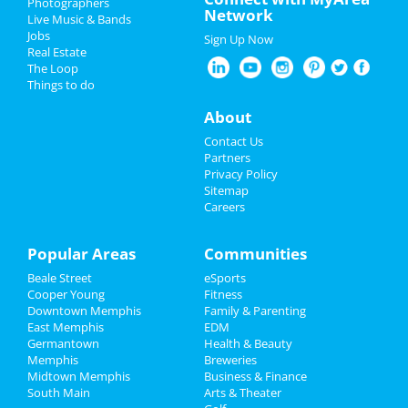
Photographers
Network
Live Music & Bands
Christmas
Jobs
Sign Up Now
Real Estate
Restaurants
The Loop
Things to do
Nightlife
About
Events
Contact Us
Partners
Things to Do
Privacy Policy
Sitemap
Careers
Sports
Family
Popular Areas
Communities
Beale Street
eSports
Recreation
Cooper Young
Fitness
Downtown Memphis
Family & Parenting
Travel
East Memphis
EDM
Germantown
Health & Beauty
Real Estate
Memphis
Breweries
Midtown Memphis
Business & Finance
South Main
Jobs
Arts & Theater