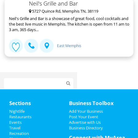
Neil's Grille and Bar
5727 Quince Rd, Memphis TN, 38119
Neil's Grille and Bar is a showcase of great food, cool cocktails and
the best live music in Memphis. The kitchen is open from 11 am to
3 am, 365 days...
East Memphis
Home
Sections
Business Toolbox
Add My Event
Nightlife
Add Your Business
Restaurants
Post Your Event
Events
Advertise with Us
Add My Business
Travel
Business Directory
Recreation
New Year's 2022
Connect with MyArea