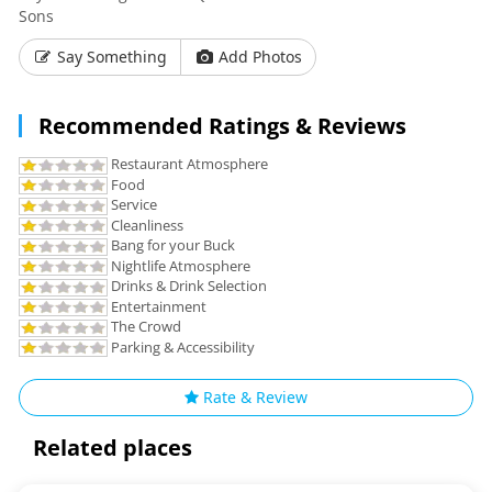
Sons
Say Something
Add Photos
Recommended Ratings & Reviews
Restaurant Atmosphere
Food
Service
Cleanliness
Bang for your Buck
Nightlife Atmosphere
Drinks & Drink Selection
Entertainment
The Crowd
Parking & Accessibility
Rate & Review
Related places