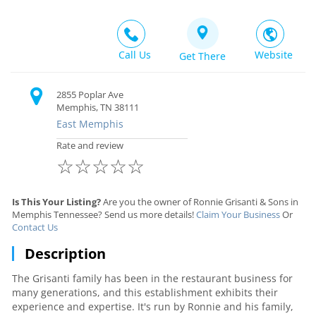
Call Us
Website
Get There
2855 Poplar Ave
Memphis, TN 38111
East Memphis
Rate and review
☆
☆
☆
☆
☆
Is This Your Listing?
Are you the owner of Ronnie Grisanti & Sons in
Memphis Tennessee? Send us more details!
Claim Your Business
Or
Contact Us
Description
The Grisanti family has been in the restaurant business for
many generations, and this establishment exhibits their
experience and expertise. It's run by Ronnie and his family,