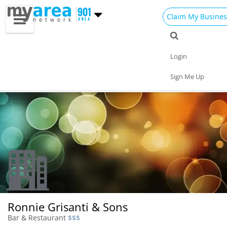
Claim My Busines
Dining
Nightlife
Things to Do
Events
Login
Family
Shop
Real Estate
Sports
Sign Me Up
Travel
Jobs
Ronnie Grisanti & Sons
Bar & Restaurant
$$$