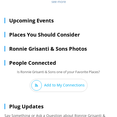
including sons Judd and Alex, who travel to Italy each year to
see more
sample the latest trends in Italian cuisine. Soft candlelight
contributes to a romantic ambience, and fresh, housemade
entrees include baked manicotti, steak, and a veal
Upcoming Events
porterhouse.
Places You Should Consider
Ronnie Grisanti & Sons Photos
People Connected
Is Ronnie Grisanti & Sons one of your Favorite Places?
Add to My Connections
Plug Updates
Say Something or Ask a Question about Ronnie Grisanti &