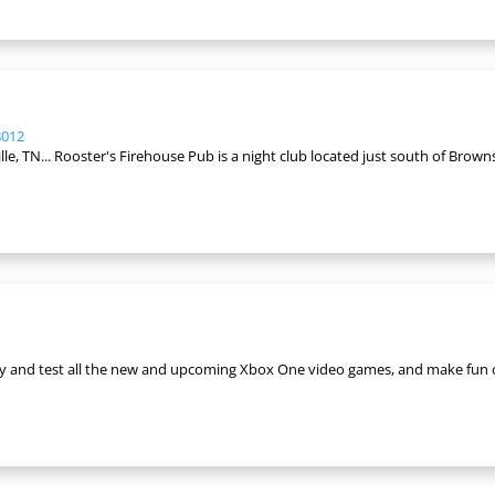
8012
 TN... Rooster's Firehouse Pub is a night club located just south of Brownsvil
lay and test all the new and upcoming Xbox One video games, and make fun 