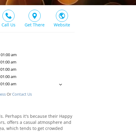
Call Us
Get There
Website
 01:00 am
 01:00 am
 01:00 am
 01:00 am
 01:00 am
ness
Or
Contact Us
ds. Perhaps it's because their Happy
ears, offers a casual atmosphere and
rea, which tends to get crowded
he bar area to catch the latest