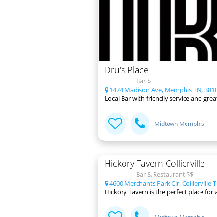
Dru's Place
Bar $
1474 Madison Ave, Memphis TN, 381
Local Bar with friendly service and gre
Midtown Memphis
Hickory Tavern Collierville
Bar & Restaurant $$
4600 Merchants Park Cir, Collierville 
Hickory Tavern is the perfect place for a 