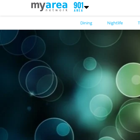
Dining
Nightlife
T