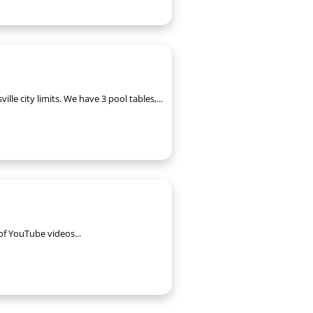
le city limits. We have 3 pool tables,...
of YouTube videos...