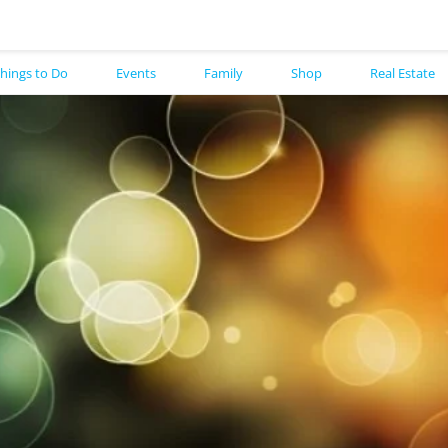
hings to Do
Events
Family
Shop
Real Estate