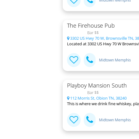
Midtown Memphis
The Firehouse Pub
Bar $$
3302 US Hwy 70 W, Brownsville TN, 3
Located at 3302 US Hwy 70 W Brownsville,
Midtown Memphis
Playboy Mansion South
Bar $$
112 Morris St, Obion TN, 38240
This is where we drink fine whiskey, p
Midtown Memphis