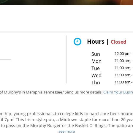
Hours |
Closed
Sun
12:00 pm -
Mon
11:00 am -
Tue
11:00 am -
Wed
11:00 am -
Thu
11:00 am -
of Murphy's in Memphis Tennessee? Send us more details!
Claim Your Busi
om hip, young professionals to college kids to hard-core beer houn
ntil 7pm! This Irish-style pub, a Midtown staple for more than 20 y
 to pass on the Murphy Burger or the Basket O' Rings. The patio a
place to spend an evening with friends; inside, folks crowd around t
see more