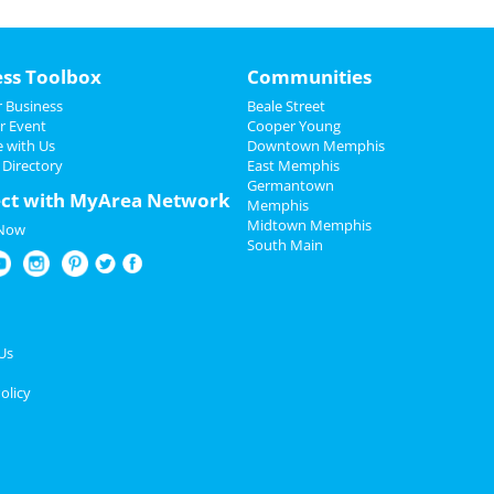
ess Toolbox
Communities
 Business
Beale Street
r Event
Cooper Young
e with Us
Downtown Memphis
 Directory
East Memphis
Germantown
ct with MyArea Network
Memphis
Midtown Memphis
 Now
South Main
Us
olicy