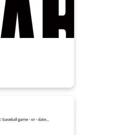
' baseball game - or - date...