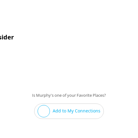
tage area if a good band is playing.
sider
Is Murphy's one of your Favorite Places?
Add to My Connections