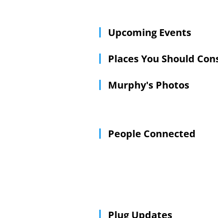
scores on TV or to head toward the s
Upcoming Events
Places You Should Con
Murphy's Photos
People Connected
Plug Updates