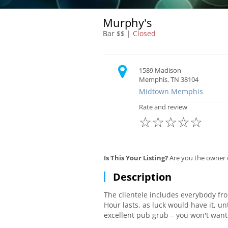
Murphy's
Bar $$ |
Closed
1589 Madison
Memphis, TN 38104
Midtown Memphis
Rate and review
☆
☆
☆
☆
☆
Is This Your Listing?
Are you the owner 
Description
The clientele includes everybody fr
Hour lasts, as luck would have it, u
excellent pub grub – you won't want
when it's pretty outside, is a great 