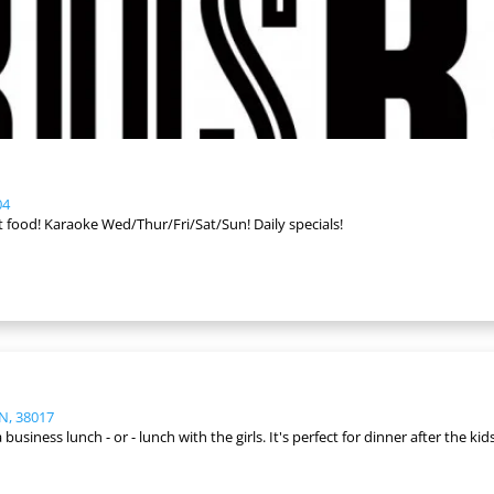
04
at food! Karaoke Wed/Thur/Fri/Sat/Sun! Daily specials!
TN, 38017
business lunch - or - lunch with the girls. It's perfect for dinner after the kids