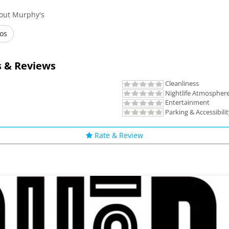
bout Murphy's
os
 & Reviews
Cleanliness
Nightlife Atmospher
Entertainment
Parking & Accessibili
Rate & Review