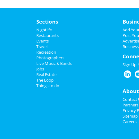
Sections
Busin
Nightlife
Add Your
Restaurants
Post You
Events
Advertis
Travel
Business
Recreation
Conne
Photographers
Live Music & Bands
Sign Up
Jobs
Real Estate
The Loop
Things to do
About
Contact 
Partners
Privacy P
Sitemap
Careers