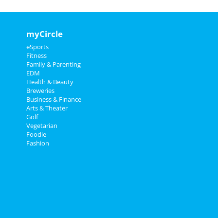
myCircle
eSports
Fitness
Family & Parenting
EDM
Health & Beauty
Breweries
Business & Finance
Arts & Theater
Golf
Vegetarian
Foodie
Fashion