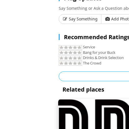
Say Something or Ask a Question a
Say Something
Add Phot
Recommended Ratings
Service
Bang for your Buck
Drinks & Drink Selection
The Crowd
Related places