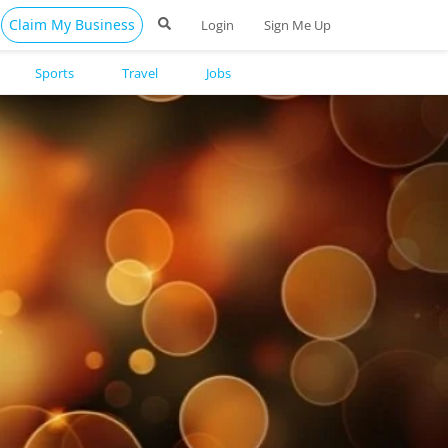
Claim My Business
Login
Sign Me Up
Sports
Travel
Jobs