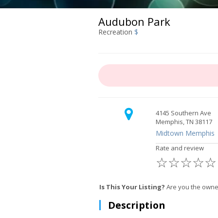
Audubon Park
Recreation
$
4145 Southern Ave
Memphis, TN 38117
Midtown Memphis
Rate and review
☆
☆
☆
☆
☆
Is This Your Listing?
Are you the owne
Description