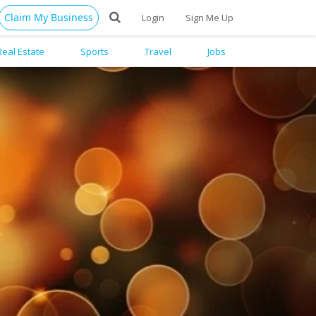
Claim My Business
Login
Sign Me Up
Real Estate
Sports
Travel
Jobs