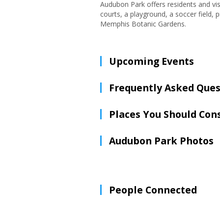
Audubon Park offers residents and visi
courts, a playground, a soccer field,
Memphis Botanic Gardens.
Upcoming Events
Frequently Asked Ques
Places You Should Con
Audubon Park Photos
People Connected