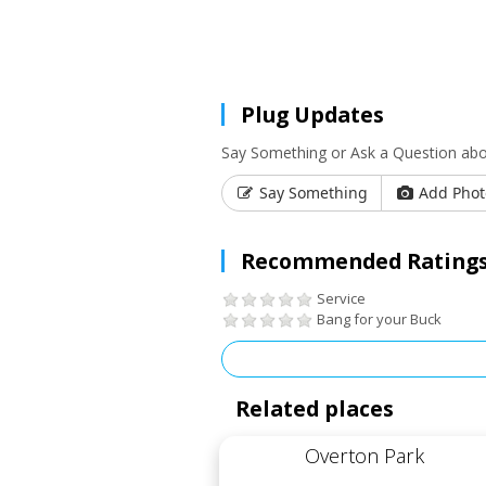
Plug Updates
Say Something or Ask a Question ab
Say Something
Add Phot
Recommended Ratings
Service
Bang for your Buck
Related places
Overton Park