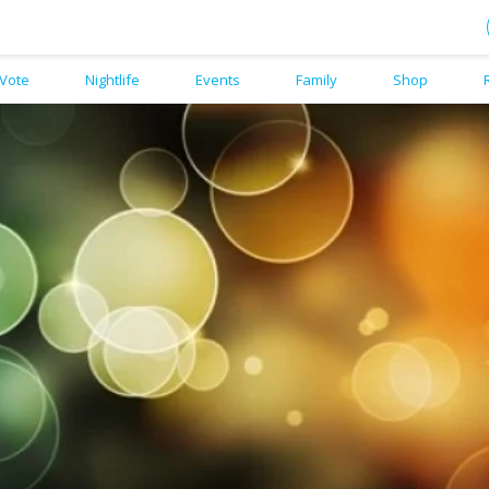
Vote
Nightlife
Events
Family
Shop