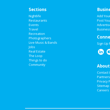
Sections
Busin
Nightlife
Add You
Restaurants
Post You
Events
Advertis
Travel
Business
Recreation
Conne
Photographers
Live Music & Bands
Sign Up
Jobs
Real Estate
The Loop
Things to do
Community
About
Contact 
Partners
Privacy P
Sitemap
Careers