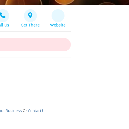
ll Us
Get There
Website
our Business
Or
Contact Us