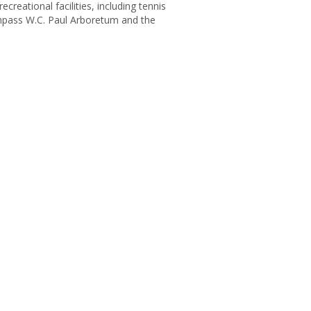
reational facilities, including tennis
compass W.C. Paul Arboretum and the