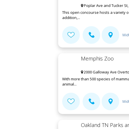
Poplar Ave and Tucker St
This open concourse hosts a variety 
addition,...
Mid
Memphis Zoo
2000 Galloway Ave Overto
With more than 500 species of mammals,
animal...
Mid
Oakland TN Parks a