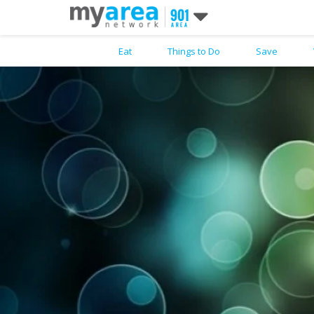
Eat
Things to Do
Save