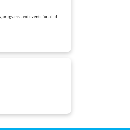
s, programs, and events for all of