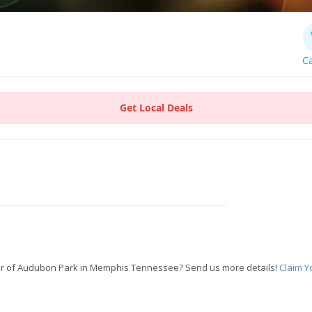
Ca
Get Local Deals
r of Audubon Park in Memphis Tennessee? Send us more details!
Claim Y