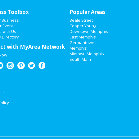
ess Toolbox
Popular Areas
r Business
Beale Street
r Event
Cooper Young
e with Us
Downtown Memphis
 Directory
East Memphis
Germantown
ct with MyArea Network
Memphis
Midtown Memphis
 Now
South Main
Us
olicy