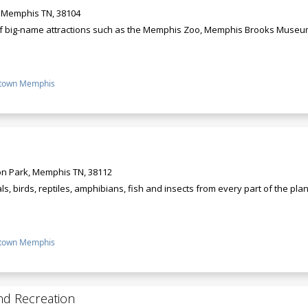
, Memphis TN, 38104
of big-name attractions such as the Memphis Zoo, Memphis Brooks Museum 
town Memphis
n Park, Memphis TN, 38112
 birds, reptiles, amphibians, fish and insects from every part of the plane
town Memphis
nd Recreation