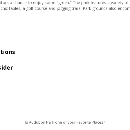
tors a chance to enjoy some "green." The park features a variety of rec
 picnic tables, a golf course and jogging trails. Park grounds also en
tions
sider
Is Audubon Park one of your Favorite Places?