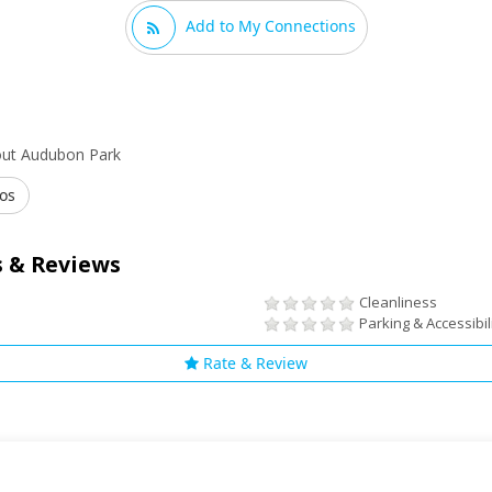
Add to My Connections
out Audubon Park
os
 & Reviews
Cleanliness
Parking & Accessibil
Rate & Review