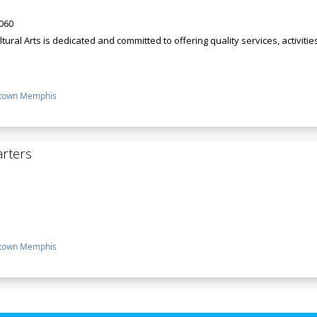
8060
ral Arts is dedicated and committed to offering quality services, activitie
town Memphis
rters
town Memphis