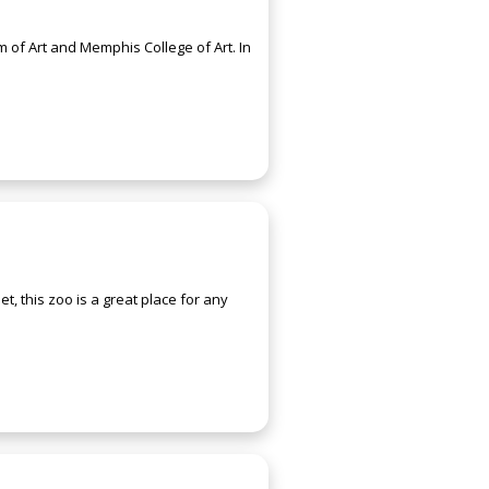
of Art and Memphis College of Art. In
t, this zoo is a great place for any