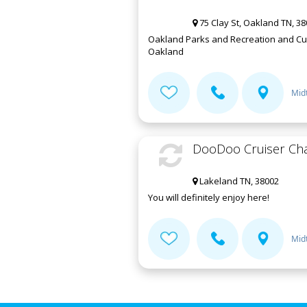
75 Clay St, Oakland TN, 3
Oakland Parks and Recreation and Cultu
Oakland
Mid
DooDoo Cruiser Cha
Lakeland TN, 38002
You will definitely enjoy here!
Mid