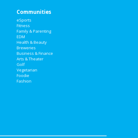
Communities
eSports
Fitness
Family & Parenting
EDM
Health & Beauty
Breweries
Business & Finance
Arts & Theater
Golf
Vegetarian
Foodie
Fashion