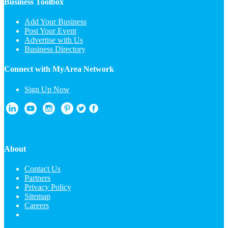
Business Toolbox
Add Your Business
Post Your Event
Advertise with Us
Business Directory
Connect with MyArea Network
Sign Up Now
About
Contact Us
Partners
Privacy Policy
Sitemap
Careers