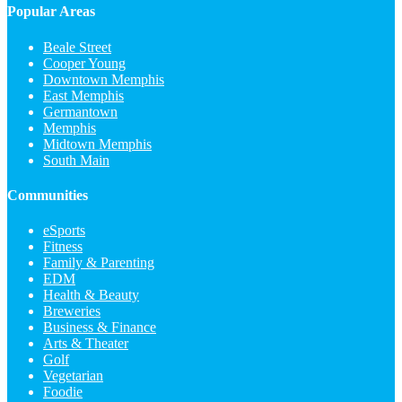
Popular Areas
Beale Street
Cooper Young
Downtown Memphis
East Memphis
Germantown
Memphis
Midtown Memphis
South Main
Communities
eSports
Fitness
Family & Parenting
EDM
Health & Beauty
Breweries
Business & Finance
Arts & Theater
Golf
Vegetarian
Foodie