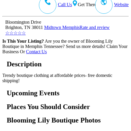
Call Us
Get There
Website
Bloomington Drive
Brighton, TN 38011
Midtown Memphis
Rate and review
☆
☆
☆
☆
☆
Is This Your Listing?
Are you the owner of Blooming Lily
Boutique in Memphis Tennessee? Send us more details!
Claim Your
Business
Or
Contact Us
Description
Trendy boutique clothing at affordable prices- free domestic
shipping!
Upcoming Events
Places You Should Consider
Blooming Lily Boutique Photos