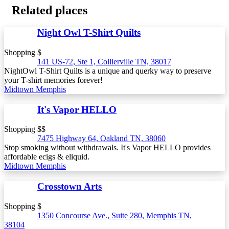
Related places
Night Owl T-Shirt Quilts
Shopping $
141 US-72, Ste 1, Collierville TN, 38017
NightOwl T-Shirt Quilts is a unique and querky way to preserve
your T-shirt memories forever!
Midtown Memphis
It's Vapor HELLO
Shopping $$
7475 Highway 64, Oakland TN, 38060
Stop smoking without withdrawals. It's Vapor HELLO provides
affordable ecigs & eliquid.
Midtown Memphis
Crosstown Arts
Shopping $
1350 Concourse Ave., Suite 280, Memphis TN,
38104