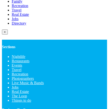
Family
Recreation
Travel
Real Estate
Jobs
Directory
×
Sections
Nightlife
Restaurants
Events
Travel
Recreation
Photographers
Live Music & Bands
Jobs
Real Estate
The Loop
Things to do