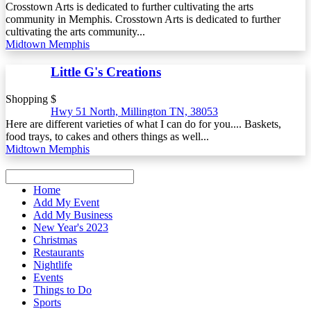
Crosstown Arts is dedicated to further cultivating the arts
community in Memphis. Crosstown Arts is dedicated to further
cultivating the arts community...
Midtown Memphis
Little G's Creations
Shopping $
Hwy 51 North, Millington TN, 38053
Here are different varieties of what I can do for you.... Baskets,
food trays, to cakes and others things as well...
Midtown Memphis
Home
Add My Event
Add My Business
New Year's 2023
Christmas
Restaurants
Nightlife
Events
Things to Do
Sports