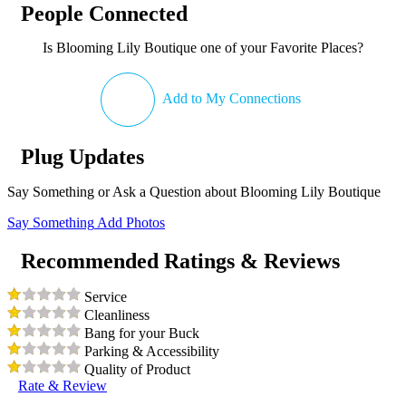
People Connected
Is Blooming Lily Boutique one of your Favorite Places?
Add to My Connections
Plug Updates
Say Something or Ask a Question about Blooming Lily Boutique
Say Something
Add Photos
Recommended Ratings & Reviews
Service
Cleanliness
Bang for your Buck
Parking & Accessibility
Quality of Product
Rate & Review