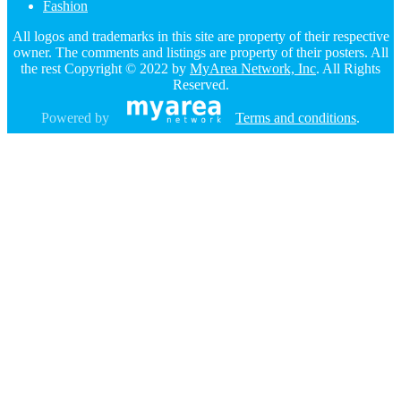
Fashion
All logos and trademarks in this site are property of their respective
owner. The comments and listings are property of their posters. All
the rest Copyright © 2022 by
MyArea Network, Inc
. All Rights
Reserved.
Powered by
Terms and conditions
.