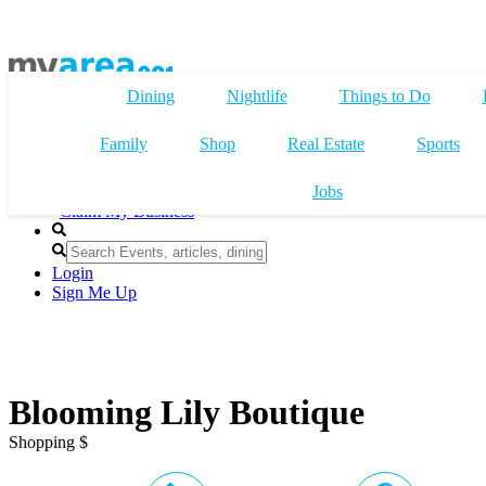
Dining
Nightlife
Things to Do
Family
Shop
Real Estate
Sports
Jobs
Claim My Business
Login
Sign Me Up
Blooming Lily Boutique
Shopping $