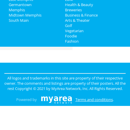
Germantown
Health & Beauty
Travel
Memphis
Breweries
Midtown Memphis
Business & Finance
South Main
Real Estate
Arts & Theater
Golf
Vegetarian
Jobs
Foodie
Fashion
Directory
All logos and trademarks in this site are property of their respective
owner. The comments and listings are property of their posters. All the
rest Copyright © 2021 by
MyArea Network, Inc
. All Rights Reserved.
Powered by
Terms and conditions
.