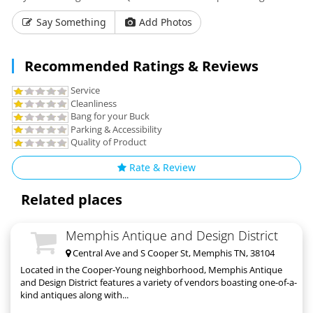
Say Something
Add Photos
Recommended Ratings & Reviews
Service
Cleanliness
Bang for your Buck
Parking & Accessibility
Quality of Product
Rate & Review
Related places
Memphis Antique and Design District
Central Ave and S Cooper St, Memphis TN, 38104
Located in the Cooper-Young neighborhood, Memphis Antique
and Design District features a variety of vendors boasting one-of-a-
kind antiques along with...