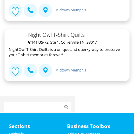
Midtown Memphis
Night Owl T-Shirt Quilts
141 US-72, Ste 1, Collierville TN, 38017
NightOwl T-Shirt Quilts is a unique and querky way to preserve
your T-shirt memories forever!
Midtown Memphis
Home
Sections
Business Toolbox
Add My Event
Nightlife
Add Your Business