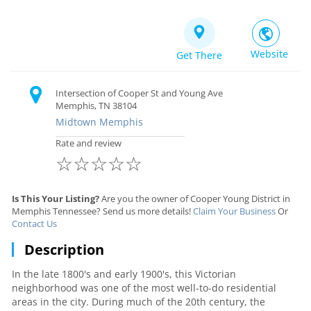
Website
Get There
Intersection of Cooper St and Young Ave
Memphis, TN 38104
Midtown Memphis
Rate and review
☆
☆
☆
☆
☆
Is This Your Listing?
Are you the owner of Cooper Young District in
Memphis Tennessee? Send us more details!
Claim Your Business
Or
Contact Us
Description
In the late 1800's and early 1900's, this Victorian
neighborhood was one of the most well-to-do residential
areas in the city. During much of the 20th century, the