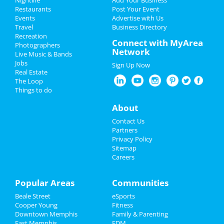
Restaurants
Post Your Event
Events
Advertise with Us
Add My Business
Travel
Business Directory
Recreation
Halloween 2021
Connect with MyArea
Photographers
Network
Live Music & Bands
Thanksgiving
Jobs
Sign Up Now
Real Estate
Christmas
The Loop
Things to do
Restaurants
About
Nightlife
Contact Us
Partners
Events
Privacy Policy
Sitemap
Careers
Things to Do
Sports
Popular Areas
Communities
Beale Street
eSports
Family
Cooper Young
Fitness
Downtown Memphis
Family & Parenting
Recreation
East Memphis
EDM