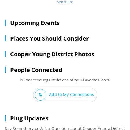
houses fell into dispair but more recently, the Cooper-Young
see more
district has made a comeback as one of Memphis' trendiest
entertainment and shopping districts. Favoring creative
types, the area is now full of funky coffee houses, innovative
Upcoming Events
casual restaurants and of course, locally owned shops. It's
also still worth your while to cruise around and take in the
ornate Victorian architecture, much of which has been
Places You Should Consider
restored.
Cooper Young District Photos
People Connected
Is Cooper Young District one of your Favorite Places?
Add to My Connections
Plug Updates
Say Something or Ask a Question about Cooper Young District