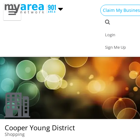
Claim My Busines
Dining
Nightlife
Things to Do
Events
Login
Family
Shop
Real Estate
Sports
Sign Me Up
Travel
Jobs
Cooper Young District
Shopping