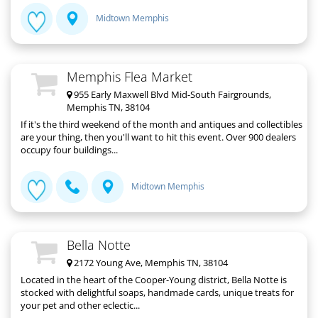
Midtown Memphis
Memphis Flea Market
955 Early Maxwell Blvd Mid-South Fairgrounds,
Memphis TN, 38104
If it's the third weekend of the month and antiques and collectibles
are your thing, then you'll want to hit this event. Over 900 dealers
occupy four buildings...
Midtown Memphis
Bella Notte
2172 Young Ave, Memphis TN, 38104
Located in the heart of the Cooper-Young district, Bella Notte is
stocked with delightful soaps, handmade cards, unique treats for
your pet and other eclectic...