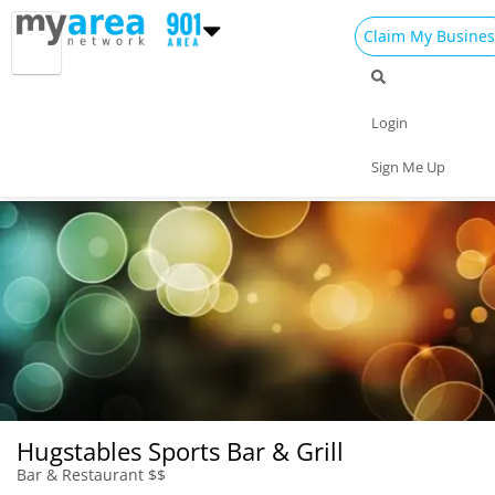
Claim My Busines
Dining
Nightlife
Things to Do
Events
Login
Family
Shop
Real Estate
Sports
Sign Me Up
Travel
Jobs
Hugstables Sports Bar & Grill
Bar & Restaurant $$