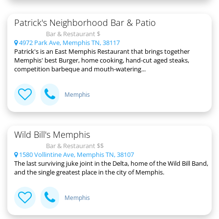
Patrick's Neighborhood Bar & Patio
Bar & Restaurant $
4972 Park Ave, Memphis TN, 38117
Patrick's is an East Memphis Restaurant that brings together
Memphis' best Burger, home cooking, hand-cut aged steaks,
competition barbeque and mouth-watering...
Memphis
Wild Bill's Memphis
Bar & Restaurant $$
1580 Vollintine Ave, Memphis TN, 38107
The last surviving juke joint in the Delta, home of the Wild Bill Band,
and the single greatest place in the city of Memphis.
Memphis