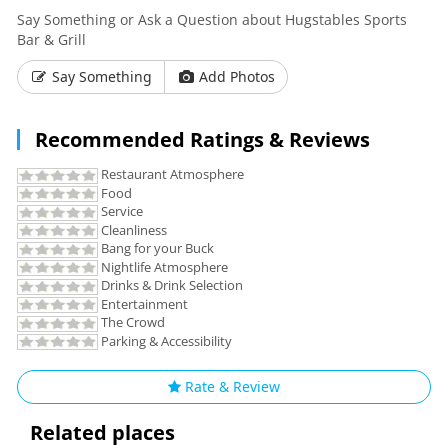
Say Something or Ask a Question about Hugstables Sports
Bar & Grill
Say Something
Add Photos
Recommended Ratings & Reviews
Restaurant Atmosphere
Food
Service
Cleanliness
Bang for your Buck
Nightlife Atmosphere
Drinks & Drink Selection
Entertainment
The Crowd
Parking & Accessibility
Rate & Review
Related places