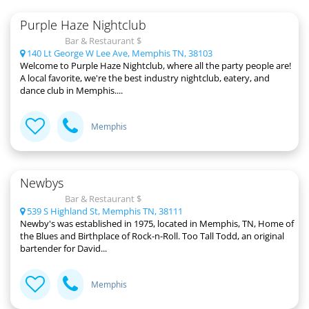
Purple Haze Nightclub
Bar & Restaurant $
140 Lt George W Lee Ave, Memphis TN, 38103
Welcome to Purple Haze Nightclub, where all the party people are!
A local favorite, we're the best industry nightclub, eatery, and
dance club in Memphis....
Memphis
Newbys
Bar & Restaurant $
539 S Highland St, Memphis TN, 38111
Newby's was established in 1975, located in Memphis, TN, Home of
the Blues and Birthplace of Rock-n-Roll. Too Tall Todd, an original
bartender for David...
Memphis