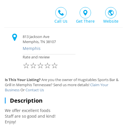
Call Us
Get There
Website
813 Jackson Ave
Memphis, TN 38107
Memphis
Rate and review
☆
☆
☆
☆
☆
Is This Your Listing?
Are you the owner of Hugstables Sports Bar &
Grill in Memphis Tennessee? Send us more details!
Claim Your
Business
Or
Contact Us
Description
We offer excellent foods
Staff are so good and kind!
Enjoy!