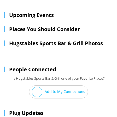
Upcoming Events
Places You Should Consider
Hugstables Sports Bar & Grill Photos
People Connected
Is Hugstables Sports Bar & Grill one of your Favorite Places?
Add to My Connections
Plug Updates