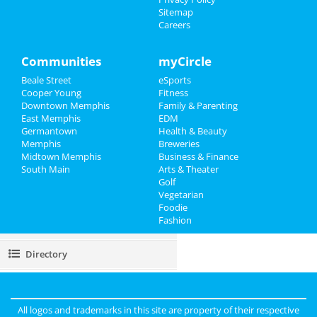
Sitemap
Careers
Events
Things to Do
Communities
myCircle
Beale Street
eSports
Sports
Cooper Young
Fitness
Downtown Memphis
Family & Parenting
Family
East Memphis
EDM
Germantown
Health & Beauty
Recreation
Memphis
Breweries
Midtown Memphis
Business & Finance
South Main
Travel
Arts & Theater
Golf
Vegetarian
Real Estate
Foodie
Fashion
Jobs
Directory
All logos and trademarks in this site are property of their respective