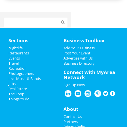
Home
Sections
Business Toolbox
Add My Event
Nightlife
Add Your Business
Restaurants
Post Your Event
Events
Advertise with Us
Add My Business
Travel
Business Directory
Recreation
Veterans Day 2024
Connect with MyArea
Photographers
Network
Live Music & Bands
Thanksgiving
Jobs
Sign Up Now
Real Estate
Christmas
The Loop
Things to do
New Year's 2025
About
Restaurants
Contact Us
Partners
Nightlife
Privacy Policy