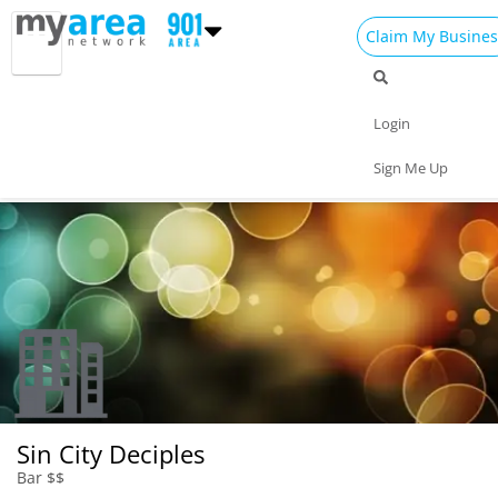
Claim My Busines
Dining
Nightlife
Things to Do
Events
Login
Family
Shop
Real Estate
Sports
Sign Me Up
Travel
Jobs
Sin City Deciples
Bar $$