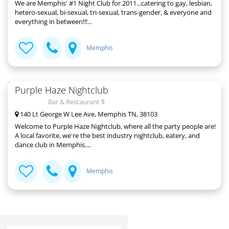
We are Memphis' #1 Night Club for 2011...catering to gay, lesbian,
hetero-sexual, bi-sexual, tri-sexual, trans-gender, & everyone and
everything in between!!!...
Memphis
Purple Haze Nightclub
Bar & Restaurant $
140 Lt George W Lee Ave, Memphis TN, 38103
Welcome to Purple Haze Nightclub, where all the party people are!
A local favorite, we're the best industry nightclub, eatery, and
dance club in Memphis....
Memphis