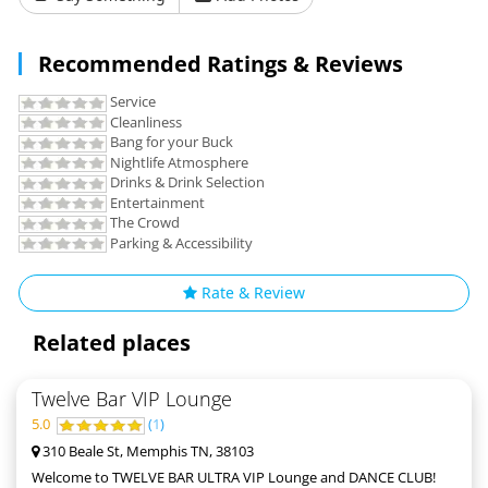
Recommended Ratings & Reviews
Service
Cleanliness
Bang for your Buck
Nightlife Atmosphere
Drinks & Drink Selection
Entertainment
The Crowd
Parking & Accessibility
Rate & Review
Related places
Twelve Bar VIP Lounge
5.0
(
1
)
310 Beale St, Memphis TN, 38103
Welcome to TWELVE BAR ULTRA VIP Lounge and DANCE CLUB!