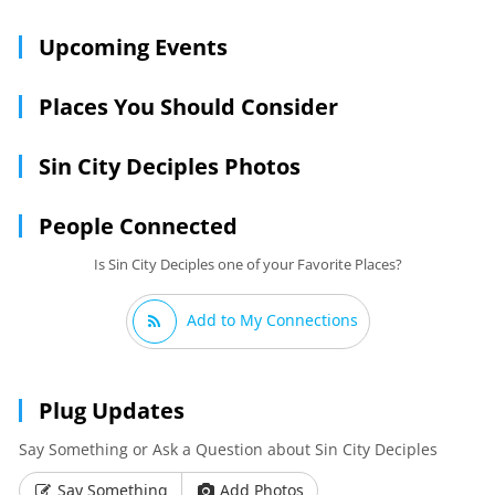
Upcoming Events
Places You Should Consider
Sin City Deciples Photos
People Connected
Is Sin City Deciples one of your Favorite Places?
Add to My Connections
Plug Updates
Say Something or Ask a Question about Sin City Deciples
Say Something
Add Photos