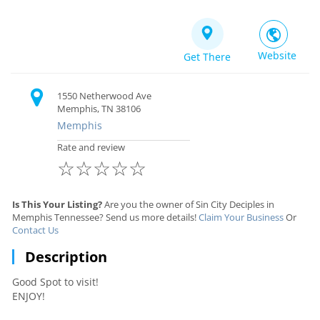
Website
Get There
1550 Netherwood Ave
Memphis, TN 38106
Memphis
Rate and review
☆
☆
☆
☆
☆
Is This Your Listing?
Are you the owner of Sin City Deciples in
Memphis Tennessee? Send us more details!
Claim Your Business
Or
Contact Us
Description
Good Spot to visit!
ENJOY!