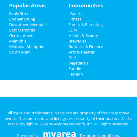
Recreation
Popular Areas
Communities
Beale Street
eSports
Travel
Cooper Young
Fitness
Downtown Memphis
Family & Parenting
Real Estate
East Memphis
EDM
Germantown
Health & Beauty
Jobs
Memphis
Breweries
Midtown Memphis
Business & Finance
South Main
Directory
Arts & Theater
Golf
Vegetarian
Foodie
Fashion
All logos and trademarks in this site are property of their respective
owner. The comments and listings are property of their posters. All the
rest Copyright © 2024 by
MyArea Network, Inc
. All Rights Reserved.
Powered by
Terms and conditions
.