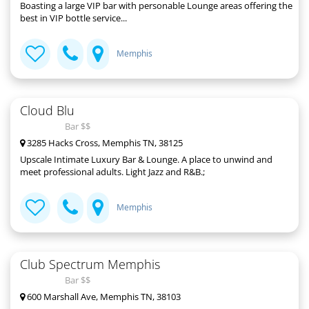
Boasting a large VIP bar with personable Lounge areas offering the
best in VIP bottle service...
Memphis
Cloud Blu
Bar $$
3285 Hacks Cross, Memphis TN, 38125
Upscale Intimate Luxury Bar & Lounge. A place to unwind and
meet professional adults. Light Jazz and R&B.;
Memphis
Club Spectrum Memphis
Bar $$
600 Marshall Ave, Memphis TN, 38103