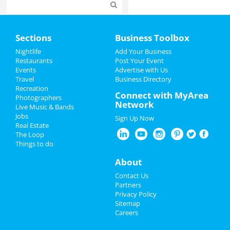
Home
Sections
Business Toolbox
Add My Event
Nightlife
Add Your Business
Restaurants
Post Your Event
Events
Advertise with Us
Add My Business
Travel
Business Directory
Recreation
4th of July 2024
Connect with MyArea
Photographers
Network
Live Music & Bands
Restaurants
Jobs
Sign Up Now
Real Estate
Nightlife
The Loop
Things to do
Events
About
Things to Do
Contact Us
Partners
Sports
Privacy Policy
Sitemap
Careers
Family